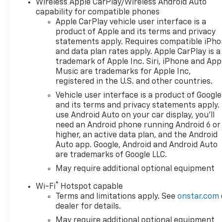
Wireless Apple CarPlay/Wireless Android Auto
AM/FM radio: SiriusXM with
capability for compatible phones
360L, Apple CarPlay/Android
Apple CarPlay vehicle user interface is a
Auto, Auto High-beam
product of Apple and its terms and privacy
Headlights, Auto-Locking
statements apply. Requires compatible iPh
Rear Differential, Automatic
and data plan rates apply. Apple CarPlay is a
Emergency Braking,
trademark of Apple Inc. Siri, iPhone and App
Automatic temperature
Music are trademarks for Apple Inc,
control, Auxiliary External
registered in the U.S. and other countries.
Transmission Oil Cooler, Black
Vehicle user interface is a product of Google
Name Plates, Black Tailgate
and its terms and privacy statements apply.
CHEVROLET Lettering,
use Android Auto on your car display, you'll
Bluetooth® For Phone, Brake
need an Android phone running Android 6 or
assist, Cloth Seat Trim, Color-
higher, an active data plan, and the Android
Keyed Carpeting Floor
Auto app. Google, Android and Android Auto
are trademarks of Google LLC.
Covering, Compass,
Convenience Package, Dark
May require additional optional equipment
Essentials Package, Deep-
®
Wi-Fi
Hotspot capable
Tinted Glass, Delay-off
Terms and limitations apply. See
onstar.com
headlights, Driver door bin,
dealer for details.
Driver vanity mirror, Dual
May require additional optional equipment
Active Exhaust, Dual front