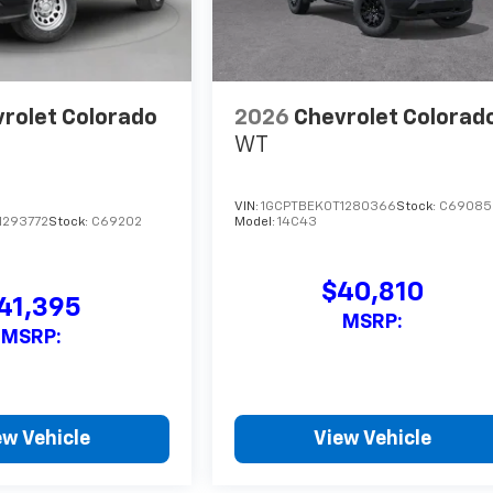
rolet Colorado
2026
Chevrolet Colorad
WT
VIN:
1GCPTBEK0T1280366
Stock:
C69085
1293772
Stock:
C69202
Model:
14C43
$40,810
41,395
MSRP:
MSRP:
ew Vehicle
View Vehicle