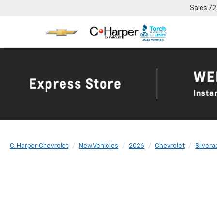
Sales
72
C. Harper Chevrolet
New Vehicles
2026
Chevrolet
Silvera