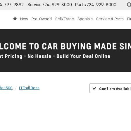
4-797-9892
Service
724-929-8000
Parts
724-929-8000
New
Pre-Owned
Sell/ Trade
Specials
Service & Parts
F
do 1500
LT Trail Boss
Confirm Availabi