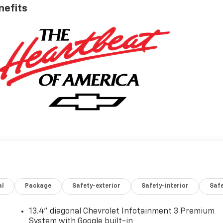
nefits
al
Package
Safety-exterior
Safety-interior
Saf
13.4" diagonal Chevrolet Infotainment 3 Premium
System with Google built-in