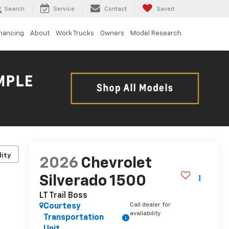
Search
Service
Contact
Saved
inancing
About
Work Trucks
Owners
Model Research
lity
2026
Chevrolet
Silverado 1500
LT Trail Boss
Call dealer for
Courtesy
availability
Transportation
Unit