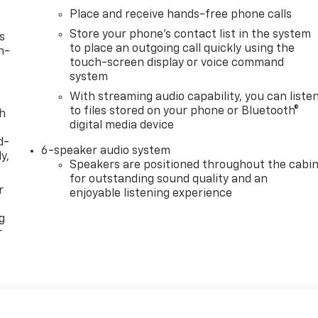
Place and receive hands-free phone calls
Store your phone's contact list in the system
s
to place an outgoing call quickly using the
n-
touch-screen display or voice command
system
With streaming audio capability, you can liste
to files stored on your phone or Bluetooth®
th
digital media device
d-
6-speaker audio system
y,
Speakers are positioned throughout the cabi
for outstanding sound quality and an
r
enjoyable listening experience
g
r