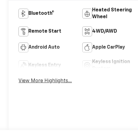
Heated Steering
Bluetooth®
Wheel
Remote Start
4WD/AWD
Android Auto
Apple CarPlay
Keyless Ignition
Keyless Entry
System
View More Highlights...