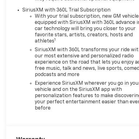
impact airbags, Dual front
SiriusXM with 360L Trial Subscription
side impact airbags, Dual Rear
With your trial subscription, new GM vehicle
USB Ports (charge Only),
equipped with SiriusXM with 360L advance i
Dual-Zone Automatic Climate
car technology will bring you closer to your
Control, Electric Rear-Window
favorite stars, artists, creators, hosts and
1
Defogger, Electronic Cruise
athletes
Control, Electronic Stability
SiriusXM with 360L transforms your ride wi
Control, Electronic
our most extensive and personalized radio
Transmission Range Selector
experience on the road that lets you enjoy a
Shifter, Emergency
free music, talk and news, live sports, comed
communication system:
podcasts and more
OnStar, External Engine Oil
Experience SiriusXM wherever you go in you
Cooler, EZ Lift Power Lock and
vehicle and on the SiriusXM app with
Release Tailgate, Floor
personalization features to make discoverin
Mounted Center Console,
your perfect entertainment easier than eve
before
Following Distance Indicator,
Forward Collision Alert, Front
anti-roll bar, Front Bucket
Seats, Front Center Armrest
w/Storage, Front dual zone