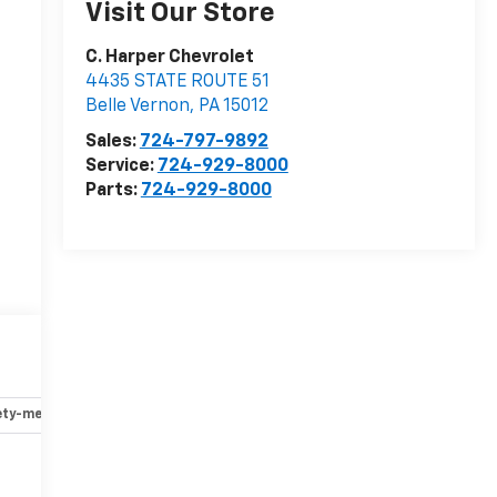
Visit Our Store
C. Harper Chevrolet
4435 STATE ROUTE 51
Belle Vernon
,
PA
15012
Sales:
724-797-9892
Service:
724-929-8000
Parts:
724-929-8000
ety-mechanical
Options
Specs