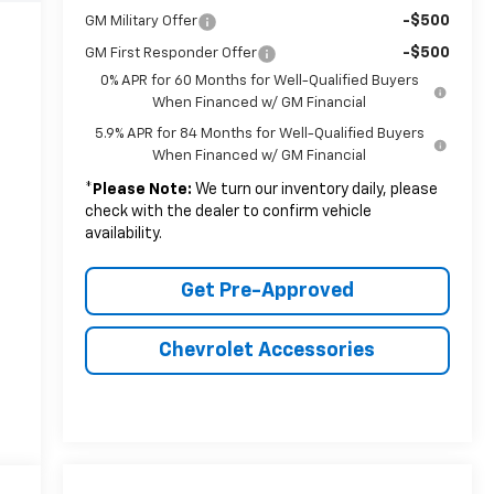
-$500
GM Military Offer
-$500
GM First Responder Offer
0% APR for 60 Months for Well-Qualified Buyers
When Financed w/ GM Financial
5.9% APR for 84 Months for Well-Qualified Buyers
When Financed w/ GM Financial
*
Please Note:
We turn our inventory daily, please
check with the dealer to confirm vehicle
availability.
Get Pre-Approved
Chevrolet Accessories