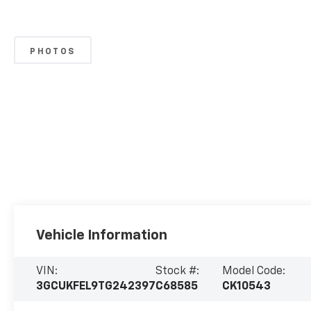
PHOTOS
Vehicle Information
VIN:
Stock #:
Model Code:
3GCUKFEL9TG242397
C68585
CK10543