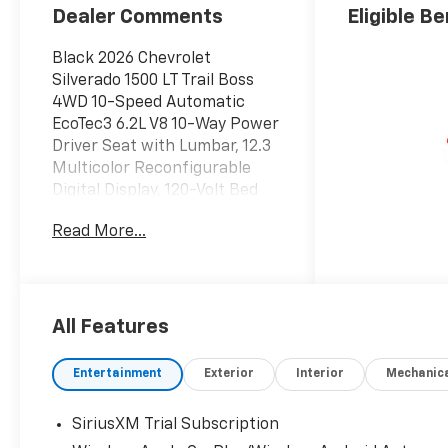
Dealer Comments
Eligible Be
Black 2026 Chevrolet
Silverado 1500 LT Trail Boss
4WD 10-Speed Automatic
EcoTec3 6.2L V8 10-Way Power
Driver Seat with Lumbar, 12.3
Multicolor Reconfigurable
Digital Display, 120-Volt Bed
Mounted Power Outlet, 120-
Read More...
Volt Interior Power Outlet, 170
Amp Alternator, 2 USB Data
Ports, 220 Amp Alternator, 4-
Wheel Disc Brakes, 4 Black
Round Assist Steps, 40/20/40
All Features
Front Split-Bench Seat, 6
Speakers, 6-Speaker Audio
Entertainment
Exterior
Interior
Mechanic
System, ABS brakes, Air
Conditioning, All-Weather
SiriusXM Trial Subscription
Floor Liner, Alloy wheels,