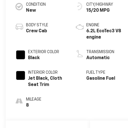
CONDITION
CITY/HIGHWAY
New
15/20 MPG
BODY STYLE
ENGINE
Crew Cab
6.2L EcoTec3 V8
engine
EXTERIOR COLOR
TRANSMISSION
Black
Automatic
INTERIOR COLOR
FUEL TYPE
Jet Black, Cloth
Gasoline Fuel
Seat Trim
MILEAGE
8