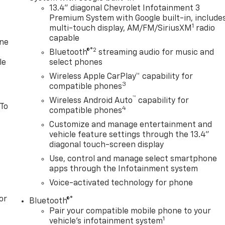
13.4" diagonal Chevrolet Infotainment 3
Premium System with Google built-in, include
1
multi-touch display, AM/FM/SiriusXM
radio
capable
one
®2
Bluetooth®
streaming audio for music and
le
select phones
Wireless Apple CarPlay™ capability for
3
compatible phones
™
Wireless Android Auto
capability for
 To
4
compatible phones
Customize and manage entertainment and
vehicle feature settings through the 13.4"
diagonal touch-screen display
Use, control and manage select smartphone
apps through the Infotainment system
Voice-activated technology for phone
or
®
Bluetooth®
Pair your compatible mobile phone to your
1
vehicle's infotainment system