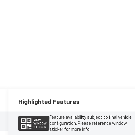
Highlighted Features
Feature availability subject to final vehicle
VIEW
configuration. Please reference window
WINDOW
STICKER
sticker for more info.