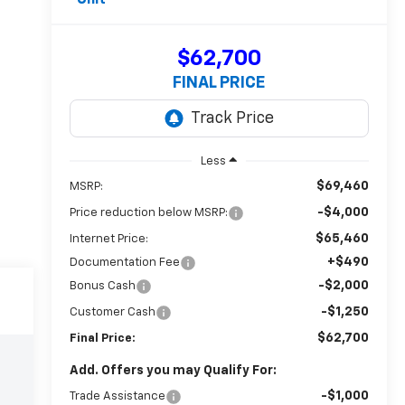
$62,700
FINAL PRICE
Less
$69,460
MSRP:
-$4,000
Price reduction below MSRP:
$65,460
Internet Price:
+$490
Documentation Fee
-$2,000
Bonus Cash
-$1,250
Customer Cash
$62,700
Final Price:
Add. Offers you may Qualify For:
-$1,000
Trade Assistance