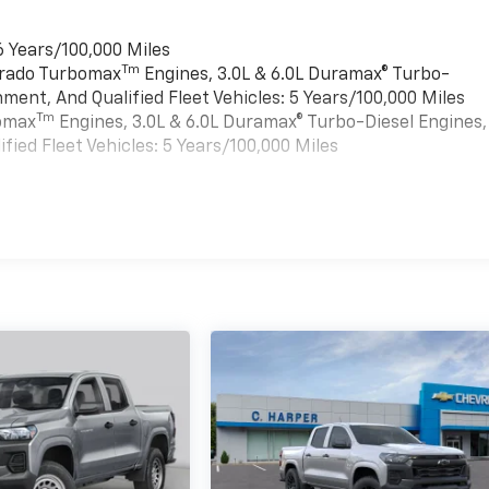
6 Years/100,000 Miles
Tm
verado Turbomax
Engines, 3.0L & 6.0L Duramax® Turbo-
ment, And Qualified Fleet Vehicles: 5 Years/100,000 Miles
Tm
bomax
Engines, 3.0L & 6.0L Duramax® Turbo-Diesel Engines,
ied Fleet Vehicles: 5 Years/100,000 Miles
es