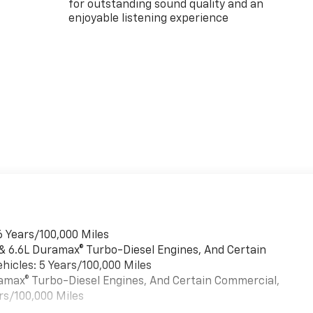
for outstanding sound quality and an
enjoyable listening experience
6 Years/100,000 Miles
 & 6.6L Duramax® Turbo-Diesel Engines, And Certain
hicles: 5 Years/100,000 Miles
uramax® Turbo-Diesel Engines, And Certain Commercial,
rs/100,000 Miles