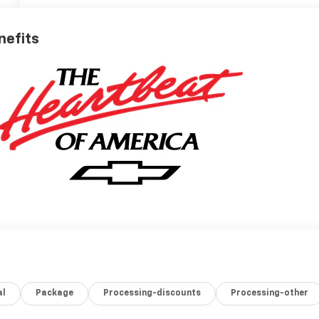
nefits
al
Package
Processing-discounts
Processing-other