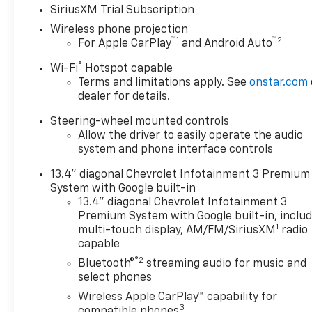
Way Manual Driver Seat
SiriusXM Trial Subscription
Adjuster, 4-Wheel Disc
Wireless phone projection
Brakes, 4 Round Chromed
™
1
™
2
For Apple CarPlay
and Android Auto
Assist Steps, 6 Speakers, 6-
Speaker Audio System, 720
®
Wi-Fi
Hotspot capable
Cold-Cranking Amps Heavy-
Terms and limitations apply. See
onstar.com
Duty Battery, ABS brakes, Air
dealer for details.
Conditioning, Alloy wheels,
Steering-wheel mounted controls
AM/FM radio: SiriusXM with
Allow the driver to easily operate the audio
360L, Apple CarPlay/Android
system and phone interface controls
Auto, Auto High-beam
Headlights, Auto-Dimming
13.4" diagonal Chevrolet Infotainment 3 Premium
Inside Rear-View Mirror, Bed
System with Google built-in
View Camera with Two Trailer
13.4" diagonal Chevrolet Infotainment 3
Camera Provisions, Black
Premium System with Google built-in, inclu
1
Chevytec Spray-on Bedliner,
multi-touch display, AM/FM/SiriusXM
radio
capable
Black Mirror Caps, Bluetooth®
For Phone, Brake assist,
®2
Bluetooth®
streaming audio for music and
Bumpers: chrome, Chevrolet
select phones
Connected Access Capable,
Wireless Apple CarPlay™ capability for
Cloth Rear Seat with Storage
3
compatible phones