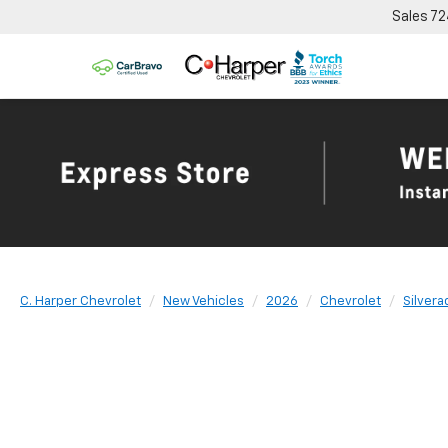
Sales
72
C. Harper Chevrolet
New Vehicles
2026
Chevrolet
Silver