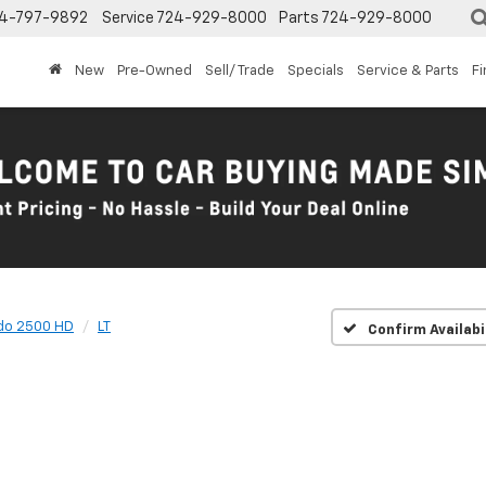
4-797-9892
Service
724-929-8000
Parts
724-929-8000
New
Pre-Owned
Sell/ Trade
Specials
Service & Parts
F
ado 2500 HD
LT
Confirm Availabi