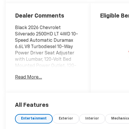
Outboard Seat
Trim
Dealer Comments
Eligible Be
Black 2026 Chevrolet
Silverado 2500HD LT 4WD 10-
Speed Automatic Duramax
6.6L V8 Turbodiesel 10-Way
Power Driver Seat Adjuster
with Lumbar, 120-Volt Bed
Mounted Power Outlet, 120-
Volt Interior Power Outlet, 17
Read More...
Machined Aluminum Wheels,
170 Amp Alternator, 2
Charge/Data USB Ports Inside
Center Console, 2-Speed
Active Electronic AutoTrac
All Features
Transfer Case, 2-Speed
Electronic Shift Transfer
Entertainment
Exterior
Interior
Mechanic
Case, 220 Amp Alternator, 4-