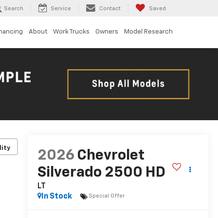
Search
Service
Contact
Saved
inancing
About
Work Trucks
Owners
Model Research
lity
2026
Chevrolet
Silverado 2500 HD
LT
In Stock
Special Offer