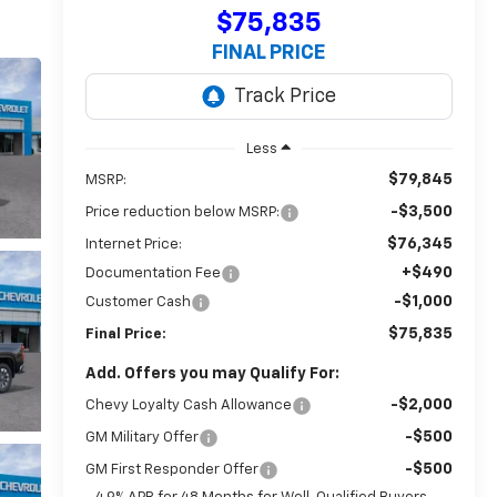
$75,835
FINAL PRICE
Less
$79,845
MSRP:
-$3,500
Price reduction below MSRP:
$76,345
Internet Price:
+$490
Documentation Fee
-$1,000
Customer Cash
$75,835
Final Price:
Add. Offers you may Qualify For:
-$2,000
Chevy Loyalty Cash Allowance
-$500
GM Military Offer
-$500
GM First Responder Offer