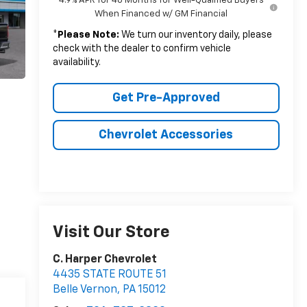
4.9% APR for 48 Months for Well-Qualified Buyers
When Financed w/ GM Financial
*
Please Note:
We turn our inventory daily, please
check with the dealer to confirm vehicle
availability.
Get Pre-Approved
Chevrolet Accessories
Visit Our Store
C. Harper Chevrolet
4435 STATE ROUTE 51
Belle Vernon
,
PA
15012