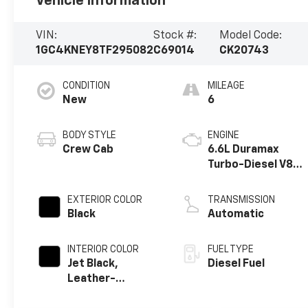
Vehicle Information
VIN:
Stock #:
Model Code:
1GC4KNEY8TF295082
C69014
CK20743
CONDITION
MILEAGE
New
6
BODY STYLE
ENGINE
Crew Cab
6.6L Duramax
Turbo-Diesel V8
engine
EXTERIOR COLOR
TRANSMISSION
Black
Automatic
INTERIOR COLOR
FUEL TYPE
Jet Black,
Diesel Fuel
Leather-
Appointed Front