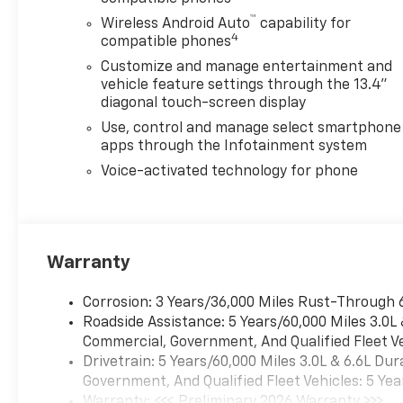
Package, Cloth Seat Trim,
™
Wireless Android Auto
capability for
Color-Keyed Carpeting Floor
4
compatible phones
Covering, Compass,
Customize and manage entertainment and
Convenience Package,
vehicle feature settings through the 13.4"
Convenience Package II,
diagonal touch-screen display
Deep-Tinted Glass, Delay-off
Use, control and manage select smartphone
headlights, Driver door bin,
apps through the Infotainment system
Driver vanity mirror, Dual
front impact airbags, Dual
Voice-activated technology for phone
front side impact airbags,
Dual-Zone Automatic Climate
Control, Durabed Pickup Bed,
Duramax and Appearance
Warranty
Package, Electric Rear-
Window Defogger, Electronic
Corrosion: 3 Years/36,000 Miles Rust-Through 
Cruise Control with Set and
Roadside Assistance: 5 Years/60,000 Miles 3.0L
Resume Speed, Electronic
Commercial, Government, And Qualified Fleet Ve
Stability Control, Emergency
Drivetrain: 5 Years/60,000 Miles 3.0L & 6.6L D
communication system:
Government, And Qualified Fleet Vehicles: 5 Yea
OnStar, Engine Block Heater,
Warranty: <<< Preliminary 2026 Warranty >>>