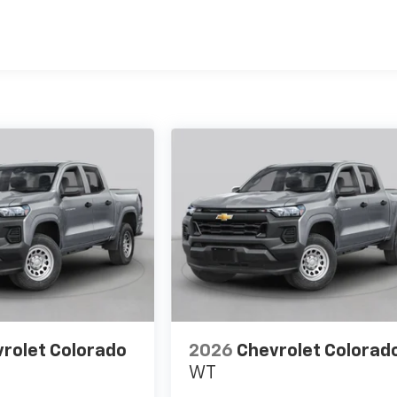
es
rolet Colorado
2026
Chevrolet Colorad
WT