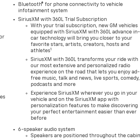
Bluetooth® for phone connectivity to vehicle
infotainment system
SiriusXM with 360L Trial Subscription
With your trial subscription, new GM vehicles
equipped with SiriusXM with 360L advance in
or
car technology will bring you closer to your
favorite stars, artists, creators, hosts and
1
athletes
SiriusXM with 360L transforms your ride with
our most extensive and personalized radio
experience on the road that lets you enjoy ad-
free music, talk and news, live sports, comedy,
podcasts and more
Experience SiriusXM wherever you go in your
des
vehicle and on the SiriusXM app with
personalization features to make discovering
your perfect entertainment easier than ever
before
6-speaker audio system
Speakers are positioned throughout the cabi