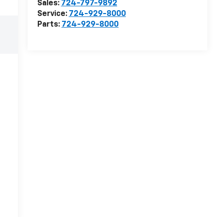
Sales:
724-797-9892
Service:
724-929-8000
Parts:
724-929-8000