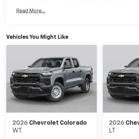
Exhaust Brake, EZ Lift Power
Basic: 3 Years/36,000 Miles
Lock and Release Tailgate,
Read More...
Maintenance: First Visit: 12 Months/12,000 Mil
Floor-Mounted Center
Console, Front 40/20/40 Split-
Bench Seats with Lockable
Storage, Front anti-roll bar,
Vehicles You Might Like
Front Bucket Seats, Front
Center Armrest w/Storage,
Front Chrome Recovery
Hooks, Front LED Fog Lamps,
Front reading lights, Front
Rubberized Vinyl Floor Mats,
Front wheel independent
suspension, Fully automatic
headlights, Gooseneck/5th
Wheel Prep Package, Halogen
Reflector Headlamps, HD
Rear Vision Camera, HD
2026
Chevrolet Colorado
2026
Chev
Surround Vision, Heat
WT
LT
Package, Heated and Auto-
Dimming Vertical Trailering