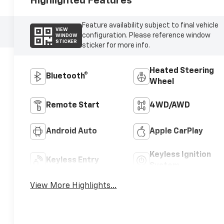
Highlighted Features
Feature availability subject to final vehicle
VIEW
configuration. Please reference window
WINDOW
STICKER
sticker for more info.
Heated Steering
Bluetooth®
Wheel
Remote Start
4WD/AWD
Android Auto
Apple CarPlay
Keyless Ignition
Keyless Entry
System
View More Highlights...