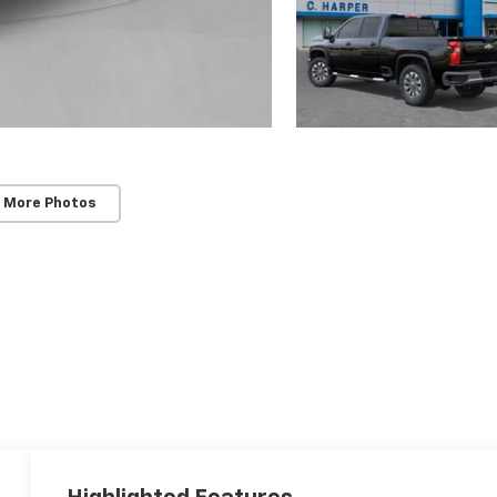
 More Photos