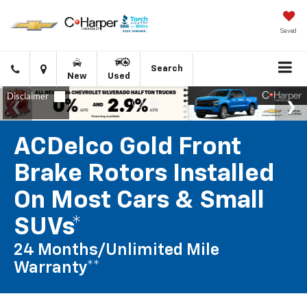
Saved
Click
Directions
Search
New
Used
to
call
ACDelco Gold Front
Brake Rotors Installed
On Most Cars & Small
SUVs*
24 Months/Unlimited Mile
Warranty**