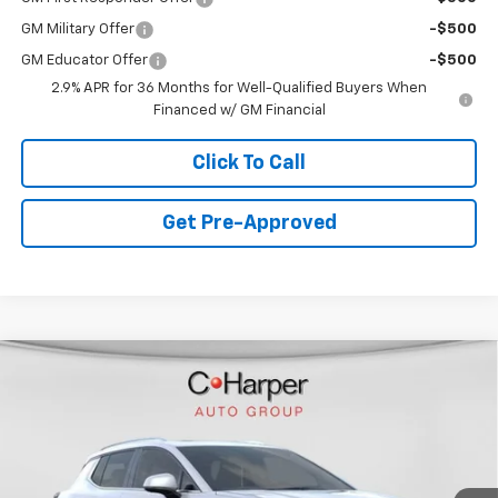
GM Military Offer
-$500
GM Educator Offer
-$500
2.9% APR for 36 Months for Well-Qualified Buyers When
Financed w/ GM Financial
Click To Call
Get Pre-Approved
Window Sticker
Compare Vehicle
$44,478
New
2026
Chevrolet Equinox EV
LT
FINAL PRICE
Special Offer
VIN:
3GN7DNRR4TS109504
Stock:
C68285
Model:
1MB48
7 mi
Ext.
Int.
Courtesy Transportation Unit