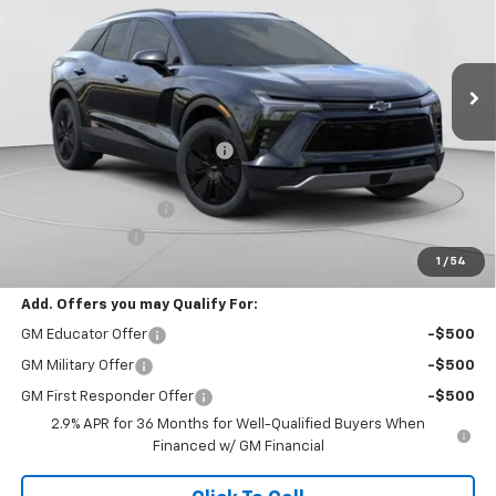
VIN:
3GNKDGRJ5TS120253
Stock:
C68372
Model:
1MC26
5k mi
Ext.
Int.
Courtesy Transportation Unit
Less
MSRP:
$54,005
Price reduction below MSRP:
-$9,017
Internet Price:
$44,988
Documentation Fee
+$490
Customer Cash
-$1,000
1
/
54
Final Price:
$44,478
Add. Offers you may Qualify For:
GM Educator Offer
-$500
GM Military Offer
-$500
GM First Responder Offer
-$500
2.9% APR for 36 Months for Well-Qualified Buyers When
Financed w/ GM Financial