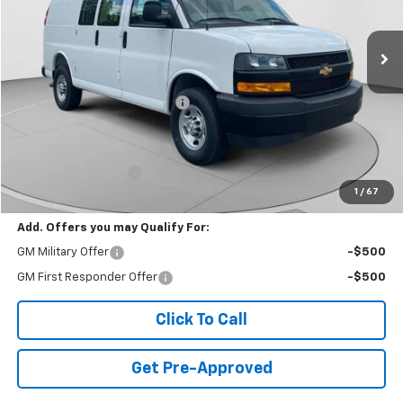
52 mi
Ext.
Int.
Dealer Retail Stock - Upfitted
Less
MSRP:
$45,255
Price reduction below MSRP:
-$4,396
Internet Price:
$40,859
PROTECTOLINER PACKAGE
+$5,259
Documentation Fee
+$490
1
/
67
Final Price:
$46,608
Add. Offers you may Qualify For:
GM Military Offer
-$500
GM First Responder Offer
-$500
Click To Call
Get Pre-Approved