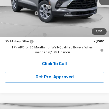
MSRP:
$40,060
Price reduction below MSRP:
-$2,500
Documentation Fee
+$490
Final Price:
$38,050
Add. Offers you may Qualify For:
1
/
55
GM First Responder Offer
-$500
GM Military Offer
-$500
1.9% APR for 36 Months for Well-Qualified Buyers When
Financed w/ GM Financial
Click To Call
Get Pre-Approved
Window Sticker