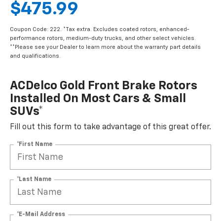
$475.99
Coupon Code: 222. *Tax extra. Excludes coated rotors, enhanced-
performance rotors, medium-duty trucks, and other select vehicles.
**Please see your Dealer to learn more about the warranty part details
and qualifications.
ACDelco Gold Front Brake Rotors
Installed On Most Cars & Small
SUVs*
Fill out this form to take advantage of this great offer.
*First Name
*Last Name
*E-Mail Address