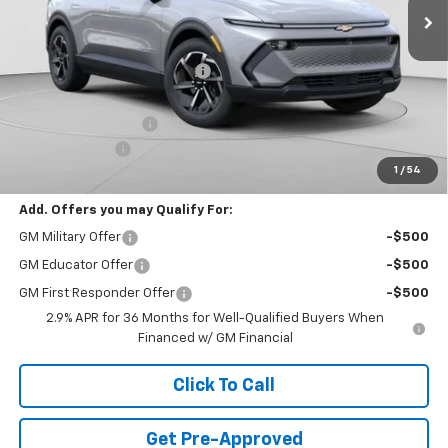
Less
MSRP:
$48,930
Price reduction below MSRP:
-$3,942
Internet Price:
$44,988
Documentation Fee
+$490
Customer Cash
-$1,000
1
/
54
Final Price:
$44,478
Add. Offers you may Qualify For:
GM Military Offer
-$500
GM Educator Offer
-$500
GM First Responder Offer
-$500
2.9% APR for 36 Months for Well-Qualified Buyers When
Financed w/ GM Financial
Click To Call
Get Pre-Approved