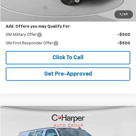
WEATHER GUARD SHELVING PACKAGE
+$6,510
Documentation Fee
+$490
1
/
69
Final Price:
$53,610
Add. Offers you may Qualify For:
GM Military Offer
-$500
GM First Responder Offer
-$500
Click To Call
Get Pre-Approved
Window Sticker
Compare Vehicle
$46,608
New
2025
Chevrolet Express Cargo
WT
FINAL PRICE
Special Offer
VIN:
1GCWGAFP5S1220747
Stock:
C68187
Model:
CG23405