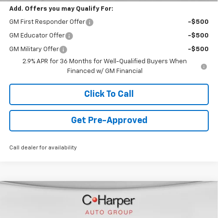
Add. Offers you may Qualify For:
GM First Responder Offer
-$500
GM Educator Offer
-$500
GM Military Offer
-$500
2.9% APR for 36 Months for Well-Qualified Buyers When
Financed w/ GM Financial
Click To Call
Get Pre-Approved
Call dealer for availability
Window Sticker
Compare Vehicle
$44,478
New
2026
Chevrolet Blazer EV
LT
FINAL PRICE
Special Offer