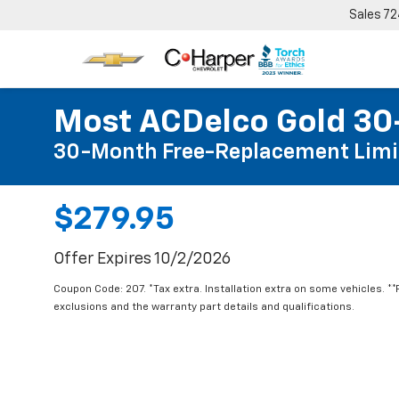
Sales
72
Most ACDelco Gold 30-
30-Month Free-Replacement Limi
$279.95
Offer Expires 10/2/2026
Coupon Code: 207. *Tax extra. Installation extra on some vehicles. *
exclusions and the warranty part details and qualifications.