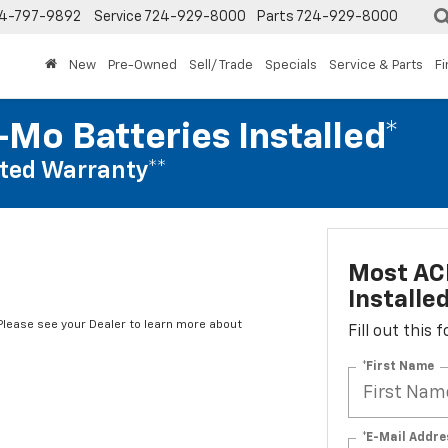
4-797-9892
Service
724-929-8000
Parts
724-929-8000
New
Pre-Owned
Sell/ Trade
Specials
Service & Parts
F
Mo Batteries Installed*
ted Warranty**
Most AC
Installe
*Please see your Dealer to learn more about
Fill out this
*First Name
*E-Mail Addre