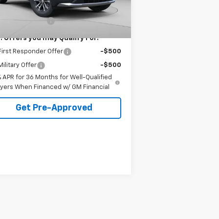
6
Dealer Fleet Grounded
Ext.
Int.
P:
$32,535
Stock
mi
umentation Fee
+$490
. Offers you may Qualify For:
irst Responder Offer
-$500
ilitary Offer
-$500
% APR for 36 Months for Well-Qualified
yers When Financed w/ GM Financial
Get Pre-Approved