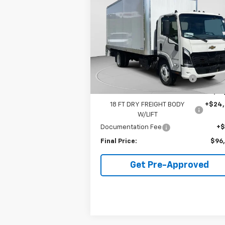
Cab Forward 5500 XD
FINAL PRICE
NA
VIN:
JALEEW162T7P00318
Stock:
C67976
Model:
CT64003
Less
10 mi
Ext.
In Stock
MSRP:
$86
Price reduction below MSRP:
-$14
Internet Price:
$71
18 FT DRY FREIGHT BODY
+$24
W/LIFT
Documentation Fee
+
Final Price:
$96
Get Pre-Approved