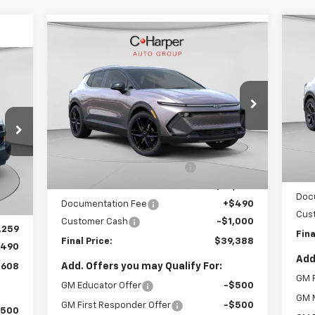
Compare Vehicle
Window Sticker
Ne
$39,388
New
2026
Chevrolet
Equ
cker
Equinox EV
LT
FINAL PRICE
VIN:
VIN:
3GN7DNRR4TS109292
Stock:
C68278
Mode
Model:
1MB48
Less
Co
5k
MSR
Courtesy
Ext.
Int.
MSRP:
$50,245
Transportation Unit
mi
Pric
Price reduction below MSRP:
-$10,347
Int.
,255
Inte
Internet Price:
$39,898
,396
Doc
Documentation Fee
+$490
,859
Cus
Customer Cash
-$1,000
,259
Fina
Final Price:
$39,388
$490
Add
Add. Offers you may Qualify For:
,608
GM F
GM Educator Offer
-$500
GM M
GM First Responder Offer
-$500
$500