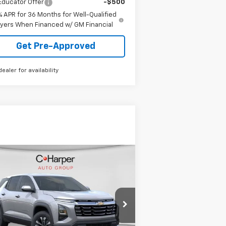
Educator Offer
-$500
% APR for 36 Months for Well-Qualified
yers When Financed w/ GM Financial
Get Pre-Approved
dealer for availability
Compare Vehicle
Window Sticker
$33,025
w
2026
Chevrolet
uinox
LT
FINAL PRICE
3GNAXPEG9TL350840
Stock:
C68526
l:
1PT26
Less