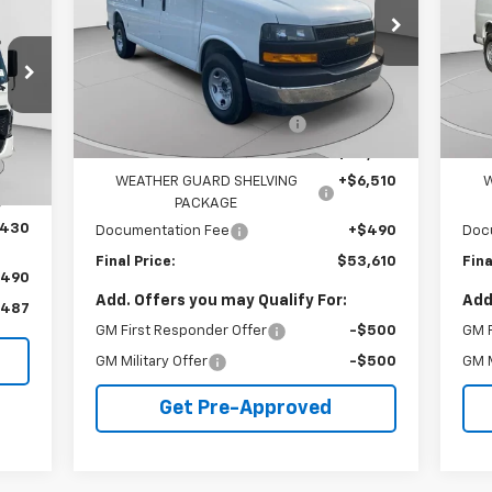
VIN:
1GCZGGF70S1207808
Stock:
C68054
VIN:
Model:
CG33405
Mode
Less
7
Dealer Retail Stock -
Ext.
Int.
MSRP:
$51,465
MSR
Upfitted
mi
Int.
Price reduction below MSRP:
-$4,855
Pric
,060
Internet Price:
$46,610
Inte
,493
WEATHER GUARD SHELVING
+$6,510
W
,567
PACKAGE
,430
Documentation Fee
+$490
Doc
Final Price:
$53,610
Fina
$490
Add. Offers you may Qualify For:
Add
,487
GM First Responder Offer
-$500
GM F
GM Military Offer
-$500
GM M
Get Pre-Approved