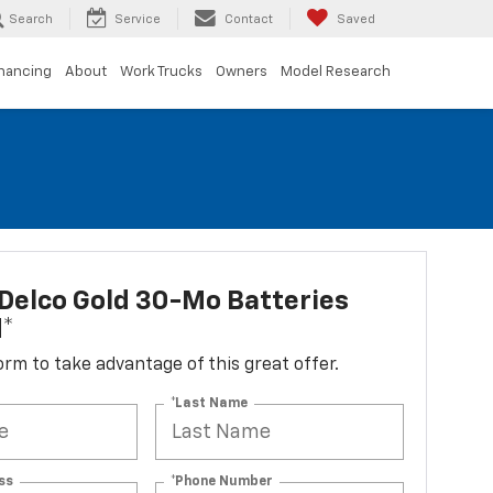
Search
Service
Contact
Saved
inancing
About
Work Trucks
Owners
Model Research
Delco Gold 30-Mo Batteries
d*
 form to take advantage of this great offer.
*Last Name
ss
*Phone Number