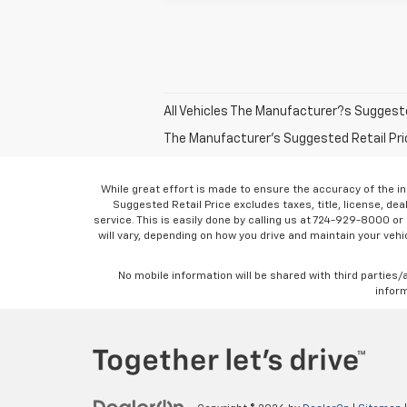
All Vehicles The Manufacturer?s Suggested 
The Manufacturer's Suggested Retail Price 
While great effort is made to ensure the accuracy of the in
Suggested Retail Price excludes taxes, title, license, dea
service. This is easily done by calling us at 724-929-8000 o
will vary, depending on how you drive and maintain your vehic
No mobile information will be shared with third parties/
inform