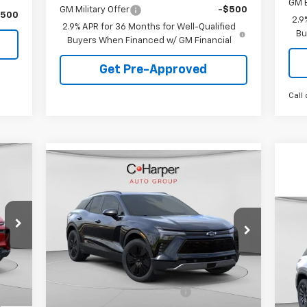
GM 
GM Military Offer
-$500
$500
2.9
2.9% APR for 36 Months for Well-Qualified
Bu
Buyers When Financed w/ GM Financial
Get Pre-Approved
Call 
cker
Compare Vehicle
Window Sticker
$44,478
New
2026
Chevrolet
Blazer EV
LT
FINAL PRICE
VIN:
3GNKDGRJ5TS120253
Stock:
C68372
Ne
Model:
1MC26
Eq
Less
5k
Int.
,425
Courtesy
Ext.
Int.
VIN:
MSRP:
$54,005
Transportation Unit
mi
Mode
,437
Price reduction below MSRP:
-$9,017
,988