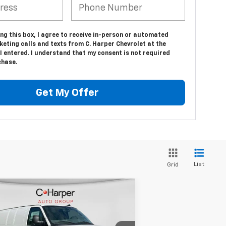
ing this box, I agree to receive in-person or automated
eting calls and texts from C. Harper Chevrolet at the
 entered. I understand that my consent is not required
chase.
Get My Offer
List
Grid
Compare Vehicle
Window Sticker
$53,610
w
2025
Chevrolet
press Cargo
FINAL PRICE
WT