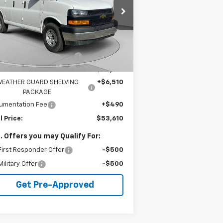
1GCZGGF79S1207791
Stock:
C68103
l:
CG33405
Less
6
Dealer Retail Stock -
Ext.
Int.
P:
$51,465
Upfitted
mi
e reduction below MSRP:
-$4,855
rnet Price:
$46,610
EATHER GUARD SHELVING
+$6,510
PACKAGE
umentation Fee
+$490
l Price:
$53,610
. Offers you may Qualify For:
irst Responder Offer
-$500
ilitary Offer
-$500
Get Pre-Approved