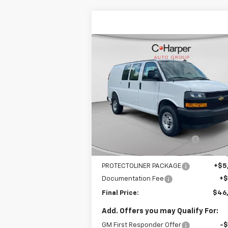
Compare Vehicle
Window Sti
$46,608
New
2025
Chevrolet
Express Cargo
FINAL PRICE
WT
VIN:
1GCWGAFP5S1220747
Stock:
C68187
Model:
CG23405
Less
52
Dealer Retail Stock -
Ext.
MSRP:
$45
Upfitted
mi
Price reduction below MSRP:
-$4
Internet Price:
$40
PROTECTOLINER PACKAGE
+$5
Documentation Fee
+
Final Price:
$46
Add. Offers you may Qualify For:
GM First Responder Offer
-