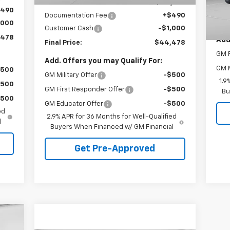
Internet Price:
$44,988
MSR
$490
Documentation Fee
+$490
Doc
,000
Customer Cash
-$1,000
,478
Add
Final Price:
$44,478
GM F
Add. Offers you may Qualify For:
GM M
$500
GM Military Offer
-$500
1.9
$500
GM First Responder Offer
-$500
Bu
$500
GM Educator Offer
-$500
ed
2.9% APR for 36 Months for Well-Qualified
l
Buyers When Financed w/ GM Financial
Get Pre-Approved
cker