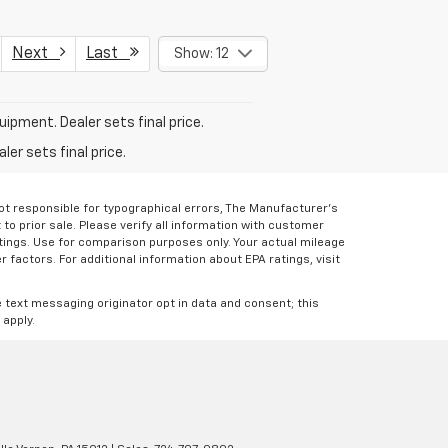
Next
Last
Show: 12
uipment. Dealer sets final price.
er sets final price.
Not responsible for typographical errors, The Manufacturer’s
 to prior sale. Please verify all information with customer
atings. Use for comparison purposes only. Your actual mileage
r factors. For additional information about EPA ratings, visit
e text messaging originator opt in data and consent; this
 apply.