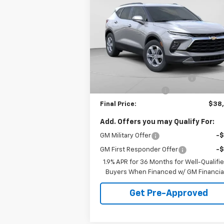
Blazer
LT
FINAL PRICE
VIN:
3GNKBHR4XTS142268
Stock:
C68534
Model:
1NR26
Less
51
Dealer Fleet Grounded
Ext.
MSRP:
$40
Stock
mi
Price reduction below MSRP:
-$2
Documentation Fee
+
Final Price:
$38
Add. Offers you may Qualify For:
GM Military Offer
-
GM First Responder Offer
-
1.9% APR for 36 Months for Well-Qualifi
Buyers When Financed w/ GM Financia
Get Pre-Approved