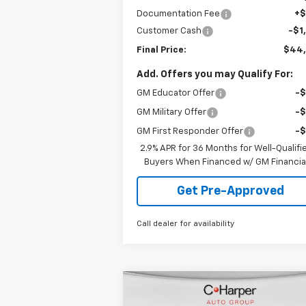
Documentation Fee
+
Customer Cash
-$1
Final Price:
$44
Add. Offers you may Qualify For:
GM Educator Offer
-
GM Military Offer
-
GM First Responder Offer
-
2.9% APR for 36 Months for Well-Qualifi
Buyers When Financed w/ GM Financia
Get Pre-Approved
Call dealer for availability
Compare Vehicle
Window Sti
$38,050
New
2026
Chevrolet