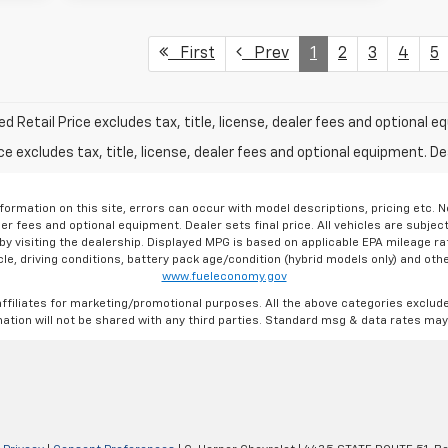
First
Prev
1
2
3
4
5
Retail Price excludes tax, title, license, dealer fees and optional eq
excludes tax, title, license, dealer fees and optional equipment. Deal
formation on this site, errors can occur with model descriptions, pricing etc. 
ler fees and optional equipment. Dealer sets final price. All vehicles are subject
r by visiting the dealership. Displayed MPG is based on applicable EPA mileage r
le, driving conditions, battery pack age/condition (hybrid models only) and othe
www.fueleconomy.gov
affiliates for marketing/promotional purposes. All the above categories exclud
ation will not be shared with any third parties. Standard msg & data rates may