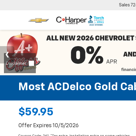
Sales
72
Most ACDelco Gold Cabi
$59.95
Offer Expires 10/5/2026