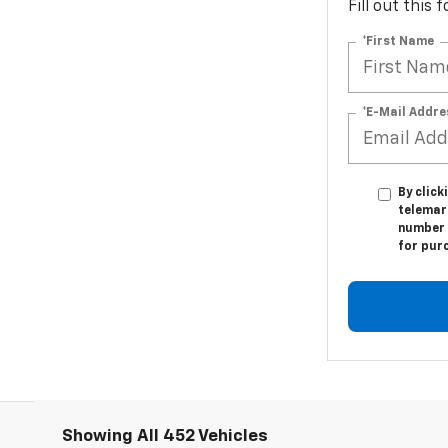
Fill out this
*First Name
*E-Mail Addre
By click
telemark
number I
for pur
Showing All 452 Vehicles