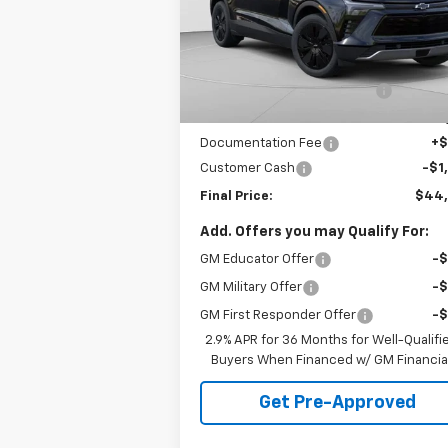
VIN:
3GNKDGRJ5TS120253
Stock:
C68372
Model:
1MC26
Less
MSRP:
$54
5k
Courtesy
Ext.
Transportation Unit
mi
Price reduction below MSRP:
-$9
Internet Price:
$44
Documentation Fee
+
Customer Cash
-$1
Final Price:
$44
Add. Offers you may Qualify For:
GM Educator Offer
-
GM Military Offer
-
GM First Responder Offer
-
2.9% APR for 36 Months for Well-Qualifi
Buyers When Financed w/ GM Financia
Get Pre-Approved