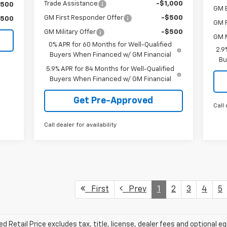
Trade Assistance
-$1,000
$500
GM 
GM First Responder Offer
-$500
$500
GM F
GM Military Offer
-$500
GM M
0% APR for 60 Months for Well-Qualified
2.9
Buyers When Financed w/ GM Financial
Bu
5.9% APR for 84 Months for Well-Qualified
Buyers When Financed w/ GM Financial
Get Pre-Approved
Call 
Call dealer for availability
First
Prev
1
2
3
4
5
Retail Price excludes tax, title, license, dealer fees and optional eq