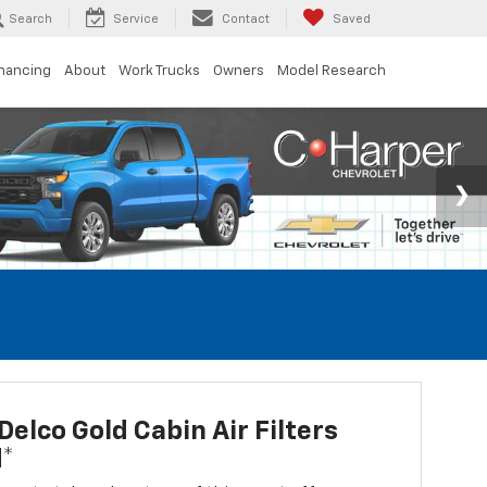
Search
Service
Contact
Saved
inancing
About
Work Trucks
Owners
Model Research
elco Gold Cabin Air Filters
d*