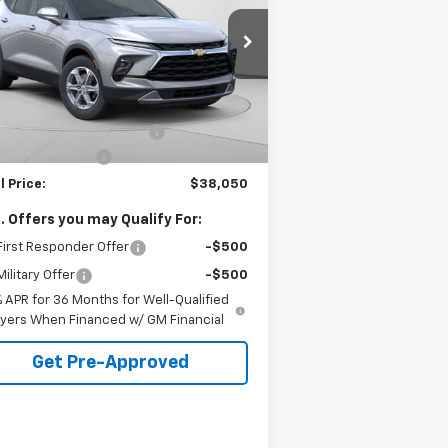
pecial Offer
3GNKBHR4XTS142268
Stock:
C68534
l:
1NR26
Less
P:
$40,060
51
ealer Fleet Grounded
Ext.
Int.
Stock
mi
e reduction below MSRP:
-$2,500
umentation Fee
+$490
l Price:
$38,050
. Offers you may Qualify For:
irst Responder Offer
-$500
ilitary Offer
-$500
% APR for 36 Months for Well-Qualified
yers When Financed w/ GM Financial
Get Pre-Approved