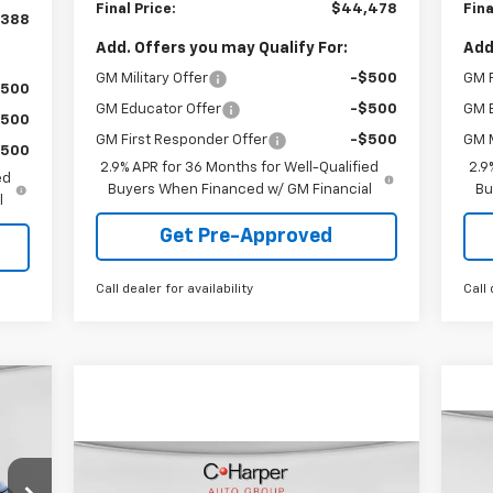
Final Price:
$44,478
Fina
,388
Add. Offers you may Qualify For:
Add
GM Military Offer
-$500
GM F
$500
GM Educator Offer
-$500
GM 
$500
GM First Responder Offer
-$500
GM M
$500
2.9% APR for 36 Months for Well-Qualified
2.9
ed
Buyers When Financed w/ GM Financial
Bu
l
Get Pre-Approved
Call dealer for availability
Call 
cker
Ne
Compare Vehicle
Window Sticker
$33,025
Bla
New
2026
Chevrolet