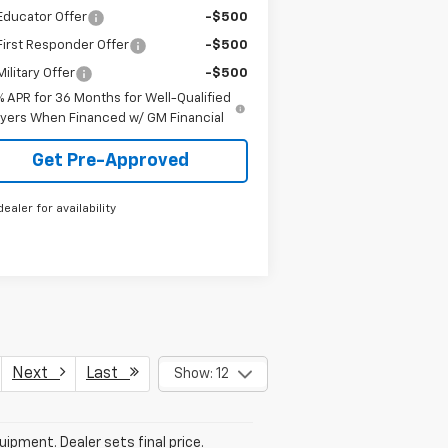
Educator Offer
-$500
irst Responder Offer
-$500
ilitary Offer
-$500
% APR for 36 Months for Well-Qualified
yers When Financed w/ GM Financial
Get Pre-Approved
dealer for availability
Next
Last
Show: 12
uipment. Dealer sets final price.