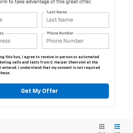
 form to take advantage of this great offer.
*Last Name
ss
*Phone Number
ing this box, I agree to receive in-person or automated
eting calls and texts from C. Harper Chevrolet at the
 entered. I understand that my consent is not required
chase.
Get My Offer