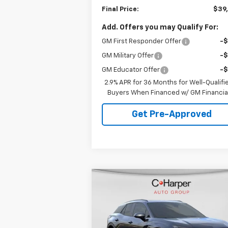
Final Price:
$39
Add. Offers you may Qualify For:
GM First Responder Offer
-
GM Military Offer
-
GM Educator Offer
-
2.9% APR for 36 Months for Well-Qualifi
Buyers When Financed w/ GM Financia
Get Pre-Approved
Compare Vehicle
Window Sti
$44,478
New
2026
Chevrolet
Blazer EV
LT
FINAL PRICE
Special Offer