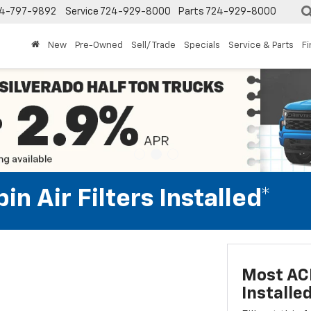
4-797-9892
Service
724-929-8000
Parts
724-929-8000
New
Pre-Owned
Sell/ Trade
Specials
Service & Parts
F
n Air Filters Installed*
Most ACD
Installe