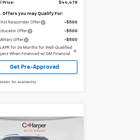
l Price:
$44,478
. Offers you may Qualify For:
irst Responder Offer
-$500
Educator Offer
-$500
ilitary Offer
-$500
% APR for 36 Months for Well-Qualified
yers When Financed w/ GM Financial
Get Pre-Approved
dealer for availability
Compare Vehicle
Window Sticker
$38,050
w
2026
Chevrolet
zer
LT
FINAL PRICE