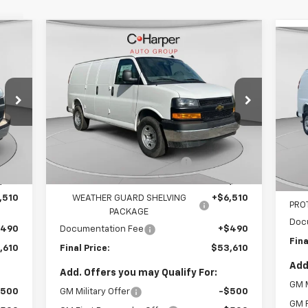
Compare Vehicle
cker
Window Sticker
$53,610
New
2025
Chevrolet
Ne
Express Cargo
FINAL PRICE
WT
Ex
Special Offer
S
VIN:
1GCZGGF79S1207791
Stock:
C68103
VIN:
Model:
CG33405
Less
Mode
,465
MSRP:
$51,465
6
MSR
Dealer Retail Stock -
Int.
Ext.
Int.
Upfitted
mi
,855
Price reduction below MSRP:
-$4,855
Pric
,610
Internet Price:
$46,610
Inte
,510
WEATHER GUARD SHELVING
+$6,510
PRO
PACKAGE
Doc
$490
Documentation Fee
+$490
Fina
,610
Final Price:
$53,610
Add
Add. Offers you may Qualify For:
GM M
$500
GM Military Offer
-$500
GM F