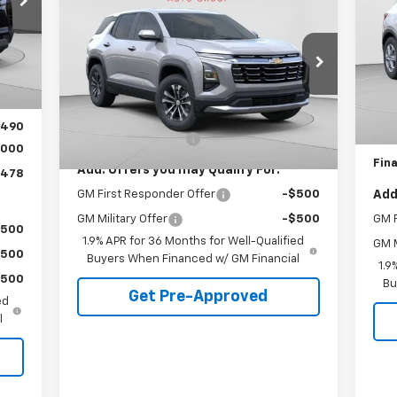
Equinox
LT
FINAL PRICE
S
VIN:
Special Offer
,005
Mode
Int.
VIN:
3GNAXPEG9TL350840
Stock:
C68526
,017
Model:
1PT26
MSR
Less
D
,988
MSRP:
$32,535
Pric
6
$490
Dealer Fleet Grounded
Ext.
Int.
Stock
Documentation Fee
+$490
Doc
mi
,000
Fina
Add. Offers you may Qualify For:
,478
GM First Responder Offer
-$500
Add
GM Military Offer
-$500
GM F
$500
1.9% APR for 36 Months for Well-Qualified
GM M
$500
Buyers When Financed w/ GM Financial
1.9
$500
Bu
Get Pre-Approved
ed
l