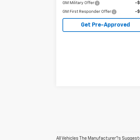
GM Military Offer
-
GM First Responder Offer
-
Get Pre-Approved
All Vehicles The Manufacturer?s Suggested 