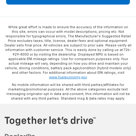
While great effort is made to ensure the accuracy of the information on
this site, errors can occur with model descriptions, pricing etc. Not
responsible for typographical errors, The Manufacturer’s Suggested Retail
Price excludes taxes, title, license, dealer fees and optional equipment.
Dealer sets final price. All vehicles are subject to prior sale. Please verify all
information with customer service. This is easily done by calling us at 724-
929-8000 or by visiting the dealership. Displayed MPG is based on
applicable EPA mileage ratings. Use for comparison purposes only. Your
actual mileage will vary, depending on how you drive and maintain your
vehicle, driving conditions, battery pack age/condition (hybrid models only)
and other factors. For additional information about EPA ratings, visit
www.fueleconomy.gov
No mobile information will be shared with third parties/affiliates for
marketing/promotional purposes. All the above categories exclude text
messaging originator opt in data and consent; this information will not be
shared with any third parties. Standard msg & data rates may apply.