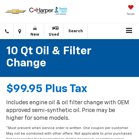
Saved
Click
Directions
Search
New
Used
to
call
10 Qt Oil & Filter
Change
$99.95 Plus Tax
Includes engine oil & oil filter change with OEM
approved semi-synthetic oil. Price may be
higher for some models.
*Must present when service order is written. One coupon per customer.
May not be combined with other offers. Not applicable to prior purchases.