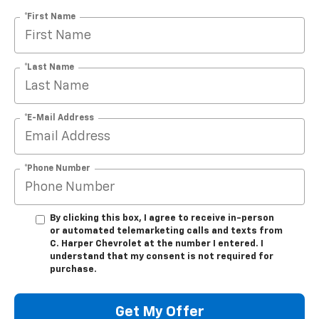
*First Name
*Last Name
*E-Mail Address
*Phone Number
By clicking this box, I agree to receive in-person
or automated telemarketing calls and texts from
C. Harper Chevrolet at the number I entered. I
understand that my consent is not required for
purchase.
Get My Offer