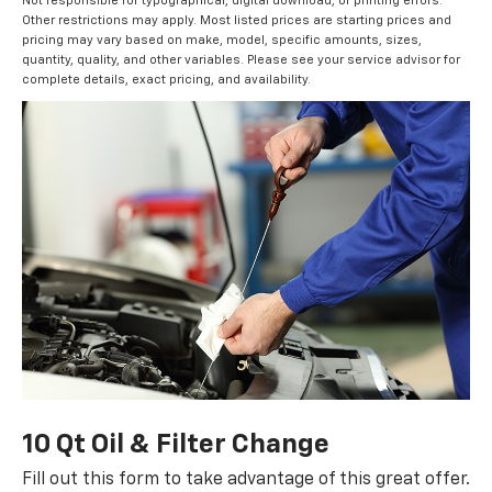
Not responsible for typographical, digital download, or printing errors.
Other restrictions may apply. Most listed prices are starting prices and
pricing may vary based on make, model, specific amounts, sizes,
quantity, quality, and other variables. Please see your service advisor for
complete details, exact pricing, and availability.
10 Qt Oil & Filter Change
Fill out this form to take advantage of this great offer.