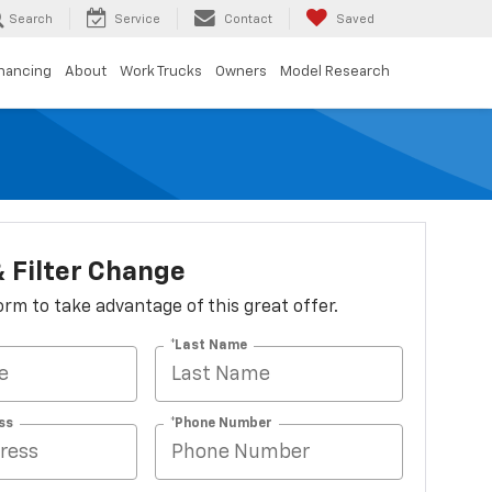
Search
Service
Contact
Saved
inancing
About
Work Trucks
Owners
Model Research
 & Filter Change
 form to take advantage of this great offer.
*Last Name
ss
*Phone Number