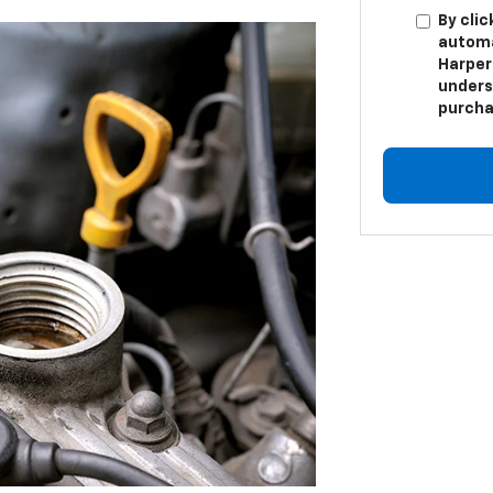
By clic
automa
Harper 
unders
purcha