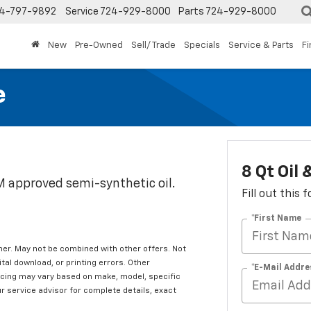
4-797-9892
Service
724-929-8000
Parts
724-929-8000
New
Pre-Owned
Sell/ Trade
Specials
Service & Parts
F
e
8 Qt Oil
EM approved semi-synthetic oil.
Fill out this
*First Name
er. May not be combined with other offers. Not
tal download, or printing errors. Other
*E-Mail Addre
ricing may vary based on make, model, specific
ur service advisor for complete details, exact