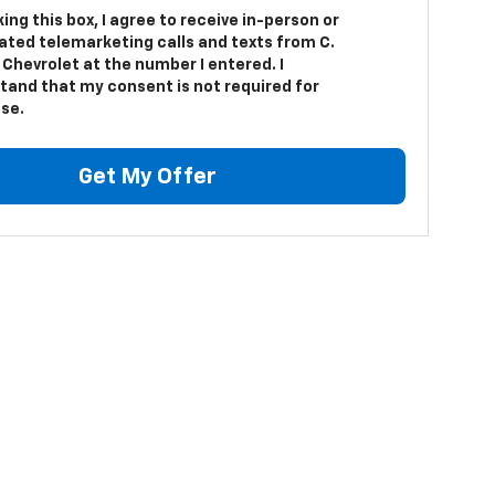
king this box, I agree to receive in-person or
ted telemarketing calls and texts from C.
Chevrolet at the number I entered. I
tand that my consent is not required for
se.
Get My Offer