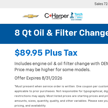
Sales
72
8 Qt Oil & Filter Chang
$89.95 Plus Tax
Includes engine oil & oil filter change with O
Price may be higher for some models.
Offer Expires 8/31/2026
*Must present when service order is written. One coupon per custom
applicable to prior purchases. Not responsible for typographical, digi
restrictions may apply. Most listed prices are starting prices and p
amounts, sizes, quantity, quality, and other variables. Please see yo
pricing, and availability.