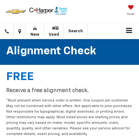
Saved
Click
Directions
Search
New
Used
to
call
Alignment Check
FREE
Receive a free alignment check.
*Must present when service order is written. One coupon per customer.
May not be combined with other offers. Not applicable to prior purchases.
Not responsible for typographical, digital download, or printing errors.
Other restrictions may apply. Most listed prices are starting prices and
pricing may vary based on make, model, specific amounts, sizes,
quantity, quality, and other variables. Please see your service advisor for
complete details, exact pricing, and availability.