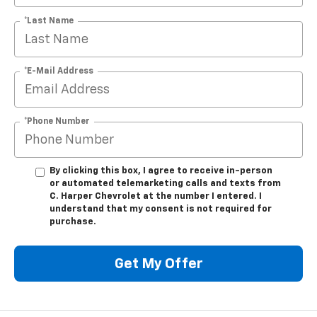
*Last Name
*E-Mail Address
*Phone Number
By clicking this box, I agree to receive in-person
or automated telemarketing calls and texts from
C. Harper Chevrolet at the number I entered. I
understand that my consent is not required for
purchase.
Get My Offer