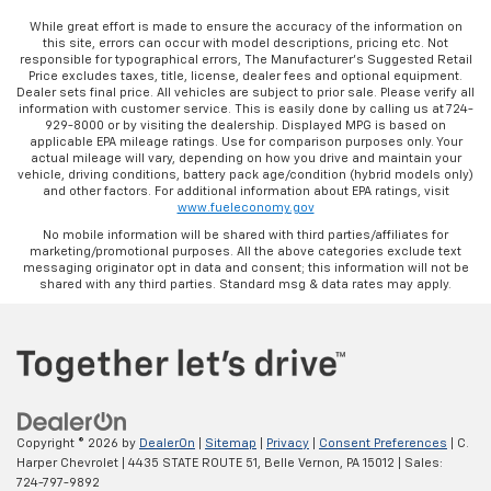
While great effort is made to ensure the accuracy of the information on
this site, errors can occur with model descriptions, pricing etc. Not
responsible for typographical errors, The Manufacturer’s Suggested Retail
Price excludes taxes, title, license, dealer fees and optional equipment.
Dealer sets final price. All vehicles are subject to prior sale. Please verify all
information with customer service. This is easily done by calling us at 724-
929-8000 or by visiting the dealership. Displayed MPG is based on
applicable EPA mileage ratings. Use for comparison purposes only. Your
actual mileage will vary, depending on how you drive and maintain your
vehicle, driving conditions, battery pack age/condition (hybrid models only)
and other factors. For additional information about EPA ratings, visit
www.fueleconomy.gov
No mobile information will be shared with third parties/affiliates for
marketing/promotional purposes. All the above categories exclude text
messaging originator opt in data and consent; this information will not be
shared with any third parties. Standard msg & data rates may apply.
Copyright © 2026
by
DealerOn
|
Sitemap
|
Privacy
|
Consent Preferences
| C.
Harper Chevrolet
|
4435 STATE ROUTE 51,
Belle Vernon,
PA
15012
| Sales:
724-797-9892