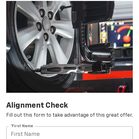
Alignment Check
Fill out this form to take advantage of this great offer.
*First Name