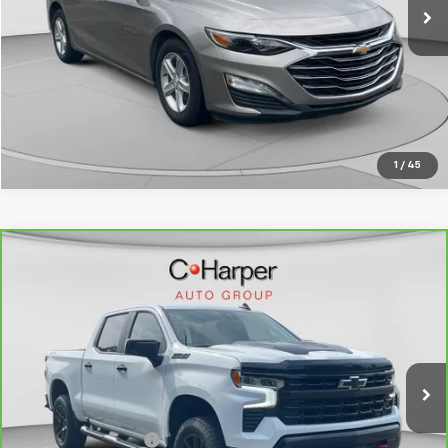
Click To Call
Get Pre-Approved
1
/
45
Compare Vehicle
CarBravo
2025
Chevrolet Silverado 1500
LT
$46,946
Trail Boss
BEST PRICE
Special Offer
Price Drop
VIN:
3GCUKFED3SG236702
Stock:
C68823A
Model:
CK10543
35,984 mi
Ext.
Int.
Less
Retail Price
$46,946
Documentation Fee
+$490