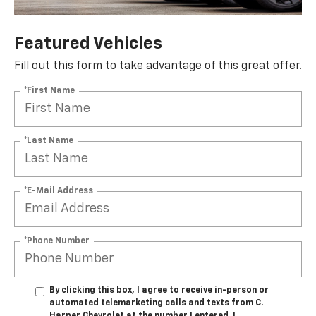
Featured Vehicles
Fill out this form to take advantage of this great offer.
*First Name
*Last Name
*E-Mail Address
*Phone Number
By clicking this box, I agree to receive in-person or
automated telemarketing calls and texts from C.
Harper Chevrolet at the number I entered. I