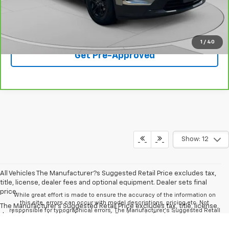
Best Price
$28,408
Click To Call
1
/
40
Get Pre-Approved
Show: 12
All Vehicles The Manufacturer?s Suggested Retail Price excludes tax,
title, license, dealer fees and optional equipment. Dealer sets final
price.
While great effort is made to ensure the accuracy of the information on
this site, errors can occur with model descriptions, pricing etc. Not
The Manufacturer's Suggested Retail Price excludes tax, title, license,
responsible for typographical errors, The Manufacturer’s Suggested Retail
dealer fees and optional equipment. Dealer sets final price.
Price excludes taxes, title, license, dealer fees and optional equipment.
Dealer sets final price. All vehicles are subject to prior sale. Please verify all