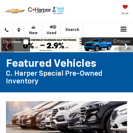
Saved
Click
Directions
Search
New
Used
to
call
Featured Vehicles
C. Harper Special Pre-Owned
Inventory