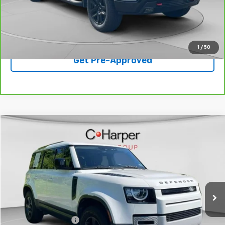
Best Price
$47,436
Click To Call
1
/
50
Get Pre-Approved
Compare Vehicle
$42,307
Used
2023
Land Rover Defender
110 S
BEST PRICE
Special Offer
Price Drop
VIN:
SALEJ7EX4P2131912
Stock:
C68912A
Model:
AC663/351CA
45,749 mi
Ext.
Int.
Less
Retail Price
$42,307
Documentation Fee
+$490