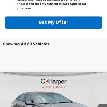
understand that my consent is not required for
purchase.
Get My Offer
Showing All 63 Vehicles
Compare Vehicle
Call for Pricing & Availability
Used
2024
Chevrolet Malibu
1LT
BEST PRICE
Special Offer
VIN:
1G1ZD5ST5RF103983
Stock:
C138J
Model:
1ZD69
51,550 mi
Ext.
Int.