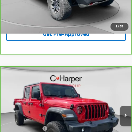
Best Price
$43,350
Click To Call
1
/
55
Get Pre-Approved
Compare Vehicle
$24,699
CarBravo
2020
Jeep Gladiator
Sport S 4x4
BEST PRICE
Special Offer
Price Drop
VIN:
1C6JJTAG8LL147997
Stock:
C68877B
Model:
JTJL98
51,710 mi
Ext.
Int.
Less
Retail Price
$24,699
Documentation Fee
+$490