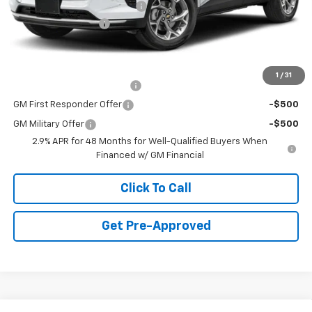
Price reduction below MSRP:
-$750
Documentation Fee
+$490
Final Price:
$24,735
Add. Offers you may Qualify For:
1
/
31
Chevrolet GMF Bonus Cash
-$500
GM First Responder Offer
-$500
GM Military Offer
-$500
2.9% APR for 48 Months for Well-Qualified Buyers When
Financed w/ GM Financial
Click To Call
Get Pre-Approved