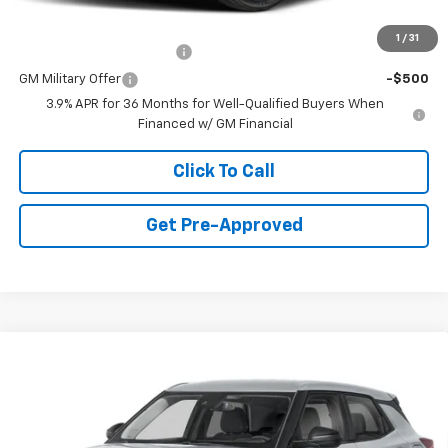
Add. Offers you may Qualify For:
1
/
31
GM First Responder Offer
-$500
GM Military Offer
-$500
3.9% APR for 36 Months for Well-Qualified Buyers When
Financed w/ GM Financial
Click To Call
Get Pre-Approved
Window Sticker
Compare Vehicle
$26,335
New
2026
Chevrolet Trailblazer
LS
FINAL PRICE
Special Offer
VIN:
KL79MNSL1TB240387
Stock:
C69165
Model:
1TV56