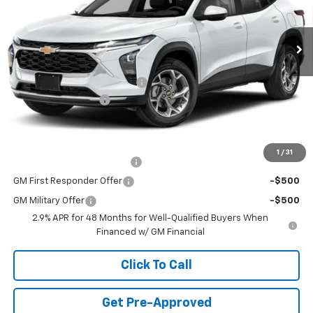
5 mi
Ext.
Int.
In Stock
Less
MSRP:
$25,590
Price reduction below MSRP:
-$750
Documentation Fee
+$490
Final Price:
$25,330
Add. Offers you may Qualify For:
1
/
31
Chevrolet GMF Bonus Cash
-$500
GM First Responder Offer
-$500
GM Military Offer
-$500
2.9% APR for 48 Months for Well-Qualified Buyers When
Financed w/ GM Financial
Click To Call
Get Pre-Approved