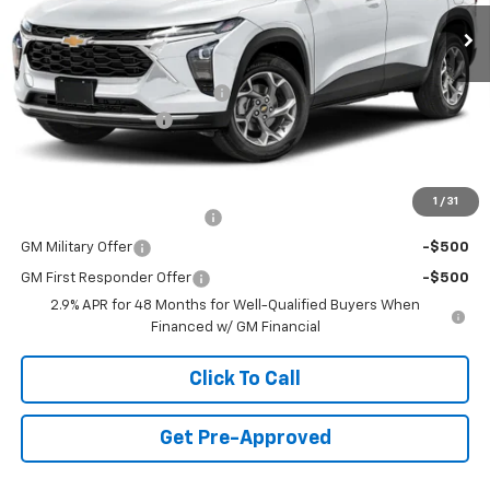
1 mi
Ext.
Int.
In Stock
Less
MSRP:
$23,495
Price reduction below MSRP:
-$750
Documentation Fee
+$490
Final Price:
$23,235
Add. Offers you may Qualify For:
1
/
31
Chevrolet GMF Bonus Cash
-$500
GM Military Offer
-$500
GM First Responder Offer
-$500
2.9% APR for 48 Months for Well-Qualified Buyers When
Financed w/ GM Financial
Click To Call
Get Pre-Approved