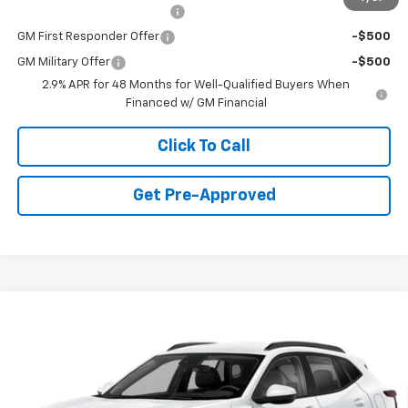
Chevrolet GMF Bonus Cash
-$500
GM First Responder Offer
-$500
GM Military Offer
-$500
2.9% APR for 48 Months for Well-Qualified Buyers When
Financed w/ GM Financial
Click To Call
Get Pre-Approved
Window Sticker
Compare Vehicle
$23,235
New
2026
Chevrolet Trax
LS
FINAL PRICE
Special Offer
VIN:
KL77LFEP6TC219656
Stock:
C69173
Model:
1TR58