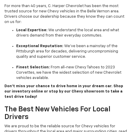
For more than 40 years, C. Harper Chevrolet has been the most
trusted source for new Chevy vehicles in the Belle Vernon area.
Drivers choose our dealership because they know they can count
on us for:
Local Expertise:
We understand the local area and what
drivers demand from their everyday commutes.
Exceptional Reputation:
We’ve been a mainstay of the
Pittsburgh area for decades, delivering uncompromising
quality and superior customer service.
Finest Selection:
From all-new Chevy Tahoes to 2023
Corvettes, we have the widest selection of new Chevrolet
vehicles available.
Don’t miss your chance to drive home in your dream car. Shop
our inventory online or stop by our Chevy showroom to take a
test drive today!
The Best New Vehicles For Local
Drivers
We are proud to be the reliable source for Chevy vehicles for
drivers throughout the local area and major surrounding cities, read