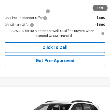
Add. Offers you may Qualify For:
1
/
31
Chevrolet GMF Bonus Cash
-$500
GM First Responder Offer
-$500
GM Military Offer
-$500
2.9% APR for 48 Months for Well-Qualified Buyers When
Financed w/ GM Financial
Click To Call
Get Pre-Approved
Window Sticker
Compare Vehicle
$25,330
New
2026
Chevrolet Trax
LT
FINAL PRICE
Special Offer
VIN:
KL77LHEP4TC210997
Stock:
C69130
Model:
1TU58