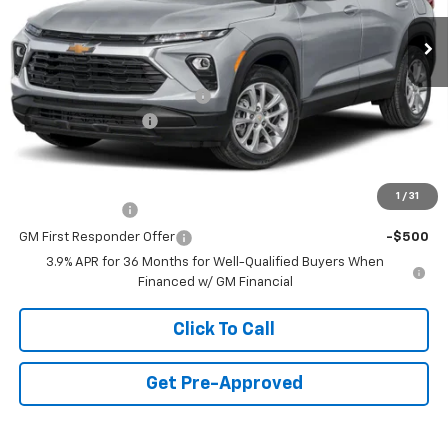
5 mi
Ext.
Int.
In Stock
Less
MSRP:
$27,095
Price reduction below MSRP:
-$1,250
Documentation Fee
+$490
Final Price:
$26,335
Add. Offers you may Qualify For:
1
/
31
GM Military Offer
-$500
GM First Responder Offer
-$500
3.9% APR for 36 Months for Well-Qualified Buyers When
Financed w/ GM Financial
Click To Call
Get Pre-Approved