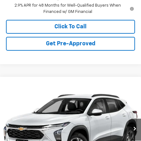
2.9% APR for 48 Months for Well-Qualified Buyers When
Financed w/ GM Financial
Click To Call
Get Pre-Approved
Window Sticker
Compare Vehicle
$24,735
New
2026
Chevrolet Trax
LT
FINAL PRICE
Special Offer
VIN:
KL77LHEP9TC204550
Stock:
C69081
Model:
1TU58
3 mi
Ext.
Int.
Courtesy Transportation Unit
Less
MSRP:
$24,995