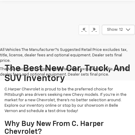
Show: 12
All Vehicles The Manufacturer?s Suggested Retail Price excludes tax,
title, license, dealer fees and optional equipment. Dealer sets final
price.
The Best New Car, Truck, And
The Manufacturer's Suggested Retail Price excludes tax, title, license,
dealer fees and optional equipment. Dealer sets final price.
SUV Inventory
C.Harper Chevrolet is proud to be the preferred choice for
Pittsburgh area drivers seeking new Chevy models. If you’re in the
market for a new Chevrolet, there’s no better selection around.
Explore our inventory online or stop by our showroom in Belle
Vernon and schedule a test drive today!
Why Buy New From C. Harper
Chevrolet?