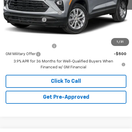
MSRP:
$27,035
Price reduction below MSRP:
-$1,250
Documentation Fee
+$490
Final Price:
$26,275
Add. Offers you may Qualify For:
1
/
31
GM First Responder Offer
-$500
GM Military Offer
-$500
3.9% APR for 36 Months for Well-Qualified Buyers When
Financed w/ GM Financial
Click To Call
Get Pre-Approved