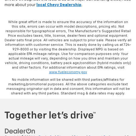
more about your
local Chevy Dealership
.
While great effort is made to ensure the accuracy of the information on
this site, errors can occur with model descriptions, pricing etc. Not
responsible for typographical errors, The Manufacturer’s Suggested Retail
Price excludes taxes, title, license, dealer fees and optional equipment.
Dealer sets final price. All vehicles are subject to prior sale. Please verify all
information with customer service. This is easily done by calling us at 724-
929-8000 or by visiting the dealership. Displayed MPG is based on
applicable EPA mileage ratings. Use for comparison purposes only. Your
actual mileage will vary, depending on how you drive and maintain your
vehicle, driving conditions, battery pack age/condition (hybrid models only)
and other factors. For additional information about EPA ratings, visit
www.fueleconomy.gov
No mobile information will be shared with third parties/affiliates for
marketing/promotional purposes. All the above categories exclude text
messaging originator opt in data and consent; this information will not be
shared with any third parties. Standard msg & data rates may apply.