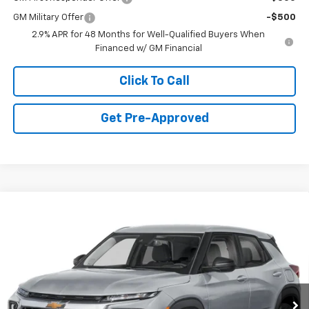
GM Military Offer
-$500
2.9% APR for 48 Months for Well-Qualified Buyers When
Financed w/ GM Financial
Click To Call
Get Pre-Approved
Window Sticker
Compare Vehicle
$26,275
New
2026
Chevrolet Trailblazer
LS
FINAL PRICE
Special Offer
VIN:
KL79MNSL5TB244488
Stock:
C69126
Model:
1TV56
5 mi
Ext.
Int.
Dealer Fleet Grounded Stock
Less