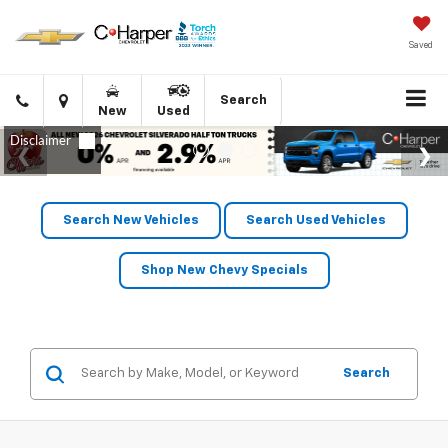
Saved
Click
Directions
Search
New
Used
to
call
Search New Vehicles
Search Used Vehicles
Shop New Chevy Specials
Search