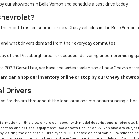
 by our showroom in Belle Vernon and schedule a test drive today!
Chevrolet?
 the most trusted source for new Chevy vehicles in the Belle Vernon 
a and what drivers demand from their everyday commutes.
ay of the Pittsburgh area for decades, delivering uncompromising qua
o 2023 Corvettes, we have the widest selection of new Chevrolet veh
am car. Shop our inventory online or stop by our Chevy showroo
l Drivers
cles for drivers throughout the local area and major surrounding citie
formation on this site, errors can occur with model descriptions, pricing etc. 
ler fees and optional equipment. Dealer sets final price. All vehicles are subject
r by visiting the dealership. Displayed MPG is based on applicable EPA mileage r
le, driving conditions, battery pack age/condition (hybrid models only) and othe