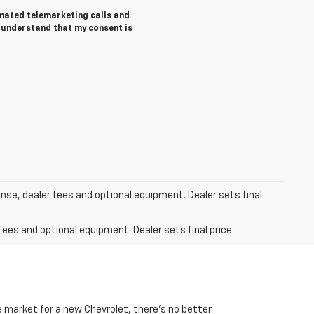
tomated telemarketing calls and
I understand that my consent is
ense, dealer fees and optional equipment. Dealer sets final
fees and optional equipment. Dealer sets final price.
he market for a new Chevrolet, there’s no better