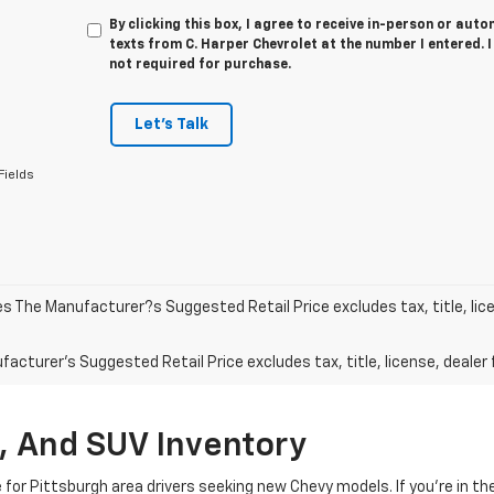
By clicking this box, I agree to receive in-person or au
texts from C. Harper Chevrolet at the number I entered. 
not required for purchase.
Let's Talk
Fields
les The Manufacturer?s Suggested Retail Price excludes tax, title, lic
acturer's Suggested Retail Price excludes tax, title, license, dealer 
, And SUV Inventory
e for Pittsburgh area drivers seeking new Chevy models. If you’re in t