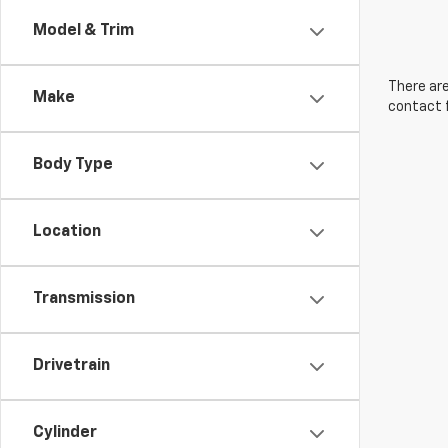
Model & Trim
There are
Make
contact f
Body Type
Location
Transmission
Drivetrain
Cylinder