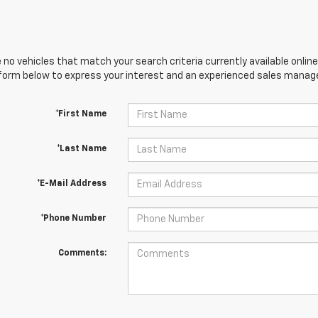
 no vehicles that match your search criteria currently available online
orm below to express your interest and an experienced sales manager
*First Name
*Last Name
*E-Mail Address
*Phone Number
Comments: