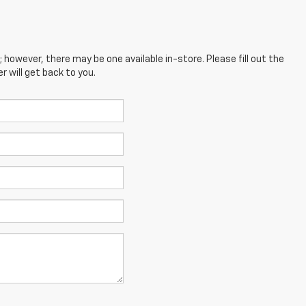
; however, there may be one available in-store. Please fill out the
 will get back to you.