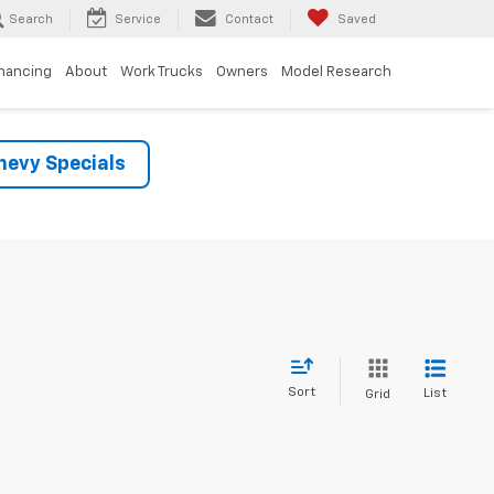
Search
Service
Contact
Saved
inancing
About
Work Trucks
Owners
Model Research
evy Specials
Sort
List
Grid