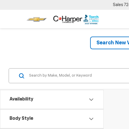
Sales
72
Search New V
Availability
Body Style