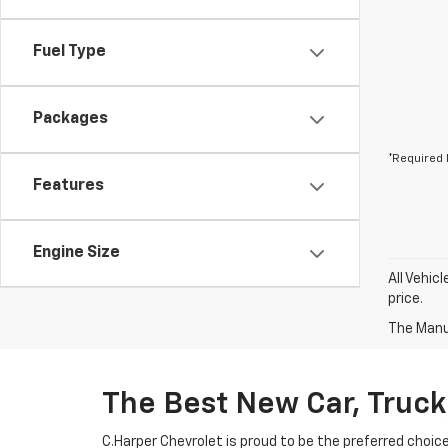
Fuel Type
Packages
*Required 
Features
Engine Size
All Vehic
price.
The Manuf
The Best New Car, Truck
C.Harper Chevrolet is proud to be the preferred choic