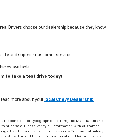
area. Drivers choose our dealership because they know
lity and superior customer service.
icles available.
m to take a test drive today!
s, read more about your
local Chevy Dealership
.
Not responsible for typographical errors, The Manufacturer’s
 to prior sale. Please verify all information with customer
atings. Use for comparison purposes only. Your actual mileage
r factors. For additional information about EPA ratings, visit