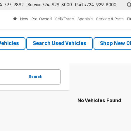
4-797-9892
Service
724-929-8000
Parts
724-929-8000
New
Pre-Owned
Sell/ Trade
Specials
Service & Parts
F
ehicles
Search Used Vehicles
Shop New Ch
Search
No Vehicles Found