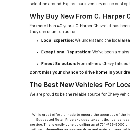
selection around. Explore our inventory online or stop
Why Buy New From C. Harper 
For more than 40 years, C. Harper Chevrolet has been
they can count on us for:
Local Expertise:
We understand the local are
Exceptional Reputation:
We’ve been a mainst
Finest Selection:
From all-new Chevy Tahoes t
Don’t miss your chance to drive home in your dre
The Best New Vehicles For Loca
We are proud to be the reliable source for Chevy vehi
While great effort is made to ensure the accuracy of the in
Suggested Retail Price excludes taxes, title, license, dea
service. This is easily done by calling us at 724-929-8000 o
will vary, depending on how you drive and maintain your vehic