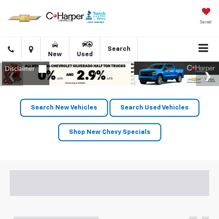
Saved
Click
Directions
Search
New
Used
to
call
Search New Vehicles
Search Used Vehicles
Shop New Chevy Specials