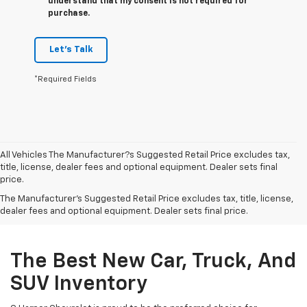
understand that my consent is not required for
purchase.
Let's Talk
*Required Fields
All Vehicles The Manufacturer?s Suggested Retail Price excludes tax,
title, license, dealer fees and optional equipment. Dealer sets final
price.
The Manufacturer's Suggested Retail Price excludes tax, title, license,
dealer fees and optional equipment. Dealer sets final price.
The Best New Car, Truck, And
SUV Inventory