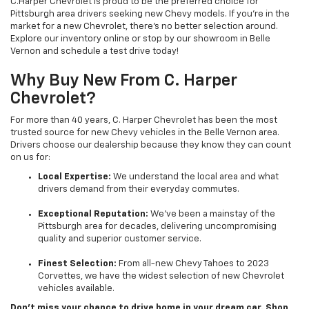
C.Harper Chevrolet is proud to be the preferred choice for
Pittsburgh area drivers seeking new Chevy models. If you’re in the
market for a new Chevrolet, there’s no better selection around.
Explore our inventory online or stop by our showroom in Belle
Vernon and schedule a test drive today!
Why Buy New From C. Harper
Chevrolet?
For more than 40 years, C. Harper Chevrolet has been the most
trusted source for new Chevy vehicles in the Belle Vernon area.
Drivers choose our dealership because they know they can count
on us for:
Local Expertise:
We understand the local area and what
drivers demand from their everyday commutes.
Exceptional Reputation:
We’ve been a mainstay of the
Pittsburgh area for decades, delivering uncompromising
quality and superior customer service.
Finest Selection:
From all-new Chevy Tahoes to 2023
Corvettes, we have the widest selection of new Chevrolet
vehicles available.
Don’t miss your chance to drive home in your dream car. Shop