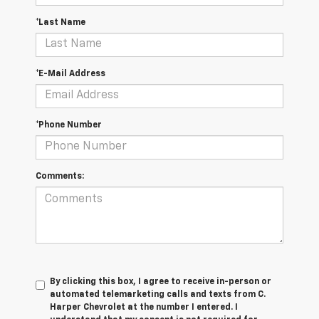
*Last Name
*E-Mail Address
*Phone Number
Comments:
By clicking this box, I agree to receive in-person or
automated telemarketing calls and texts from C.
Harper Chevrolet at the number I entered. I