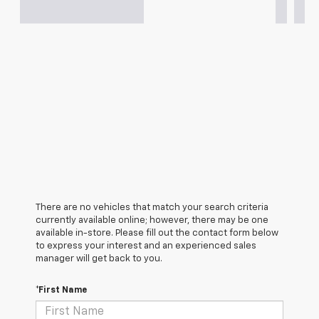
There are no vehicles that match your search criteria
currently available online; however, there may be one
available in-store. Please fill out the contact form below
to express your interest and an experienced sales
manager will get back to you.
*First Name