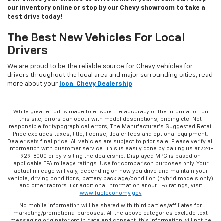
our inventory online or stop by our Chevy showroom to take a
test drive today!
The Best New Vehicles For Local
Drivers
We are proud to be the reliable source for Chevy vehicles for
drivers throughout the local area and major surrounding cities, read
more about your
local Chevy Dealership
.
While great effort is made to ensure the accuracy of the information on
this site, errors can occur with model descriptions, pricing etc. Not
responsible for typographical errors, The Manufacturer’s Suggested Retail
Price excludes taxes, title, license, dealer fees and optional equipment.
Dealer sets final price. All vehicles are subject to prior sale. Please verify all
information with customer service. This is easily done by calling us at 724-
929-8000 or by visiting the dealership. Displayed MPG is based on
applicable EPA mileage ratings. Use for comparison purposes only. Your
actual mileage will vary, depending on how you drive and maintain your
vehicle, driving conditions, battery pack age/condition (hybrid models only)
and other factors. For additional information about EPA ratings, visit
www.fueleconomy.gov
No mobile information will be shared with third parties/affiliates for
marketing/promotional purposes. All the above categories exclude text
messaging originator opt in data and consent; this information will not be