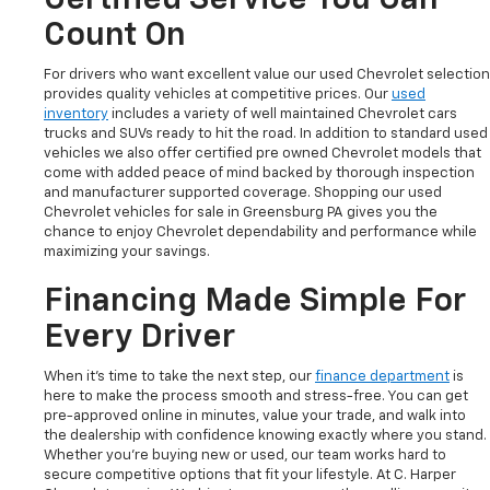
Count On
For drivers who want excellent value our used Chevrolet selection
provides quality vehicles at competitive prices. Our
used
inventory
includes a variety of well maintained Chevrolet cars
trucks and SUVs ready to hit the road. In addition to standard used
vehicles we also offer certified pre owned Chevrolet models that
come with added peace of mind backed by thorough inspection
and manufacturer supported coverage. Shopping our used
Chevrolet vehicles for sale in Greensburg PA gives you the
chance to enjoy Chevrolet dependability and performance while
maximizing your savings.
Financing Made Simple For
Every Driver
When it’s time to take the next step, our
finance department
is
here to make the process smooth and stress-free. You can get
pre-approved online in minutes, value your trade, and walk into
the dealership with confidence knowing exactly where you stand.
Whether you’re buying new or used, our team works hard to
secure competitive options that fit your lifestyle. At C. Harper