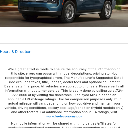
Hours & Direction
While great effort is made to ensure the accuracy of the information on
this site, errors can occur with model descriptions, pricing etc. Not
responsible for typographical errors, The Manufacturer’s Suggested Retail
Price excludes taxes, title, license, dealer fees and optional equipment.
Dealer sets final price. All vehicles are subject to prior sale. Please verify all
information with customer service. This is easily done by calling us at 724-
929-8000 or by visiting the dealership. Displayed MPG is based on
applicable EPA mileage ratings. Use for comparison purposes only. Your
actual mileage will vary, depending on how you drive and maintain your
vehicle, driving conditions, battery pack age/condition (hybrid models only)
and other factors. For additional information about EPA ratings, visit
www.fueleconomy.gov
No mobile information will be shared with third parties/affiliates for
marketing/promotional purposes. All the above categories exclude text