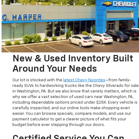
New & Used Inventory Built
Around Your Needs
Our lot is stocked with the
latest Chevy favorites
—from family-
ready SUVs to hardworking trucks like the Chevy Silverado for sale
in Washington, PA. But we also know that variety matters, which is
why we offer a vast selection of used cars near Washington, PA,
including dependable options priced under $25K. Every vehicle is
carefully inspected, and our online tools make shopping even
easier. You can browse specials, compare models, and use our
payment calculator to get a clearer picture of what fits your
budget before ever stepping through our doors.
Certified Service You Can