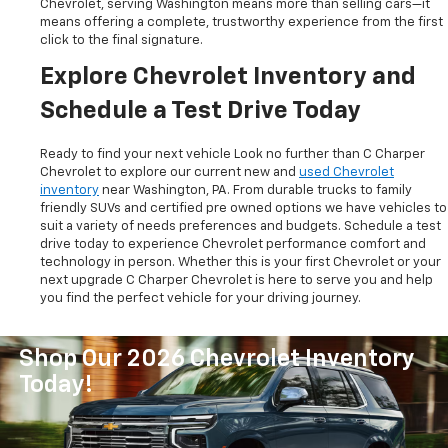
Chevrolet, serving Washington means more than selling cars—it
means offering a complete, trustworthy experience from the first
click to the final signature.
Explore Chevrolet Inventory and
Schedule a Test Drive Today
Ready to find your next vehicle Look no further than C Charper
Chevrolet to explore our current new and
used Chevrolet
inventory
near Washington, PA. From durable trucks to family
friendly SUVs and certified pre owned options we have vehicles to
suit a variety of needs preferences and budgets. Schedule a test
drive today to experience Chevrolet performance comfort and
technology in person. Whether this is your first Chevrolet or your
next upgrade C Charper Chevrolet is here to serve you and help
you find the perfect vehicle for your driving journey.
Shop Our 2026 Chevrolet Inventory
Today!