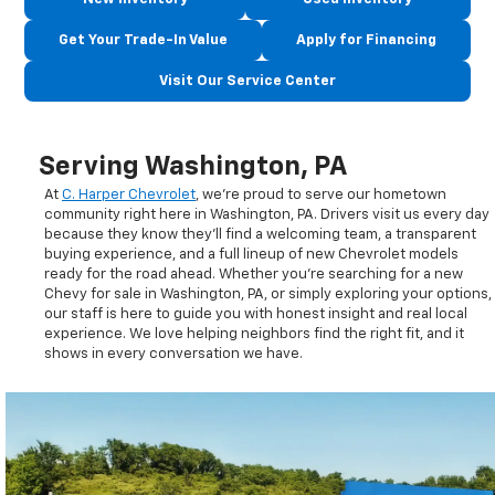
Get Your Trade-In Value
Apply for Financing
Visit Our Service Center
Serving Washington, PA
At
C. Harper Chevrolet
, we’re proud to serve our hometown
community right here in Washington, PA. Drivers visit us every day
because they know they’ll find a welcoming team, a transparent
buying experience, and a full lineup of new Chevrolet models
ready for the road ahead. Whether you’re searching for a new
Chevy for sale in Washington, PA, or simply exploring your options,
our staff is here to guide you with honest insight and real local
experience. We love helping neighbors find the right fit, and it
shows in every conversation we have.