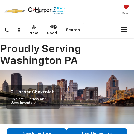
Saved
Click
Directions
Search
New
Used
to
call
Proudly Serving
Washington PA
C. Harper Chevrolet
Explore Our New And
Used Inventory
New Inventory
Used Inventory