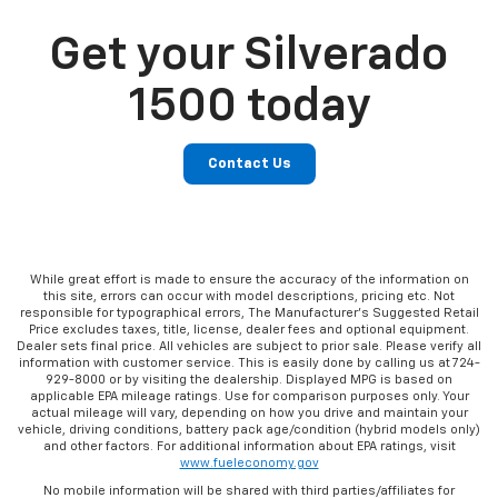
Get your Silverado
1500 today
Contact Us
While great effort is made to ensure the accuracy of the information on
this site, errors can occur with model descriptions, pricing etc. Not
responsible for typographical errors, The Manufacturer’s Suggested Retail
Price excludes taxes, title, license, dealer fees and optional equipment.
Dealer sets final price. All vehicles are subject to prior sale. Please verify all
information with customer service. This is easily done by calling us at 724-
929-8000 or by visiting the dealership. Displayed MPG is based on
applicable EPA mileage ratings. Use for comparison purposes only. Your
actual mileage will vary, depending on how you drive and maintain your
vehicle, driving conditions, battery pack age/condition (hybrid models only)
and other factors. For additional information about EPA ratings, visit
www.fueleconomy.gov
No mobile information will be shared with third parties/affiliates for