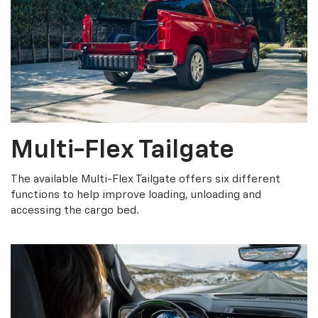
Multi-Flex Tailgate
The available Multi-Flex Tailgate offers six different
functions to help improve loading, unloading and
accessing the cargo bed.