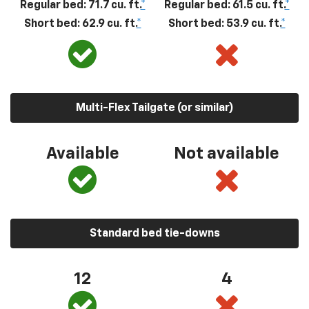
Regular bed: 71.7 cu. ft.
*
Regular bed: 61.5 cu. ft.
*
Short bed: 62.9 cu. ft.
*
Short bed: 53.9 cu. ft.
*
Multi-Flex Tailgate (or similar)
Available
Not available
Standard bed tie-downs
12
4