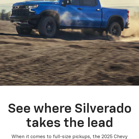
See where Silverado
takes the lead
When it comes to full-size pickups, the 2025 Chevy