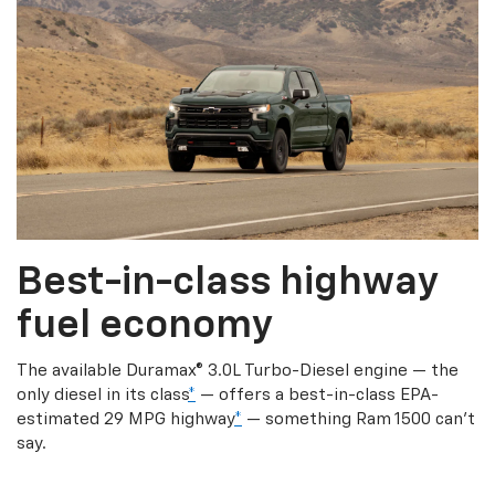
Best-in-class highway
fuel economy
The available Duramax® 3.0L Turbo-Diesel engine — the
only diesel in its class
*
— offers a best-in-class EPA-
estimated 29 MPG highway
*
— something Ram 1500 can’t
say.