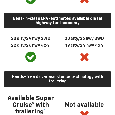
Best-in-class EPA-estimated available diesel
highway fuel economy
23 city/29 hwy 2WD
20 city/26 hwy 2WD
22 city/26 hwy 4x4
*
19 city/24 hwy 4x4
Hands-free driver assistance technology with
trailering
Available Super
Cruise® with
Not available
trailering
*