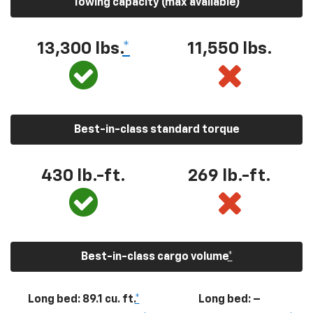
Towing capacity (max available)
13,300
lbs.
*
11,550
lbs.
Best-in-class standard torque
430
lb.-ft.
269
lb.-ft.
Best-in-class cargo volume
*
Long bed: 89.1 cu. ft.
*
Long bed: –