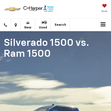
Saved
Click
Directions
Search
New
Used
to
call
Silverado 1500
vs.
Ram 1500