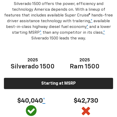
Silverado 1500 offers the power, efficiency and
technology America depends on. With a lineup of
features that includes available Super Cruise® hands-free
driver assistance technology with trailering,
*
available
best-in-class highway diesel fuel economy
*
and a lower
starting MSRP
*
than any competitor in its class,
*
Silverado 1500 leads the way.
2025
2025
Silverado 1500
Ram 1500
Starting at MSRP
$40,040
*
$42,730