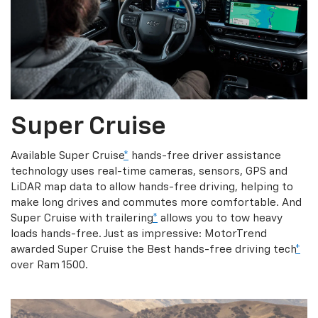
Super Cruise
Available Super Cruise
*
hands-free driver assistance
technology uses real-time cameras, sensors, GPS and
LiDAR map data to allow hands-free driving, helping to
make long drives and commutes more comfortable. And
Super Cruise with trailering
*
allows you to tow heavy
loads hands-free. Just as impressive: MotorTrend
awarded Super Cruise the Best hands-free driving tech
*
over Ram 1500.