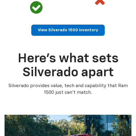
View Silverado 1500 Inventory
Here’s what sets
Silverado apart
Silverado provides value, tech and capability that Ram
1500 just can’t match.