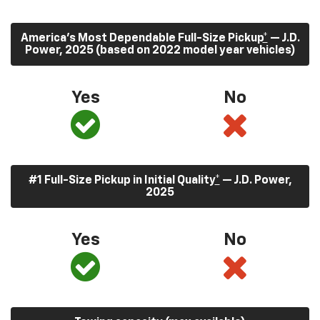
America’s Most Dependable Full-Size Pickup
*
— J.D.
Power, 2025 (based on 2022 model year vehicles)
Yes
No
#1 Full-Size Pickup in Initial Quality
*
— J.D. Power,
2025
Yes
No