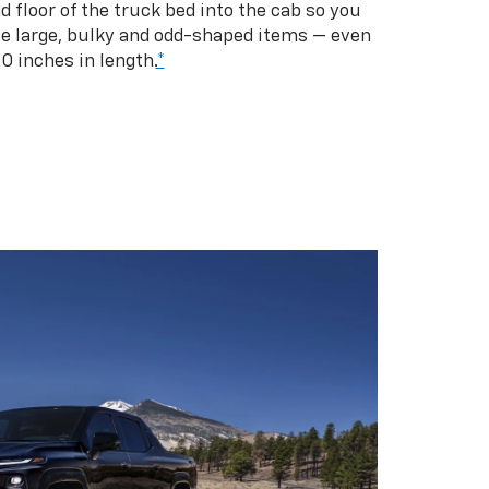
d floor of the truck bed into the cab so you
se large, bulky and odd-shaped items — even
10 inches in length.
*