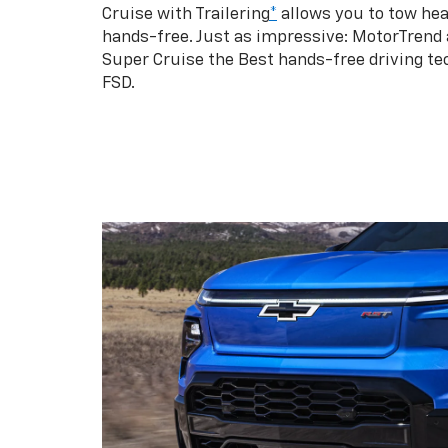
Cruise with Trailering
*
allows you to tow hea
hands-free. Just as impressive: MotorTrend
Super Cruise the Best hands-free driving te
FSD.