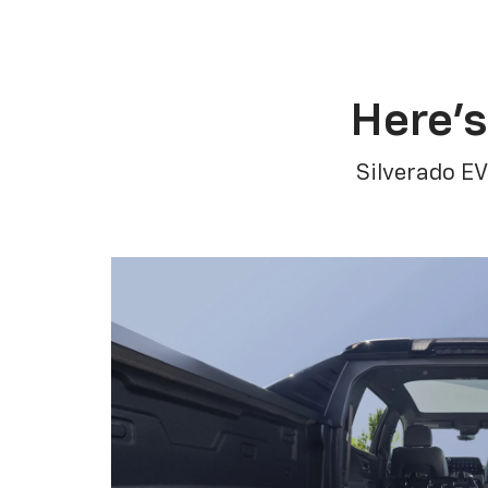
Here’s
Silverado EV