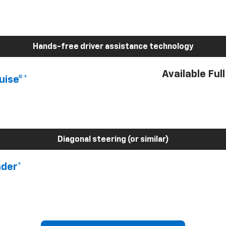
Hands-free driver assistance technology
Available Ful
uise®*
Diagonal steering (or similar)
nder*