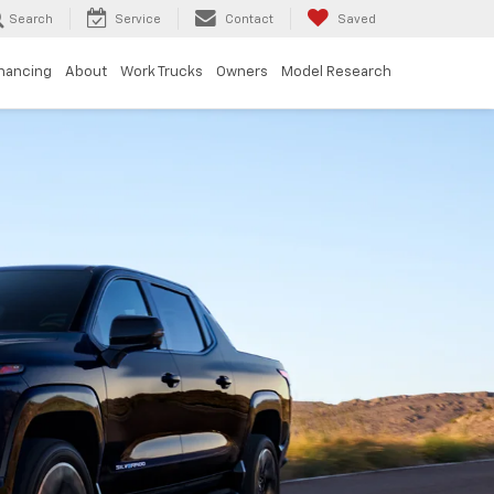
Search
Service
Contact
Saved
inancing
About
Work Trucks
Owners
Model Research