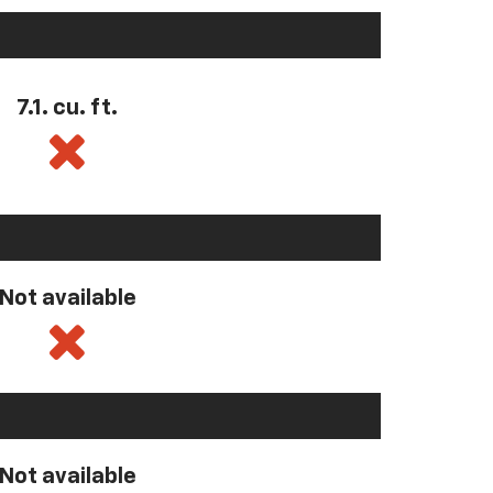
7.1. cu. ft.
Not available
Not available