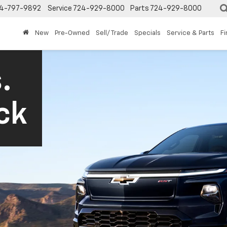
4-797-9892
Service
724-929-8000
Parts
724-929-8000
New
Pre-Owned
Sell/ Trade
Specials
Service & Parts
F
.
ck