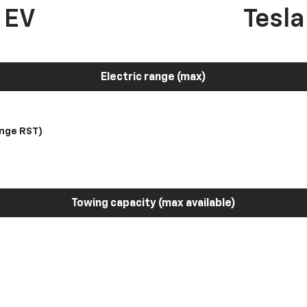
 EV
Tesl
Electric range (max)
nge RST)
Towing capacity (max available)