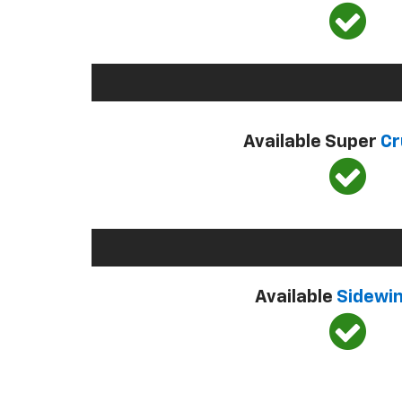
Available Super
Cr
Available
Sidewi