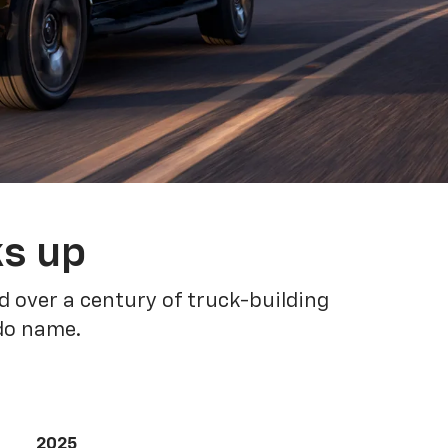
ks up
 over a century of truck-building
ado name.
2025