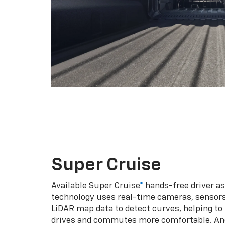
Super Cruise
Available Super Cruise
*
hands-free driver a
technology uses real-time cameras, sensor
LiDAR map data to detect curves, helping to
drives and commutes more comfortable. An