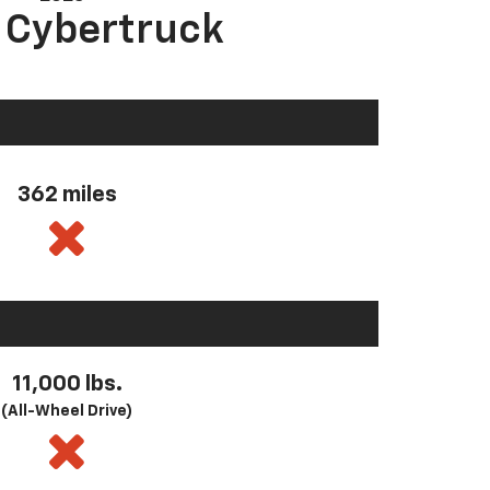
a Cybertruck
362 miles
11,000 lbs.
(All-Wheel Drive)