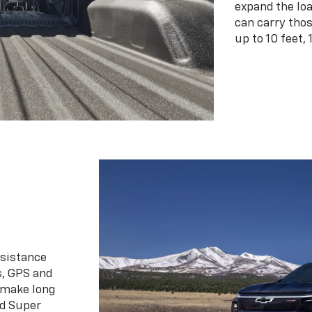
expand the loa
can carry tho
up to 10 feet, 
ssistance
s, GPS and
 make long
d Super