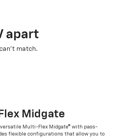
V apart
 can’t match.
Flex Midgate
 versatile Multi-Flex Midgate® with pass-
es flexible configurations that allow you to