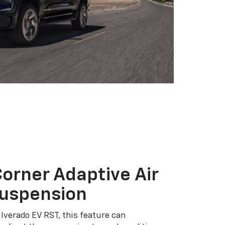
orner Adaptive Air
Suspension
ilverado EV RST, this feature can