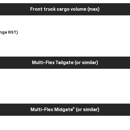
Front truck cargo volume (max)
nge RST)
Multi-Flex Tailgate (or similar)
Multi-Flex Midgate® (or similar)