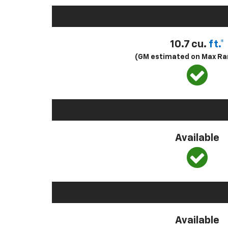
10.7 cu.
ft.*
(GM estimated on Max Ra
Available
Available