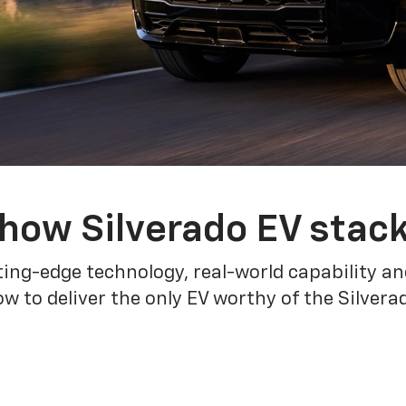
how Silverado EV stac
ing-edge technology, real-world capability and
 to deliver the only EV worthy of the Silver