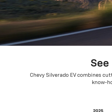
See 
Chevy Silverado EV combines cutt
know-how
2025