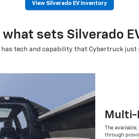
View Silverado EV Inventory
 what sets Silverado E
 has tech and capability that Cybertruck just
Multi-
The available,
through provid