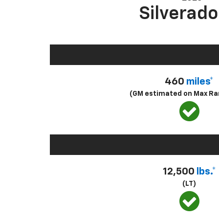
Silverado
460
miles*
(GM estimated on Max Ra
12,500
lbs.*
(LT)