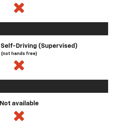
l Self-Driving (Supervised)
(not hands free)
Not available