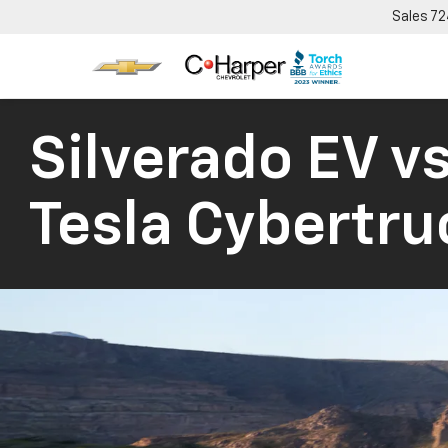
Sales
72
Silverado EV vs
Tesla Cybertru