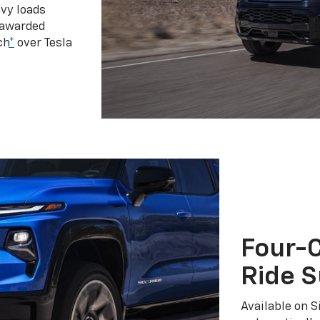
vy loads
 awarded
ch
*
over Tesla
Four-C
Ride 
Available on S