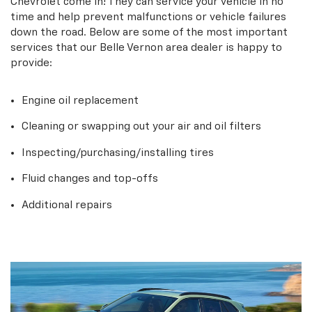
Chevrolet come in! They can service your vehicle in no
time and help prevent malfunctions or vehicle failures
down the road. Below are some of the most important
services that our Belle Vernon area dealer is happy to
provide:
Engine oil replacement
Cleaning or swapping out your air and oil filters
Inspecting/purchasing/installing tires
Fluid changes and top-offs
Additional repairs