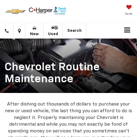
Saved
Click
Directions
Search
New
Used
to
call
Chevrolet Routine
Maintenance
After dishing out thousands of dollars to purchase your
new or used vehicle, the last thing you can afford to do is
neglect it. Properly maintaining your Chevrolet is
detrimental and while you may not exactly be fond of
spending money on services that you sometimes can’t