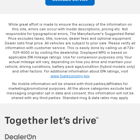
While great effort is made to ensure the accuracy of the information on
this site, errors can occur with model descriptions, pricing etc. Not
responsible for typographical errors, The Manufacturer’s Suggested Retail
Price excludes taxes, title, license, dealer fees and optional equipment.
Dealer sets final price. All vehicles are subject to prior sale. Please verify all
information with customer service. This is easily done by calling us at 724-
929-8000 or by visiting the dealership. Displayed MPG is based on
applicable EPA mileage ratings. Use for comparison purposes only. Your
actual mileage will vary, depending on how you drive and maintain your
vehicle, driving conditions, battery pack age/condition (hybrid models only)
and other factors. For additional information about EPA ratings, visit
www.fueleconomy.gov
No mobile information will be shared with third parties/affiliates for
marketing/promotional purposes. All the above categories exclude text
messaging originator opt in data and consent; this information will not be
shared with any third parties. Standard msg & data rates may apply.