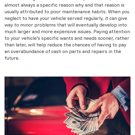
almost always a specific reason why and that reason is
usually attributed to poor maintenance habits. When you
neglect to have your vehicle served regularly, it can give
way to minor problems that will eventually develop into
much larger and more expensive issues. Paying attention
to your vehicle’s specific wants and needs sooner, rather
than later, will help reduce the chances of having to pay
an overabundance of cash on parts and repairs in the
future.