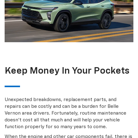
Keep Money In Your Pockets
Unexpected breakdowns, replacement parts, and
repairs can be costly and can be a burden for Belle
Vernon area drivers. Fortunately, routine maintenance
doesn’t cost all that much and will help your vehicle
function properly for so many years to come.
When the engine and other car components fail, there is