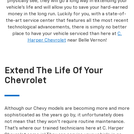
physically see, they will go a long way in extending your
vehicle’s life and will allow you to save your hard-earned
money in the long run. Luckily for you, with a state-of-
the-art service center that features all the most recent
technological advancements, there is simply no better
place to have your vehicle serviced than here at
C.
Harper Chevrolet
near Belle Vernon!
Extend The Life Of Your
Chevrolet
Although our Chevy models are becoming more and more
sophisticated as the years go by, it unfortunately does
not mean that they won’t require routine maintenance.
That’s where our trained technicians here at C. Harper