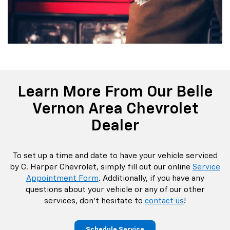
Learn More From Our Belle
Vernon Area Chevrolet
Dealer
To set up a time and date to have your vehicle serviced
by C. Harper Chevrolet, simply fill out our online
Service
Appointment Form
. Additionally, if you have any
questions about your vehicle or any of our other
services, don’t hesitate to
contact us
!
Schedule Service