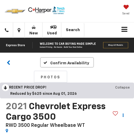
Saved
Click
Directions
Search
New
Used
to
call
Confirm Availability
PHOTOS
RECENT PRICE DROP!
Collapse
Reduced by $625 since Aug 01, 2026
2021
Chevrolet Express
Cargo 3500
RWD 3500 Regular Wheelbase WT