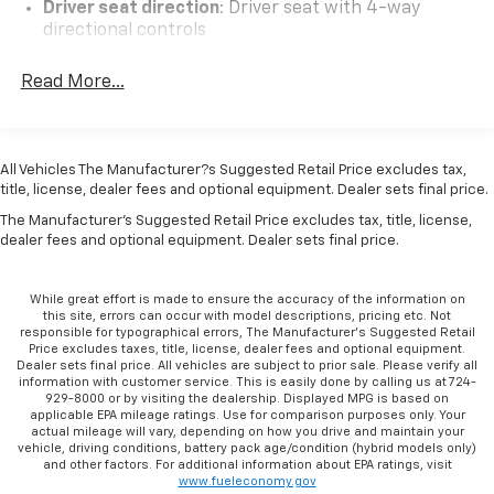
Driver seat direction
: Driver seat with 4-way
Covering, Fully automatic headlights, Leather-
directional controls
Wrapped Steering Wheel, Low tire pressure warning,
Front head restraints
: Fixed front seat head
Occupant sensing airbag, Overhead airbag, Passenger
Read More...
restraints
cancellable airbag, Passenger door bin, Passenger
Headliner coverage
: Front headliner coverage
seat mounted armrest, Power steering, Power
windows, Power-Adjustable Black Outside Heated
Armrests front passenger
: Front passenger seat
Mirrors, Preferred Equipment Group 1WT, Remote
armrest
All Vehicles The Manufacturer?s Suggested Retail Price excludes tax,
Keyless Entry, Seat-Mounted & Roof-Rail Side-Impact
title, license, dealer fees and optional equipment. Dealer sets final price.
Passenger seat direction
: Front passenger seat
Airbags, Single-Zone Manual Air Conditioning,
with 4-way directional controls
The Manufacturer's Suggested Retail Price excludes tax, title, license,
Steering Wheel Mounted Audio Controls, Tachometer,
dealer fees and optional equipment. Dealer sets final price.
Floor coverage
: Full floor coverage
Theft Alarm Notification, Tilt Steering Wheel, Traction
Floor covering
: Full vinyl floor covering
control, Trip computer, Variably intermittent wipers,
While great effort is made to ensure the accuracy of the information on
Vinyl Seat Trim, Voltmeter.Odometer is 21153 miles
Steering wheel material
: Leather and metal-look
this site, errors can occur with model descriptions, pricing etc. Not
below market average!
responsible for typographical errors, The Manufacturer’s Suggested Retail
steering wheel
Price excludes taxes, title, license, dealer fees and optional equipment.
Tinted windows
: Light tinted windows
Dealer sets final price. All vehicles are subject to prior sale. Please verify all
information with customer service. This is easily done by calling us at 724-
Climate control
: Manual climate control
929-8000 or by visiting the dealership. Displayed MPG is based on
applicable EPA mileage ratings. Use for comparison purposes only. Your
Steering wheel tilt
: Manual tilting steering wheel
actual mileage will vary, depending on how you drive and maintain your
vehicle, driving conditions, battery pack age/condition (hybrid models only)
Manual passenger seat controls
: Passenger seat
and other factors. For additional information about EPA ratings, visit
manual reclining and fore/aft control
www.fueleconomy.gov