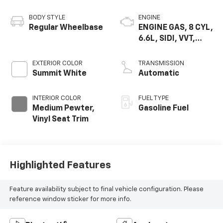
BODY STYLE
ENGINE
Regular Wheelbase
ENGINE GAS, 8 CYL,
6.6L, SIDI, VVT,
CAST IRON
EXTERIOR COLOR
TRANSMISSION
Summit White
Automatic
INTERIOR COLOR
FUEL TYPE
Medium Pewter,
Gasoline Fuel
Vinyl Seat Trim
Highlighted Features
Feature availability subject to final vehicle configuration. Please
reference window sticker for more info.