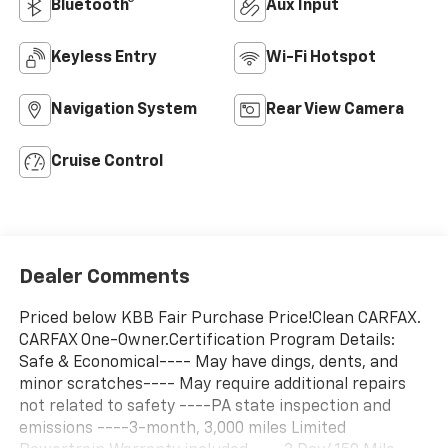
Bluetooth®
Aux Input
Keyless Entry
Wi-Fi Hotspot
Navigation System
Rear View Camera
Cruise Control
Dealer Comments
Priced below KBB Fair Purchase Price!Clean CARFAX.
CARFAX One-Owner.Certification Program Details:
Safe & Economical---- May have dings, dents, and
minor scratches---- May require additional repairs
not related to safety ----PA state inspection and
emissions ----3-month, 3,000 miles Limited