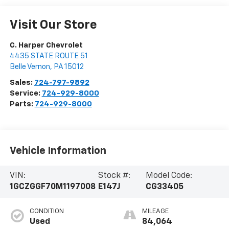
Visit Our Store
C. Harper Chevrolet
4435 STATE ROUTE 51
Belle Vernon
,
PA
15012
Sales:
724-797-9892
Service:
724-929-8000
Parts:
724-929-8000
Vehicle Information
VIN:
Stock #:
Model Code:
1GCZGGF70M1197008
E147J
CG33405
CONDITION
MILEAGE
Used
84,064