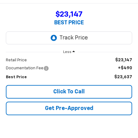
$23,147
BEST PRICE
Less
$23,147
Retail Price
+$490
Documentation Fee
$23,637
Best Price
Click To Call
Get Pre-Approved