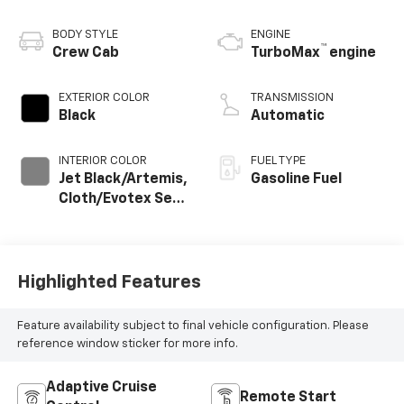
BODY STYLE
ENGINE
™
Crew Cab
TurboMax
engine
EXTERIOR COLOR
TRANSMISSION
Black
Automatic
INTERIOR COLOR
FUEL TYPE
Jet Black/Artemis,
Gasoline Fuel
Cloth/Evotex Seat
Trim
Highlighted Features
Feature availability subject to final vehicle configuration. Please
reference window sticker for more info.
Adaptive Cruise
Remote Start