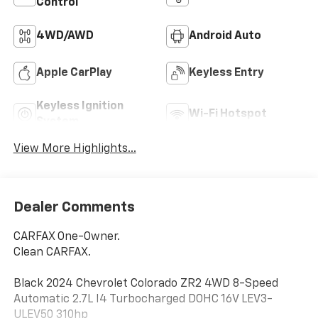
Control
4WD/AWD
Android Auto
Apple CarPlay
Keyless Entry
Keyless Ignition
Wi-Fi Hotspot
System
View More Highlights...
Dealer Comments
CARFAX One-Owner.
Clean CARFAX.
Black 2024 Chevrolet Colorado ZR2 4WD 8-Speed
Automatic 2.7L I4 Turbocharged DOHC 16V LEV3-
ULEV50 310hp