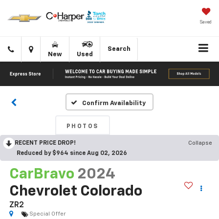
Saved
Click
Directions
Search
New
Used
to
call
Confirm Availability
PHOTOS
RECENT PRICE DROP!
Collapse
Reduced by $964 since Aug 02, 2026
CarBravo
2024
Chevrolet Colorado
ZR2
Special Offer