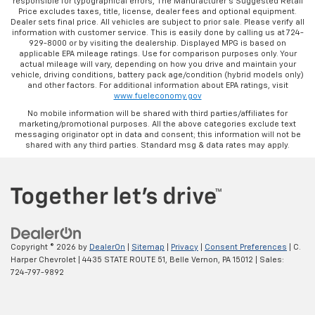
responsible for typographical errors, The Manufacturer’s Suggested Retail
rear seats, it all fits.
Price excludes taxes, title, license, dealer fees and optional equipment.
Dealer sets final price. All vehicles are subject to prior sale. Please verify all
Automatic air conditioning - Constantly fiddling
information with customer service. This is easily done by calling us at 724-
with the A-C controls to maintain the cabin
929-8000 or by visiting the dealership. Displayed MPG is based on
applicable EPA mileage ratings. Use for comparison purposes only. Your
temperature is frustrating and distracting.
actual mileage will vary, depending on how you drive and maintain your
Automatic air conditioning takes care of it for you
vehicle, driving conditions, battery pack age/condition (hybrid models only)
by automatically adjusting the thermostat and fan
and other factors. For additional information about EPA ratings, visit
www.fueleconomy.gov
settings as needed to maintain the temperature
you select. Keep your cool, with automatic air
No mobile information will be shared with third parties/affiliates for
marketing/promotional purposes. All the above categories exclude text
conditioning.
messaging originator opt in data and consent; this information will not be
shared with any third parties. Standard msg & data rates may apply.
Copyright © 2026
by
DealerOn
|
Sitemap
|
Privacy
|
Consent Preferences
| C.
Harper Chevrolet
|
4435 STATE ROUTE 51,
Belle Vernon,
PA
15012
| Sales:
724-797-9892