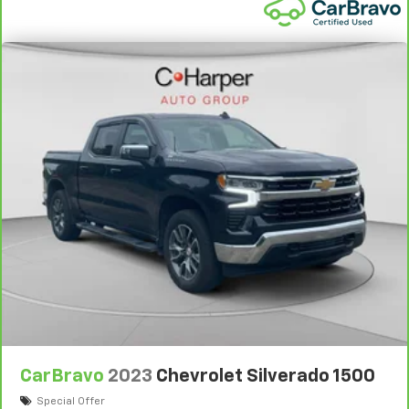
wheel while you drive can mean having to squeeze
past it to get in and out of the vehicle. With the
manual telescopic steering wheel, you can find the
perfect position for all situations.
Manual tilt steering wheel - Easy to fit in. The most
comfortable position for your steering wheel while
you drive can mean having to squeeze past it to get
in and out of the vehicle. With the manual tilt
steering wheel it's easy to find the perfect fit for
all situations.
Door panel insert
: Metal-look door panel insert
Gearshifter material
: Metal-look gear shifter
material
Manual reclining passenger seat - Lean back. Gain
some space between you and the dashboard with
manual reclining passenger seat. It lets you adjust
the angle of the seatback for added comfort during
the drive, or for a more comfortable rest during the
longer treks. Settle in, with manual reclining
CarBravo
2023
Chevrolet Silverado 1500
passenger seat.
Special Offer