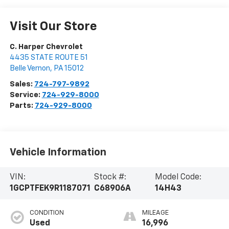
Visit Our Store
C. Harper Chevrolet
4435 STATE ROUTE 51
Belle Vernon
,
PA
15012
Sales:
724-797-9892
Service:
724-929-8000
Parts:
724-929-8000
Vehicle Information
VIN:
Stock #:
Model Code:
1GCPTFEK9R1187071
C68906A
14H43
CONDITION
MILEAGE
Used
16,996