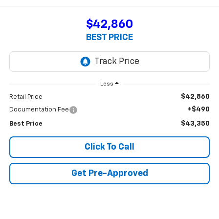
$42,860
BEST PRICE
Less
$42,860
Retail Price
+$490
Documentation Fee
$43,350
Best Price
Click To Call
Get Pre-Approved