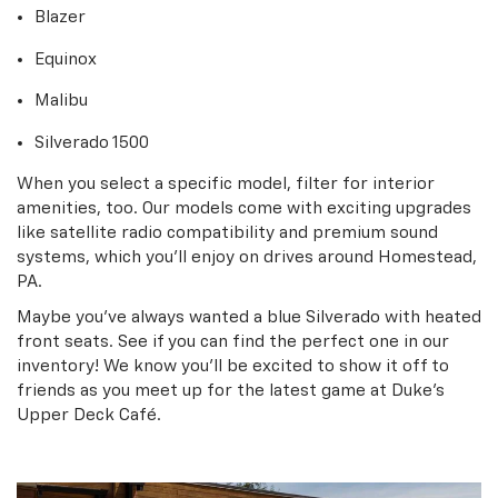
Blazer
Equinox
Malibu
Silverado 1500
When you select a specific model, filter for interior
amenities, too. Our models come with exciting upgrades
like satellite radio compatibility and premium sound
systems, which you’ll enjoy on drives around Homestead,
PA.
Maybe you’ve always wanted a blue Silverado with heated
front seats. See if you can find the perfect one in our
inventory! We know you’ll be excited to show it off to
friends as you meet up for the latest game at Duke’s
Upper Deck Café.