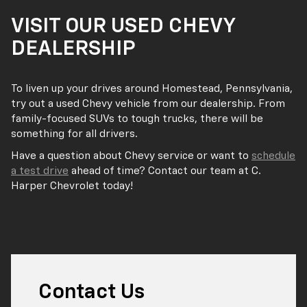
VISIT OUR USED CHEVY
DEALERSHIP
To liven up your drives around Homestead, Pennsylvania,
try out a used Chevy vehicle from our dealership. From
family-focused SUVs to tough trucks, there will be
something for all drivers.
Have a question about Chevy service or want to
schedule
a test drive
ahead of time? Contact our team at C.
Harper Chevrolet today!
Contact Us