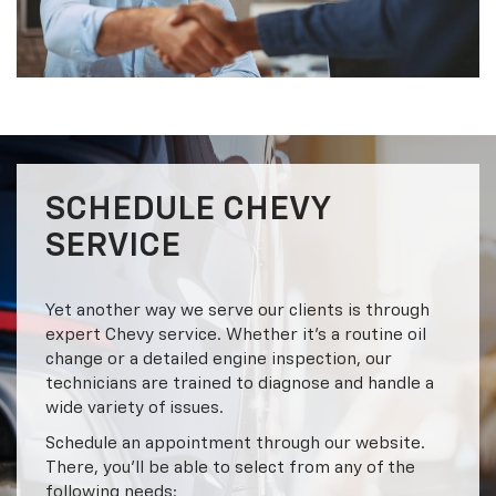
SCHEDULE CHEVY
SERVICE
Yet another way we serve our clients is through
expert Chevy service. Whether it’s a routine oil
change or a detailed engine inspection, our
technicians are trained to diagnose and handle a
wide variety of issues.
Schedule an appointment through our website.
There, you’ll be able to select from any of the
following needs: