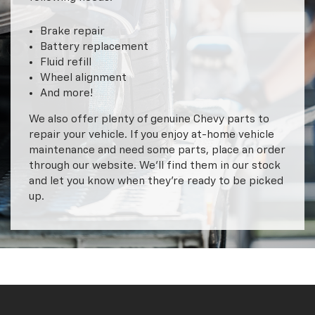
Brake repair
Battery replacement
Fluid refill
Wheel alignment
And more!
We also offer plenty of genuine Chevy parts to
repair your vehicle. If you enjoy at-home vehicle
maintenance and need some parts, place an order
through our website. We’ll find them in our stock
and let you know when they’re ready to be picked
up.