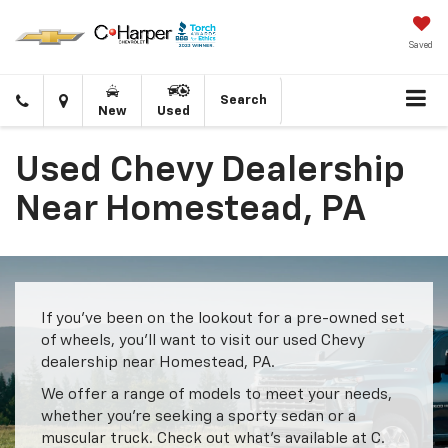
Saved
Click
Directions
Search
New
Used
to
call
Used Chevy Dealership
Near Homestead, PA
If you’ve been on the lookout for a pre-owned set
of wheels, you’ll want to visit our used Chevy
dealership near Homestead, PA.
We offer a range of models to meet your needs,
whether you’re seeking a sporty sedan or a
muscular truck. Check out what’s available at C.