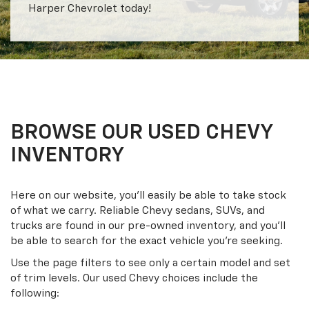
Harper Chevrolet today!
BROWSE OUR USED CHEVY
INVENTORY
Here on our website, you’ll easily be able to take stock
of what we carry. Reliable Chevy sedans, SUVs, and
trucks are found in our pre-owned inventory, and you’ll
be able to search for the exact vehicle you’re seeking.
Use the page filters to see only a certain model and set
of trim levels. Our used Chevy choices include the
following: