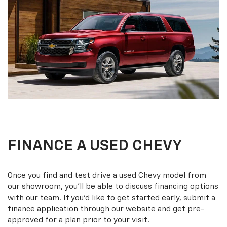
FINANCE A USED CHEVY
Once you find and test drive a used Chevy model from
our showroom, you’ll be able to discuss financing options
with our team. If you’d like to get started early, submit a
finance application through our website and get pre-
approved for a plan prior to your visit.