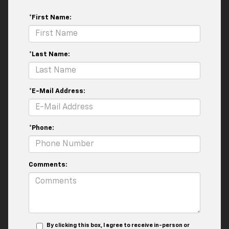
*First Name:
*Last Name:
*E-Mail Address:
*Phone:
Comments:
By clicking this box, I agree to receive in-person or