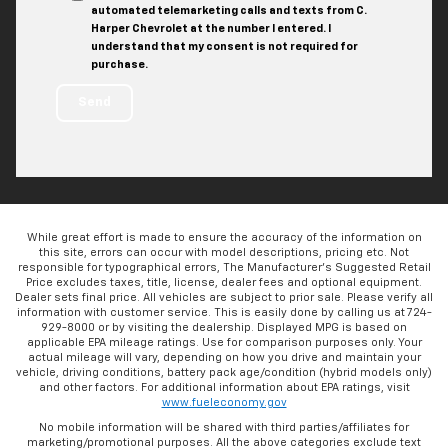
automated telemarketing calls and texts from C.
Harper Chevrolet at the number I entered. I
understand that my consent is not required for
purchase.
While great effort is made to ensure the accuracy of the information on
this site, errors can occur with model descriptions, pricing etc. Not
responsible for typographical errors, The Manufacturer’s Suggested Retail
Price excludes taxes, title, license, dealer fees and optional equipment.
Dealer sets final price. All vehicles are subject to prior sale. Please verify all
information with customer service. This is easily done by calling us at 724-
929-8000 or by visiting the dealership. Displayed MPG is based on
applicable EPA mileage ratings. Use for comparison purposes only. Your
actual mileage will vary, depending on how you drive and maintain your
vehicle, driving conditions, battery pack age/condition (hybrid models only)
and other factors. For additional information about EPA ratings, visit
www.fueleconomy.gov
No mobile information will be shared with third parties/affiliates for
marketing/promotional purposes. All the above categories exclude text