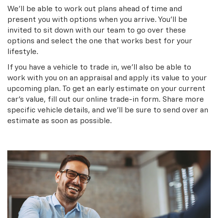
We’ll be able to work out plans ahead of time and
present you with options when you arrive. You’ll be
invited to sit down with our team to go over these
options and select the one that works best for your
lifestyle.
If you have a vehicle to trade in, we’ll also be able to
work with you on an appraisal and apply its value to your
upcoming plan. To get an early estimate on your current
car’s value, fill out our online trade-in form. Share more
specific vehicle details, and we’ll be sure to send over an
estimate as soon as possible.