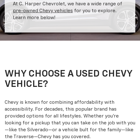
At C. Harper Chevrolet, we have a wide range of
pre-owned Chevy vehicles
for you to explore.
Learn more below!
WHY CHOOSE A USED CHEVY
VEHICLE?
Chevy is known for combining affordability with
accessibility. For decades, this popular brand has
provided options for all lifestyles. Whether you’re
looking for a pickup that you can take on the job with you
—like the Silverado—or a vehicle bult for the family—like
the Traverse—Chevy has you covered.