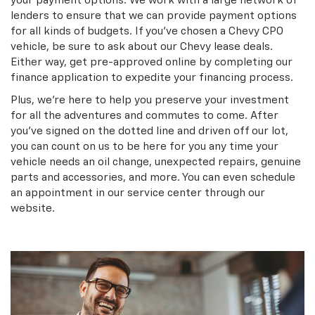
your payment options. We work with a large network of
lenders to ensure that we can provide payment options
for all kinds of budgets. If you’ve chosen a Chevy CPO
vehicle, be sure to ask about our Chevy lease deals.
Either way, get pre-approved online by completing our
finance application to expedite your financing process.
Plus, we’re here to help you preserve your investment
for all the adventures and commutes to come. After
you’ve signed on the dotted line and driven off our lot,
you can count on us to be here for you any time your
vehicle needs an oil change, unexpected repairs, genuine
parts and accessories, and more. You can even schedule
an appointment in our service center through our
website.