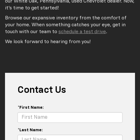
our White Oak, Pennsylvania, used Chevrolet dealer. Now,
it’s time to get started!
Browse our expansive inventory from the comfort of
your home. When something catches your eye, get in
touch with our team to
schedule a test drive
.
We look forward to hearing from you!
Contact Us
*First Name:
*Last Name: