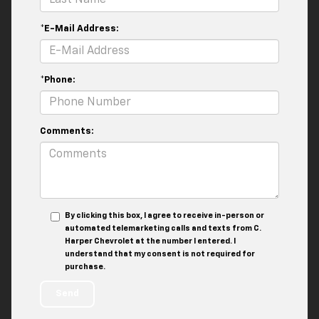
*E-Mail Address:
*Phone:
Comments:
By clicking this box, I agree to receive in-person or
automated telemarketing calls and texts from C.
Harper Chevrolet at the number I entered. I
understand that my consent is not required for
purchase.