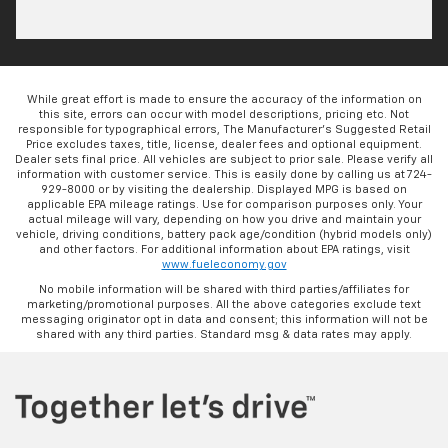
While great effort is made to ensure the accuracy of the information on
this site, errors can occur with model descriptions, pricing etc. Not
responsible for typographical errors, The Manufacturer’s Suggested Retail
Price excludes taxes, title, license, dealer fees and optional equipment.
Dealer sets final price. All vehicles are subject to prior sale. Please verify all
information with customer service. This is easily done by calling us at 724-
929-8000 or by visiting the dealership. Displayed MPG is based on
applicable EPA mileage ratings. Use for comparison purposes only. Your
actual mileage will vary, depending on how you drive and maintain your
vehicle, driving conditions, battery pack age/condition (hybrid models only)
and other factors. For additional information about EPA ratings, visit
www.fueleconomy.gov
No mobile information will be shared with third parties/affiliates for
marketing/promotional purposes. All the above categories exclude text
messaging originator opt in data and consent; this information will not be
shared with any third parties. Standard msg & data rates may apply.