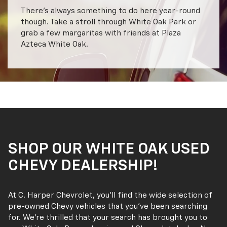
There’s always something to do here year-round
though. Take a stroll through White Oak Park or
grab a few margaritas with friends at Plaza
Azteca White Oak.
SHOP OUR WHITE OAK USED
CHEVY DEALERSHIP!
At C. Harper Chevrolet, you’ll find the wide selection of
pre-owned Chevy vehicles that you’ve been searching
for. We’re thrilled that your search has brought you to