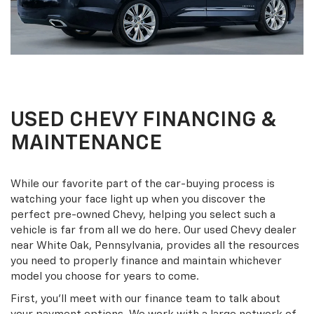
USED CHEVY FINANCING &
MAINTENANCE
While our favorite part of the car-buying process is
watching your face light up when you discover the
perfect pre-owned Chevy, helping you select such a
vehicle is far from all we do here. Our used Chevy dealer
near White Oak, Pennsylvania, provides all the resources
you need to properly finance and maintain whichever
model you choose for years to come.
First, you'll meet with our finance team to talk about