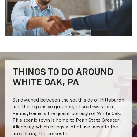
THINGS TO DO AROUND
WHITE OAK, PA
Sandwiched between the south side of Pittsburgh
and the expansive greenery of southwestern
Pennsylvania is the quaint borough of White Oak.
This scenic town is home to Penn State Greater
Alleghany, which brings a lot of liveliness to the
area during the semester.