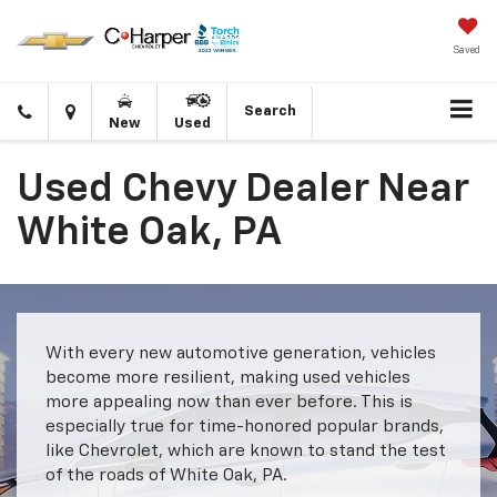
Saved
Click
Directions
Search
New
Used
to
call
Used Chevy Dealer Near
White Oak, PA
With every new automotive generation, vehicles
become more resilient, making used vehicles
more appealing now than ever before. This is
especially true for time-honored popular brands,
like Chevrolet, which are known to stand the test
of the roads of White Oak, PA.