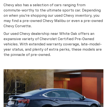
Chevy also has a selection of cars ranging from
commute-worthy to the ultimate sports car. Depending
on when you’re shopping our used Chevy inventory, you
may find a pre-owned Chevy Malibu or even a pre-owned
Chevy Corvette.
Our used Chevy dealership near White Oak offers an
expansive variety of Chevrolet Certified Pre-Owned
vehicles. With extended warranty coverage, late-model-
year status, and plenty of extra perks, these models are
the pinnacle of pre-owned.