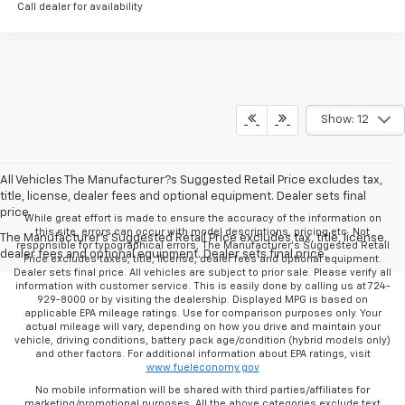
Call dealer for availability
Show: 12
All Vehicles The Manufacturer?s Suggested Retail Price excludes tax,
title, license, dealer fees and optional equipment. Dealer sets final
price.
While great effort is made to ensure the accuracy of the information on
this site, errors can occur with model descriptions, pricing etc. Not
The Manufacturer's Suggested Retail Price excludes tax, title, license,
responsible for typographical errors, The Manufacturer’s Suggested Retail
dealer fees and optional equipment. Dealer sets final price.
Price excludes taxes, title, license, dealer fees and optional equipment.
Dealer sets final price. All vehicles are subject to prior sale. Please verify all
information with customer service. This is easily done by calling us at 724-
929-8000 or by visiting the dealership. Displayed MPG is based on
applicable EPA mileage ratings. Use for comparison purposes only. Your
actual mileage will vary, depending on how you drive and maintain your
vehicle, driving conditions, battery pack age/condition (hybrid models only)
and other factors. For additional information about EPA ratings, visit
www.fueleconomy.gov
No mobile information will be shared with third parties/affiliates for
marketing/promotional purposes. All the above categories exclude text