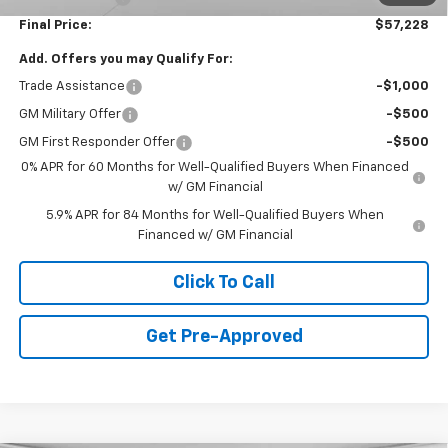
Final Price:
$57,228
Add. Offers you may Qualify For:
Trade Assistance
-$1,000
GM Military Offer
-$500
GM First Responder Offer
-$500
0% APR for 60 Months for Well-Qualified Buyers When Financed
w/ GM Financial
5.9% APR for 84 Months for Well-Qualified Buyers When
Financed w/ GM Financial
Click To Call
Get Pre-Approved