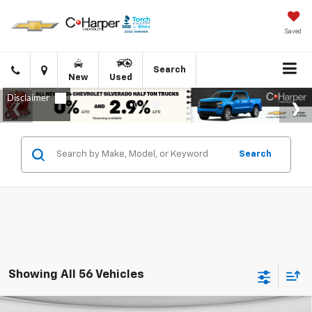
Saved
Click
Directions
Search
New
Used
to
call
Search
Showing All 56 Vehicles