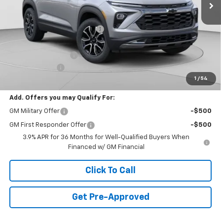
Less
MSRP:
$32,150
Price reduction below MSRP:
-$1,500
Internet Price:
$30,650
Documentation Fee
+$490
Customer Cash
-$750
1
/
54
Final Price:
$30,390
Add. Offers you may Qualify For:
GM Military Offer
-$500
GM First Responder Offer
-$500
3.9% APR for 36 Months for Well-Qualified Buyers When
Financed w/ GM Financial
Click To Call
Get Pre-Approved