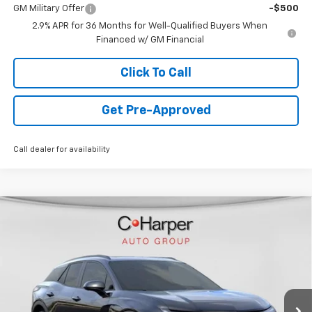
GM Military Offer
-$500
2.9% APR for 36 Months for Well-Qualified Buyers When
Financed w/ GM Financial
Click To Call
Get Pre-Approved
Call dealer for availability
Window Sticker
Compare Vehicle
$44,478
New
2026
Chevrolet Blazer EV
LT
FINAL PRICE
Special Offer
VIN:
3GNKDGRJ5TS120253
Stock:
C68372
Model:
1MC26
5k mi
Ext.
Int.
Courtesy Transportation Unit
Less