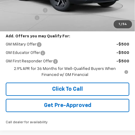
Internet Price:
$44,988
Documentation Fee
+$490
Customer Cash
-$1,000
1
/
54
Final Price:
$44,478
Add. Offers you may Qualify For:
GM Military Offer
-$500
GM Educator Offer
-$500
GM First Responder Offer
-$500
2.9% APR for 36 Months for Well-Qualified Buyers When
Financed w/ GM Financial
Click To Call
Get Pre-Approved
Call dealer for availability