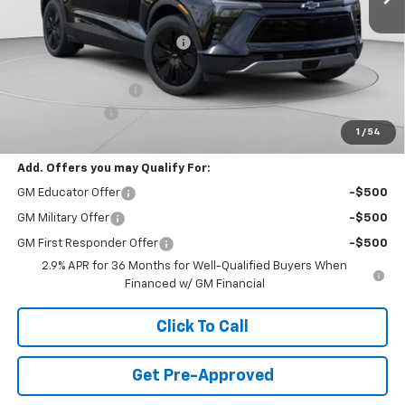
MSRP:
$54,005
Price reduction below MSRP:
-$9,017
Internet Price:
$44,988
Documentation Fee
+$490
Customer Cash
-$1,000
1
/
54
Final Price:
$44,478
Add. Offers you may Qualify For:
GM Educator Offer
-$500
GM Military Offer
-$500
GM First Responder Offer
-$500
2.9% APR for 36 Months for Well-Qualified Buyers When
Financed w/ GM Financial
Click To Call
Get Pre-Approved