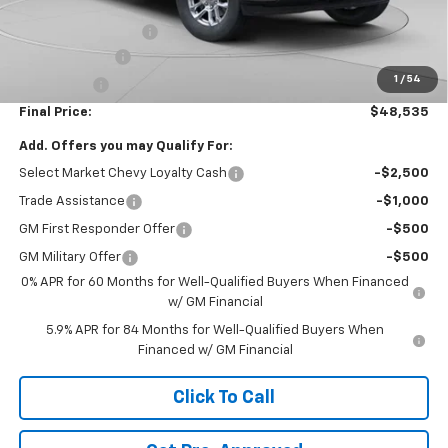
Internet Price:
$50,295
Documentation Fee
+$490
Customer Cash
-$1,500
1
/
54
Bonus Cash
-$750
Final Price:
$48,535
Add. Offers you may Qualify For:
Select Market Chevy Loyalty Cash
-$2,500
Trade Assistance
-$1,000
GM First Responder Offer
-$500
GM Military Offer
-$500
0% APR for 60 Months for Well-Qualified Buyers When Financed
w/ GM Financial
5.9% APR for 84 Months for Well-Qualified Buyers When
Financed w/ GM Financial
Click To Call