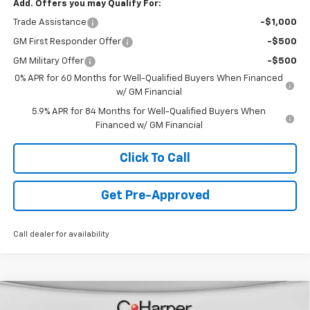
Add. Offers you may Qualify For:
Trade Assistance
-$1,000
GM First Responder Offer
-$500
GM Military Offer
-$500
0% APR for 60 Months for Well-Qualified Buyers When Financed
w/ GM Financial
5.9% APR for 84 Months for Well-Qualified Buyers When
Financed w/ GM Financial
Click To Call
Get Pre-Approved
Call dealer for availability
Window Sticker
Compare Vehicle
$46,888
New
2026
Chevrolet Blazer EV
LT