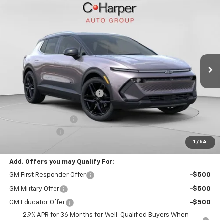
Window Sticker
Compare Vehicle
$39,388
New
2026
Chevrolet Equinox EV
LT
FINAL PRICE
Special Offer
VIN:
3GN7DNRR4TS109292
Stock:
C68278
Model:
1MB48
5k mi
Ext.
Int.
Courtesy Transportation Unit
Less
MSRP:
$50,245
Price reduction below MSRP:
-$10,347
Internet Price:
$39,898
Documentation Fee
+$490
Customer Cash
-$1,000
1
/
54
Final Price:
$39,388
Add. Offers you may Qualify For:
GM First Responder Offer
-$500
GM Military Offer
-$500
GM Educator Offer
-$500
2.9% APR for 36 Months for Well-Qualified Buyers When