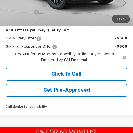
Documentation Fee
+$490
Customer Cash
-$750
1
/
54
Final Price:
$30,785
Add. Offers you may Qualify For:
GM Military Offer
-$500
GM First Responder Offer
-$500
3.9% APR for 36 Months for Well-Qualified Buyers When
Financed w/ GM Financial
Click To Call
Get Pre-Approved
Call dealer for availability