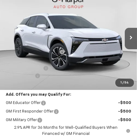
FINAL PRICE
Special Offer
VIN:
3GNKDGRJ7TS127785
Stock:
C68604
Model:
1MC26
35 mi
Ext.
Int.
Courtesy Transportation Unit
Less
MSRP:
$51,590
Price reduction below MSRP:
-$4,192
Internet Price:
$47,398
Documentation Fee
+$490
Customer Cash
-$1,000
1
/
54
Final Price:
$46,888
Add. Offers you may Qualify For:
GM Educator Offer
-$500
GM First Responder Offer
-$500
GM Military Offer
-$500
2.9% APR for 36 Months for Well-Qualified Buyers When
Financed w/ GM Financial