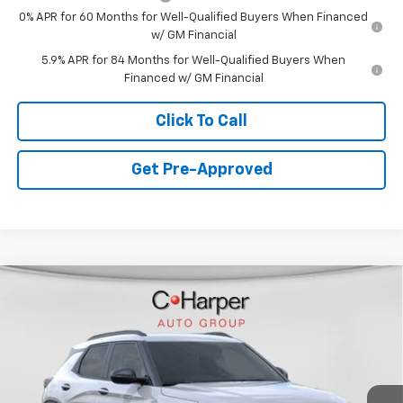
0% APR for 60 Months for Well-Qualified Buyers When Financed
w/ GM Financial
5.9% APR for 84 Months for Well-Qualified Buyers When
Financed w/ GM Financial
Click To Call
Get Pre-Approved
Window Sticker
Compare Vehicle
$30,390
New
2026
Chevrolet Trailblazer
ACTIV
FINAL PRICE
Special Offer
VIN:
KL79MSSL0TB171142
Stock:
C68784
Model:
1TX56
5 mi
Ext.
Int.
Courtesy Transportation Unit