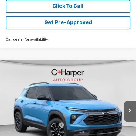
Click To Call
Get Pre-Approved
Call dealer for availability
Window Sticker
Compare Vehicle
$30,785
New
2026
Chevrolet Trailblazer
ACTIV
FINAL PRICE
Special Offer
VIN:
KL79MSSL4TB170530
Stock:
C68771
Model:
1TX56
2k mi
Ext.
Int.
Courtesy Transportation Unit
Less
MSRP:
$32,545
Price reduction below MSRP:
-$1,500
Internet Price:
$31,045