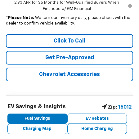
2.9% APR for 36 Months for Well-Qualified Buyers When
Financed w/ GM Financial
*
Please Note:
We turn our inventory daily, please check with the
dealer to confirm vehicle availability.
Click To Call
Get Pre-Approved
Chevrolet Accessories