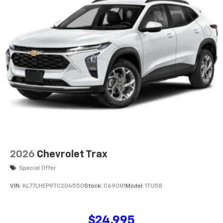
2026
Chevrolet Trax
Special Offer
VIN:
KL77LHEP9TC204550
Stock:
C69081
Model:
1TU58
$24,995