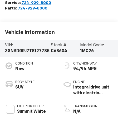
Service:
724-929-8000
Parts:
724-929-8000
Vehicle Information
VIN:
Stock #:
Model Code:
3GNKDGRJ7TS127785
C68604
1MC26
CONDITION
CITY/HIGHWAY
New
94/94 MPG
BODY STYLE
ENGINE
SUV
Integral drive unit
with electric
propulsion
EXTERIOR COLOR
TRANSMISSION
Summit White
N/A