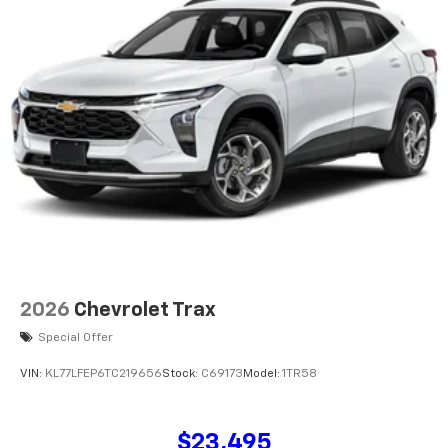
2026
Chevrolet Trax
Special Offer
VIN:
KL77LFEP6TC219656
Stock:
C69173
Model:
1TR58
$23,495