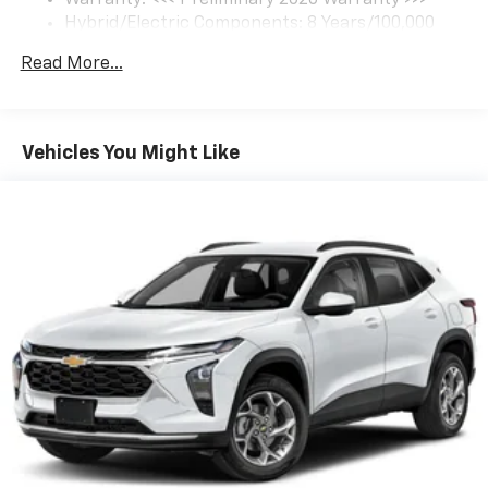
Hybrid/Electric Components: 8 Years/100,000
5G vehicle connectivity
Miles
Terms and limitations apply. See
onstar.com
or
Read More...
Basic: 3 Years/36,000 Miles
dealer for details.
Maintenance: First Visit: 12 Months/12,000 Miles
SiriusXM with 360L Trial Subscription
With your trial subscription, new GM vehicles
Vehicles You Might Like
equipped with SiriusXM with 360L advance in-
car technology will bring you closer to your
favorite stars, artists, creators, hosts and
1
athletes
SiriusXM with 360L transforms your ride with
our most extensive and personalized radio
experience on the road that lets you enjoy ad-
free music, talk and news, live sports, comedy,
podcasts and more
Experience SiriusXM wherever you go in your
vehicle and on the SiriusXM app with
personalization features to make discovering
your perfect entertainment easier than ever
before