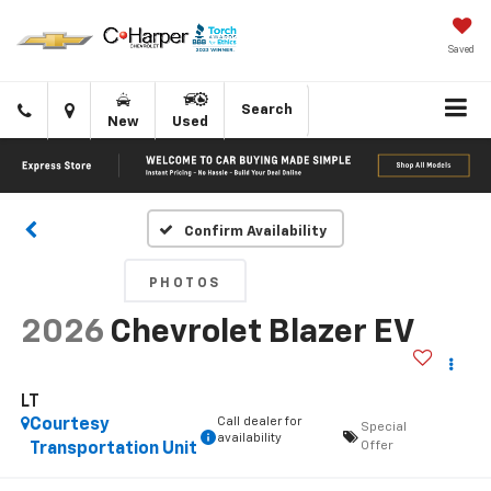
Saved
Click
Directions
Search
New
Used
to
call
Confirm Availability
PHOTOS
2026
Chevrolet Blazer EV
LT
Call dealer for
Courtesy
Special
availability
Offer
Transportation Unit