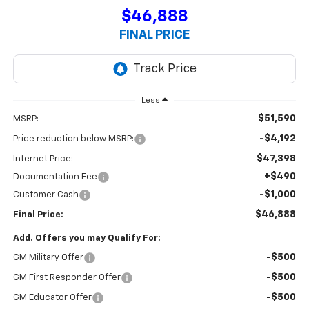
$46,888
FINAL PRICE
Less
$51,590
MSRP:
-$4,192
Price reduction below MSRP:
$47,398
Internet Price:
+$490
Documentation Fee
-$1,000
Customer Cash
$46,888
Final Price:
Add. Offers you may Qualify For:
-$500
GM Military Offer
-$500
GM First Responder Offer
-$500
GM Educator Offer