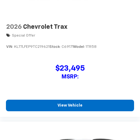
2026
Chevrolet Trax
Special Offer
VIN:
KL77LFEP9TC219621
Stock:
C69171
Model:
1TR58
$23,495
MSRP:
View Vehicle