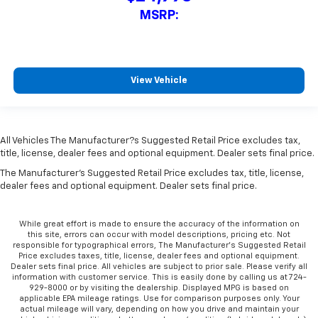
MSRP:
View Vehicle
All Vehicles The Manufacturer?s Suggested Retail Price excludes tax,
title, license, dealer fees and optional equipment. Dealer sets final price.
The Manufacturer's Suggested Retail Price excludes tax, title, license,
dealer fees and optional equipment. Dealer sets final price.
While great effort is made to ensure the accuracy of the information on
this site, errors can occur with model descriptions, pricing etc. Not
responsible for typographical errors, The Manufacturer’s Suggested Retail
Price excludes taxes, title, license, dealer fees and optional equipment.
Dealer sets final price. All vehicles are subject to prior sale. Please verify all
information with customer service. This is easily done by calling us at 724-
929-8000 or by visiting the dealership. Displayed MPG is based on
applicable EPA mileage ratings. Use for comparison purposes only. Your
actual mileage will vary, depending on how you drive and maintain your