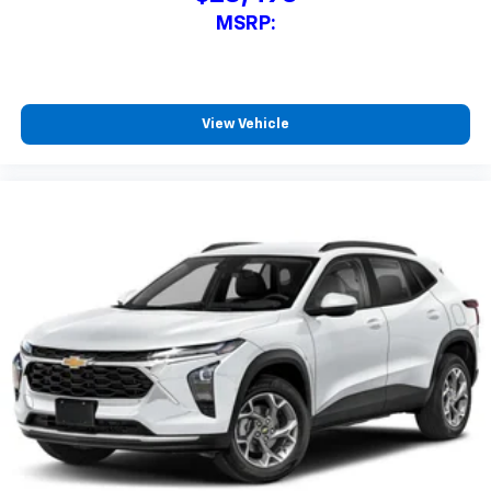
MSRP:
View Vehicle