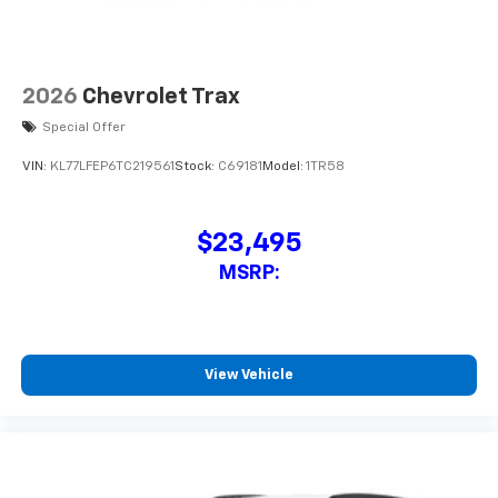
2026
Chevrolet Trax
Special Offer
VIN:
KL77LFEP6TC219561
Stock:
C69181
Model:
1TR58
$23,495
MSRP:
View Vehicle