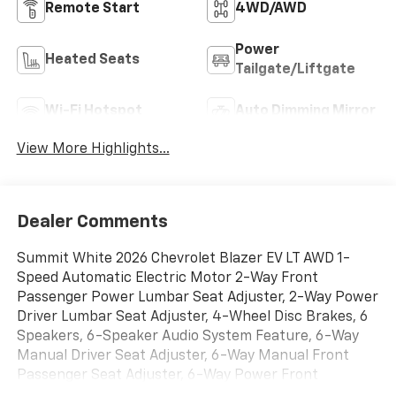
Remote Start
4WD/AWD
Power
Heated Seats
Tailgate/Liftgate
Wi-Fi Hotspot
Auto Dimming Mirror
View More Highlights...
Dealer Comments
Summit White 2026 Chevrolet Blazer EV LT AWD 1-
Speed Automatic Electric Motor 2-Way Front
Passenger Power Lumbar Seat Adjuster, 2-Way Power
Driver Lumbar Seat Adjuster, 4-Wheel Disc Brakes, 6
Speakers, 6-Speaker Audio System Feature, 6-Way
Manual Driver Seat Adjuster, 6-Way Manual Front
Passenger Seat Adjuster, 6-Way Power Front
Passenger Seat Adjuster, 8-Way Power Driver Seat