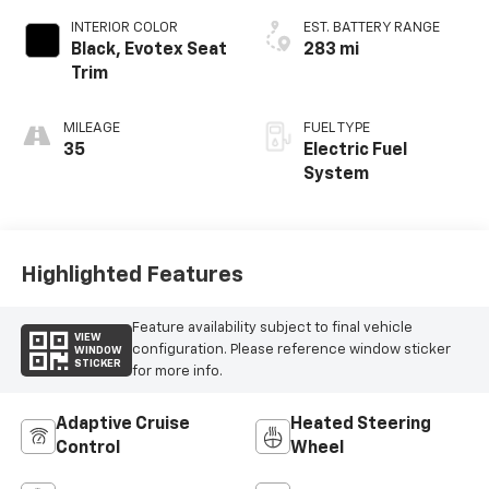
INTERIOR COLOR
EST. BATTERY RANGE
Black, Evotex Seat
283 mi
Trim
MILEAGE
FUEL TYPE
35
Electric Fuel
System
Highlighted Features
Feature availability subject to final vehicle
VIEW
configuration. Please reference window sticker
WINDOW
STICKER
for more info.
Adaptive Cruise
Heated Steering
Control
Wheel