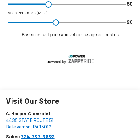
Visit Our Store
C. Harper Chevrolet
4435 STATE ROUTE 51
Belle Vernon
,
PA
15012
Sales:
724-797-9892