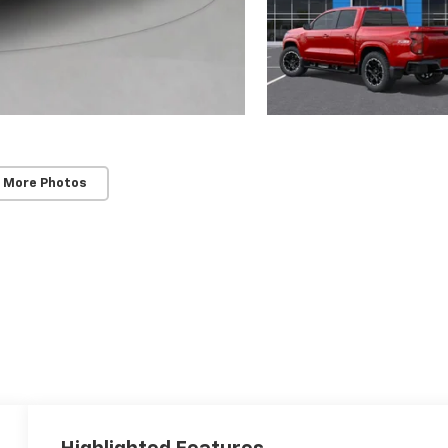
 More Photos