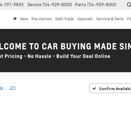
4-797-9892
Service
724-929-8000
Parts
724-929-8000
New
Pre-Owned
Sell/ Trade
Specials
Service & Parts
F
do
Z71
Confirm Availabi