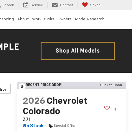
Search
Service
Contact
Saved
inancing
About
Work Trucks
Owners
Model Research
RECENT PRICE DROP!
Click to Open
lity
2026
Chevrolet
Colorado
Z71
In Stock
Special Offer