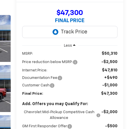
$47,300
FINAL PRICE
Less
$50,310
MSRP:
-$2,500
Price reduction below MSRP:
$47,810
Internet Price:
+$490
Documentation Fee
-$1,000
Customer Cash
$47,300
Final Price:
Add. Offers you may Qualify For:
-$2,000
Chevrolet Mid-Pickup Competitive Cash
Allowance
-$500
GM First Responder Offer