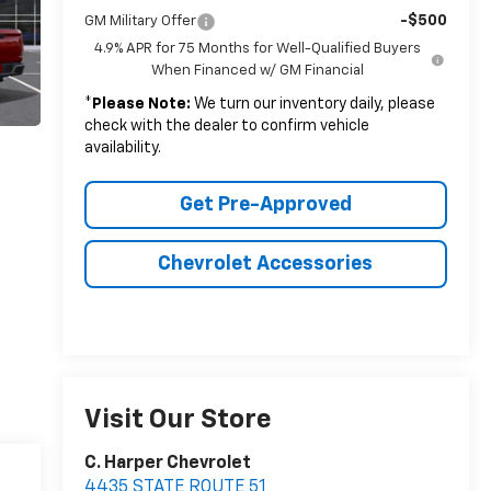
-$500
GM Military Offer
4.9% APR for 75 Months for Well-Qualified Buyers
When Financed w/ GM Financial
*
Please Note:
We turn our inventory daily, please
check with the dealer to confirm vehicle
availability.
Get Pre-Approved
Chevrolet Accessories
Visit Our Store
C. Harper Chevrolet
4435 STATE ROUTE 51