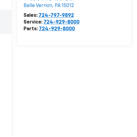
Belle Vernon
,
PA
15012
Sales:
724-797-9892
Service:
724-929-8000
Parts:
724-929-8000