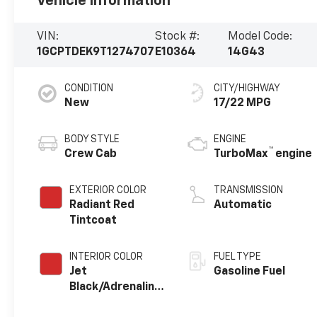
Vehicle Information
VIN:
Stock #:
Model Code:
1GCPTDEK9T1274707
E10364
14G43
CONDITION
CITY/HIGHWAY
New
17/22 MPG
BODY STYLE
ENGINE
™
Crew Cab
TurboMax
engine
EXTERIOR COLOR
TRANSMISSION
Radiant Red
Automatic
Tintcoat
INTERIOR COLOR
FUEL TYPE
Jet
Gasoline Fuel
Black/Adrenaline
Red, Perforated