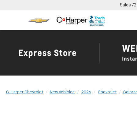
Sales
72
C. Harper Chevrolet
New Vehicles
2026
Chevrolet
Colora