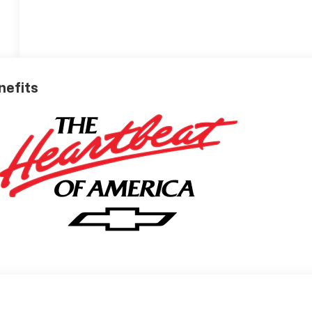
nefits