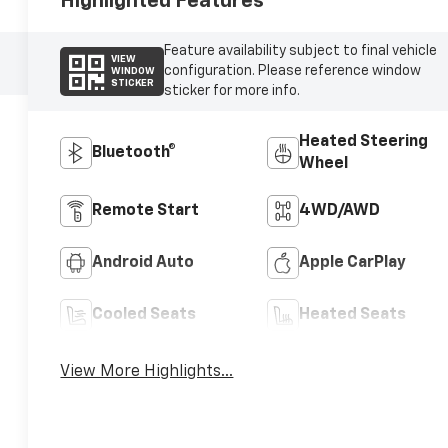
Highlighted Features
Feature availability subject to final vehicle
VIEW
configuration. Please reference window
WINDOW
STICKER
sticker for more info.
Heated Steering
Bluetooth®
Wheel
Remote Start
4WD/AWD
Android Auto
Apple CarPlay
Cooled Seats
Heated Seats
View More Highlights...