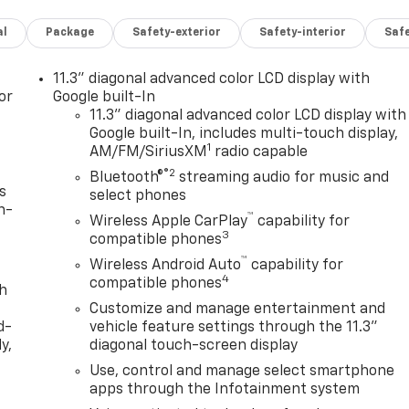
al
Package
Safety-exterior
Safety-interior
Saf
11.3" diagonal advanced color LCD display with
or
Google built-In
11.3" diagonal advanced color LCD display with
Google built-In, includes multi-touch display,
1
AM/FM/SiriusXM
radio capable
®2
Bluetooth®
streaming audio for music and
s
select phones
n-
™
Wireless Apple CarPlay
capability for
3
compatible phones
™
Wireless Android Auto
capability for
4
compatible phones
th
Customize and manage entertainment and
d-
vehicle feature settings through the 11.3"
y,
diagonal touch-screen display
Use, control and manage select smartphone
apps through the Infotainment system