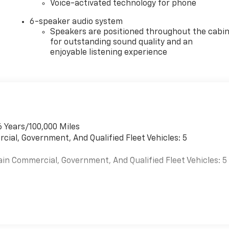
Voice-activated technology for phone
6-speaker audio system
Speakers are positioned throughout the cabi
for outstanding sound quality and an
enjoyable listening experience
6 Years/100,000 Miles
cial, Government, And Qualified Fleet Vehicles: 5
ain Commercial, Government, And Qualified Fleet Vehicles: 5
es