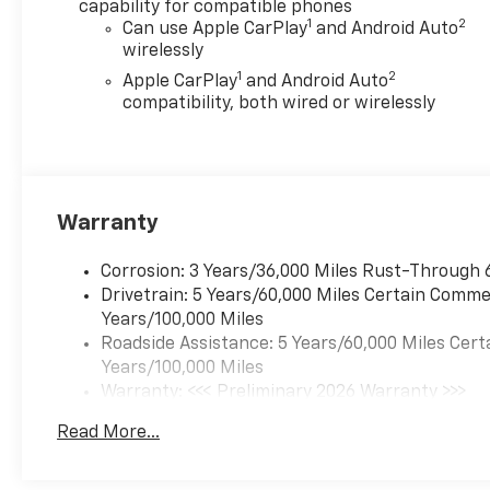
capability for compatible phones
front side impact airbags,
1
2
Can use Apple CarPlay
and Android Auto
Electronic Stability Control,
wirelessly
Emergency communication
1
2
Apple CarPlay
and Android Auto
system: OnStar, Following
compatibility, both wired or wirelessly
Distance Indicator, Forward
Collision Alert, Front and Rear
Splash Guards, Front anti-roll
bar, Front Bucket Seats, Front
Center Armrest, Front dual
Warranty
zone A/C, Front fog lights,
Front Passenger Seatback
Corrosion: 3 Years/36,000 Miles Rust-Through 
Map Pocket, Front Pedestrian
Drivetrain: 5 Years/60,000 Miles Certain Commer
and Bicyclist Braking, Front
Years/100,000 Miles
reading lights, Front wheel
Roadside Assistance: 5 Years/60,000 Miles Cert
independent suspension, Fully
Years/100,000 Miles
automatic headlights, Heated
Warranty: <<< Preliminary 2026 Warranty >>>
door mirrors, Heated front
Basic: 3 Years/36,000 Miles
seats, Heated Steering Wheel,
Read More...
Maintenance: First Visit: 12 Months/12,000 Mil
Illuminated entry, IntelliBeam
Automatic High Beam on/Off,