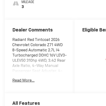
Leather-
MILEAGE
Appointed Front
3
Seat Trim
Dealer Comments
Eligible Be
Radiant Red Tintcoat 2026
Chevrolet Colorado Z71 4WD
8-Speed Automatic 2.7L I4
Turbocharged DOHC 16V LEV3-
ULEV50 310hp 4WD, 3.42 Rear
Axle Ratio, 4-Way Manual
Passenger Seat Adjuster, 4-
Wheel Disc Brakes, 6
Read More...
Speakers, 6-Speaker Audio
System Feature, 8-Way Power
Driver Seat Adjuster, ABS
brakes, Air Conditioning, Alloy
wheels, AM/FM radio:
All Features