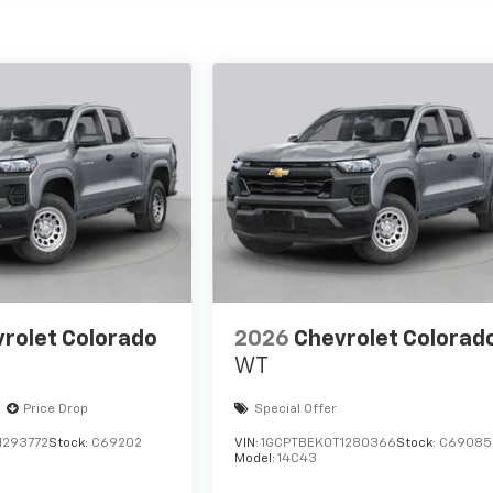
rolet Colorado
2026
Chevrolet Colorad
WT
Price Drop
Special Offer
1293772
Stock:
C69202
VIN:
1GCPTBEK0T1280366
Stock:
C69085
Model:
14C43