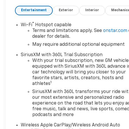
SiriusXM with 360L, Apple
CarPlay/Android Auto, Auto
Entertainment
Exterior
Interior
Mechanic
High-beam Headlights, Auto-
dimming Rear-View mirror,
®
Wi-Fi
Hotspot capable
Automatic Emergency
Terms and limitations apply. See
onstar.com
Braking, Automatic
dealer for details.
temperature control, Black
May require additional optional equipment
Assist Steps, Black Spray-on
Bedliner with Chevrolet Logo,
SiriusXM with 360L Trial Subscription
Brake assist, Bumpers: body-
With your trial subscription, new GM vehicle
color, Chevy Safety Assist,
equipped with SiriusXM with 360L advance i
Cloth/Evotex Seat Trim,
car technology will bring you closer to your
Compass, Delay-off
favorite stars, artists, creators, hosts and
1
athletes
headlights, Driver and Front
Passenger Heated Seats,
SiriusXM with 360L transforms your ride wi
Driver and Front Passenger
our most extensive and personalized radio
Ventilated Seats, Driver door
experience on the road that lets you enjoy a
free music, talk and news, live sports, comed
bin, Driver Memory Settings,
podcasts and more
Driver Seatback Map Pocket,
Driver vanity mirror, Dual
Wireless Apple CarPlay/Wireless Android Auto
front impact airbags, Dual