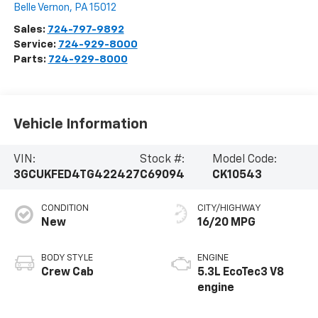
Belle Vernon
,
PA
15012
Sales:
724-797-9892
Service:
724-929-8000
Parts:
724-929-8000
Vehicle Information
VIN:
Stock #:
Model Code:
3GCUKFED4TG422427
C69094
CK10543
CONDITION
CITY/HIGHWAY
New
16/20 MPG
BODY STYLE
ENGINE
Crew Cab
5.3L EcoTec3 V8
engine