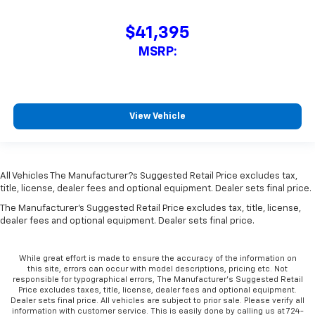
$41,395
MSRP:
View Vehicle
All Vehicles The Manufacturer?s Suggested Retail Price excludes tax,
title, license, dealer fees and optional equipment. Dealer sets final price.
The Manufacturer's Suggested Retail Price excludes tax, title, license,
dealer fees and optional equipment. Dealer sets final price.
While great effort is made to ensure the accuracy of the information on
this site, errors can occur with model descriptions, pricing etc. Not
responsible for typographical errors, The Manufacturer’s Suggested Retail
Price excludes taxes, title, license, dealer fees and optional equipment.
Dealer sets final price. All vehicles are subject to prior sale. Please verify all
information with customer service. This is easily done by calling us at 724-