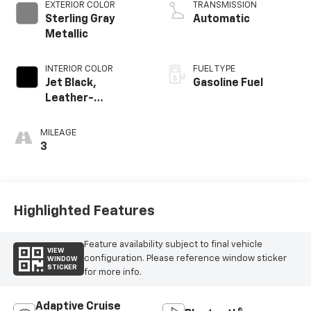
EXTERIOR COLOR
TRANSMISSION
Sterling Gray
Automatic
Metallic
INTERIOR COLOR
FUEL TYPE
Jet Black,
Gasoline Fuel
Leather-
Appointed Front
Outboard Seating
MILEAGE
Positions
3
Highlighted Features
Feature availability subject to final vehicle
VIEW
configuration. Please reference window sticker
WINDOW
STICKER
for more info.
Adaptive Cruise