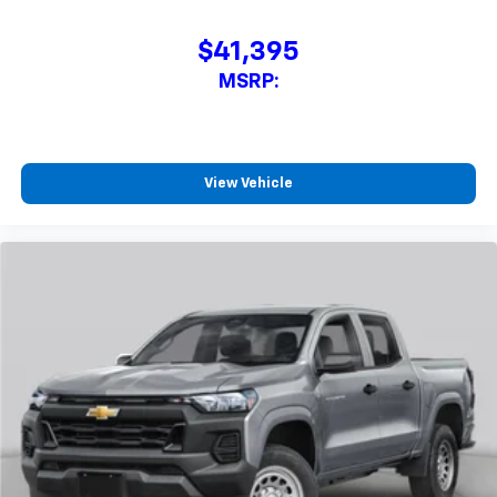
$41,395
MSRP:
View Vehicle