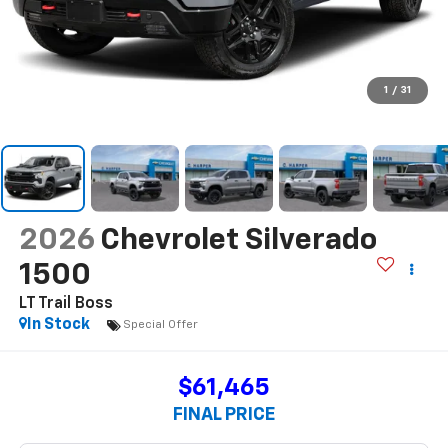
1
/
31
2026
Chevrolet Silverado
1500
LT Trail Boss
In Stock
Special Offer
$61,465
FINAL PRICE