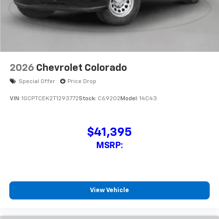
2026
Chevrolet Colorado
Special Offer
Price Drop
VIN:
1GCPTCEK2T1293772
Stock:
C69202
Model:
14C43
$41,395
MSRP:
View Vehicle