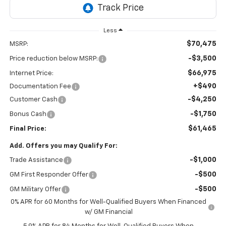
Less
$70,475
MSRP:
-$3,500
Price reduction below MSRP:
$66,975
Internet Price:
+$490
Documentation Fee
-$4,250
Customer Cash
-$1,750
Bonus Cash
$61,465
Final Price:
Add. Offers you may Qualify For:
-$1,000
Trade Assistance
-$500
GM First Responder Offer
-$500
GM Military Offer
0% APR for 60 Months for Well-Qualified Buyers When Financed
w/ GM Financial