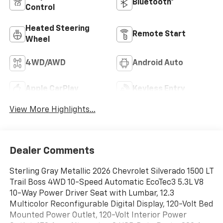
Bluetooth®
Control
Heated Steering
Remote Start
Wheel
4WD/AWD
Android Auto
Apple CarPlay
Keyless Entry
View More Highlights...
Dealer Comments
Sterling Gray Metallic 2026 Chevrolet Silverado 1500 LT
Trail Boss 4WD 10-Speed Automatic EcoTec3 5.3L V8
10-Way Power Driver Seat with Lumbar, 12.3
Multicolor Reconfigurable Digital Display, 120-Volt Bed
Mounted Power Outlet, 120-Volt Interior Power