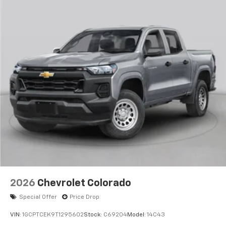
apps through the Infotainment system
Voice-activated technology for phone
®
Bluetooth®
Pair your compatible mobile phone to your
1
vehicle's infotainment system
Place and receive hands-free phone calls
Store your phone's contact list in the system
to place an outgoing call quickly using the
touch-screen display or voice command
system
With streaming audio capability, you can
listen to files stored on your phone or
Bluetooth® digital media device
2026
Chevrolet Colorado
Special Offer
Price Drop
VIN:
1GCPTCEK9T1295602
Stock:
C69204
Model:
14C43