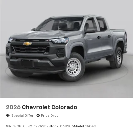
2026
Chevrolet Colorado
Special Offer
Price Drop
VIN:
1GCPTCEK2T1294257
Stock:
C69206
Model:
14C43