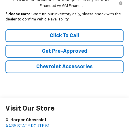
5.9% APR for 84 Months for Well-Qualified Buyers When
Financed w/ GM Financial
*
Please Note:
We turn our inventory daily, please check with the
dealer to confirm vehicle availability.
Click To Call
Get Pre-Approved
Chevrolet Accessories
Visit Our Store
C. Harper Chevrolet
4435 STATE ROUTE 51