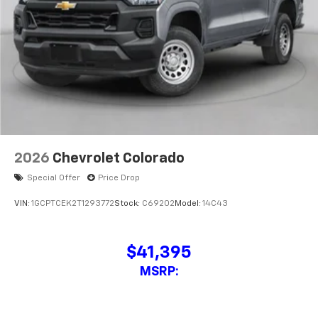
2026
Chevrolet Colorado
Special Offer
Price Drop
VIN:
1GCPTCEK2T1293772
Stock:
C69202
Model:
14C43
$41,395
MSRP: