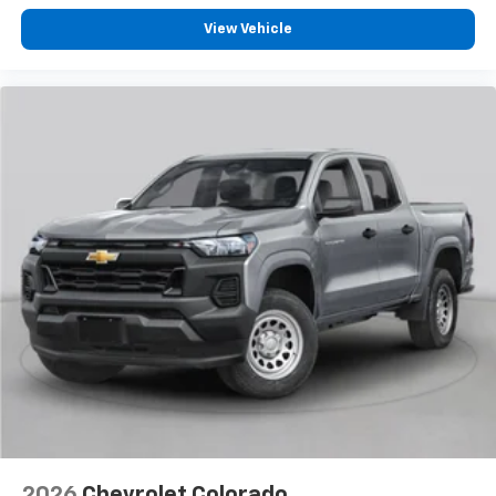
View Vehicle
2026
Chevrolet Colorado