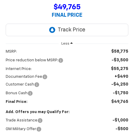
$49,765
FINAL PRICE
Less
$58,775
MSRP:
-$3,500
Price reduction below MSRP:
$55,275
Internet Price:
+$490
Documentation Fee
-$4,250
Customer Cash
-$1,750
Bonus Cash
$49,765
Final Price:
Add. Offers you may Qualify For:
-$1,000
Trade Assistance
-$500
GM Military Offer