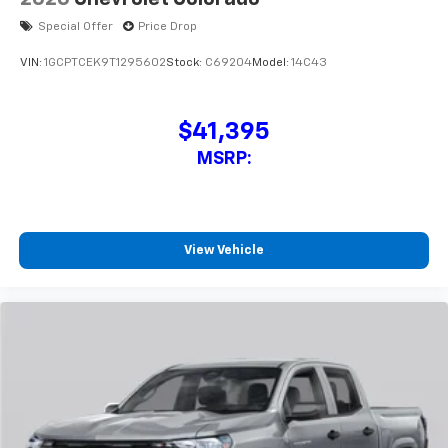
cabin for outstanding sound quality and an
enjoyable listening experience
Special Offer
Price Drop
VIN:
1GCPTCEK9T1295602
Stock:
C69204
Model:
14C43
$41,395
MSRP:
View Vehicle