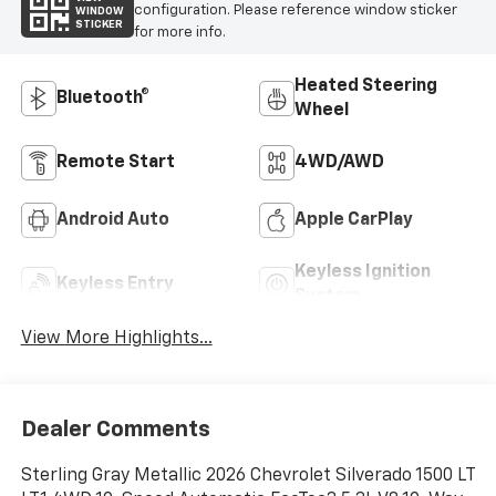
configuration. Please reference window sticker
WINDOW
STICKER
for more info.
Heated Steering
Bluetooth®
Wheel
Remote Start
4WD/AWD
Android Auto
Apple CarPlay
Keyless Ignition
Keyless Entry
System
View More Highlights...
Dealer Comments
Sterling Gray Metallic 2026 Chevrolet Silverado 1500 LT