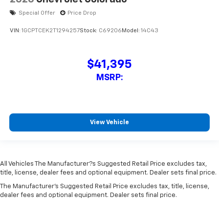
Special Offer
Price Drop
VIN:
1GCPTCEK2T1294257
Stock:
C69206
Model:
14C43
$41,395
MSRP:
View Vehicle
All Vehicles The Manufacturer?s Suggested Retail Price excludes tax,
title, license, dealer fees and optional equipment. Dealer sets final price.
The Manufacturer's Suggested Retail Price excludes tax, title, license,
dealer fees and optional equipment. Dealer sets final price.