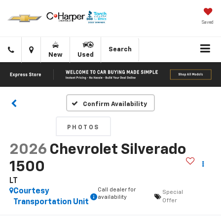
Saved
Click
Directions
Search
New
Used
to
call
Confirm Availability
PHOTOS
2026
Chevrolet Silverado
1500
LT
Call dealer for
Courtesy
Special
availability
Offer
Transportation Unit