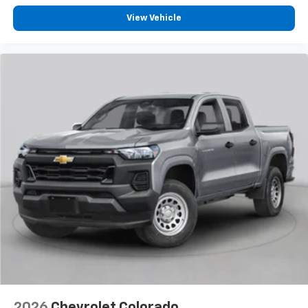
Customize and manage entertainment and
vehicle feature settings through the 13.4"
View Vehicle
diagonal touch-screen display
Use, control and manage select smartphone
apps through the Infotainment system
Voice-activated technology for phone
®
Bluetooth®
Pair your compatible mobile phone to your
1
vehicle's infotainment system
Place and receive hands-free phone calls
Store your phone's contact list in the system
to place an outgoing call quickly using the
touch-screen display or voice command
system
With streaming audio capability, you can
listen to files stored on your phone or
Bluetooth® digital media device
6-speaker audio system
Speakers are positioned throughout the
2026
Chevrolet Colorado