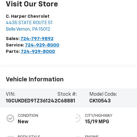
Visit Our Store
C. Harper Chevrolet
4435 STATE ROUTE 51
Belle Vernon
,
PA
15012
Sales:
724-797-9892
Service:
724-929-8000
Parts:
724-929-8000
Vehicle Information
VIN:
Stock #:
Model Code:
1GCUKDED9TZ361242
C68881
CK10543
CONDITION
CITY/HIGHWAY
New
15/19 MPG