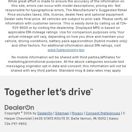
While great effort is made to ensure the accuracy of the information on
this site, errors can occur with model descriptions, pricing etc. Not
responsible for typographical errors, The Manufacturer’s Suggested Retail
Price excludes taxes, title, license, dealer fees and optional equipment.
Dealer sets final price. All vehicles are subject to prior sale. Please verify all
information with customer service. This is easily done by calling us at 724-
929-8000 or by visiting the dealership. Displayed MPG is based on
applicable EPA mileage ratings. Use for comparison purposes only. Your
actual mileage will vary, depending on how you drive and maintain your
vehicle, driving conditions, battery pack age/condition (hybrid models only)
and other factors. For additional information about EPA ratings, visit
www.fueleconomy.gov
No mobile information will be shared with third parties/affiliates for
marketing/promotional purposes. All the above categories exclude text
messaging originator opt in data and consent; this information will not be
shared with any third parties. Standard msg & data rates may apply.
Copyright © 2026
by
DealerOn
|
Sitemap
|
Privacy
|
Consent Preferences
| C.
Harper Chevrolet
|
4435 STATE ROUTE 51,
Belle Vernon,
PA
15012
| Sales:
724-797-9892