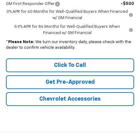
-$500
GM First Responder Offer
0% APR for 60 Months for Well-Qualified Buyers When Financed
w/ GM Financial
5.9% APR for 84 Months for Well-Qualified Buyers When
Financed w/ GM Financial
*
Please Note:
We turn our inventory daily, please check with the
dealer to confirm vehicle availability.
Click To Call
Get Pre-Approved
Chevrolet Accessories