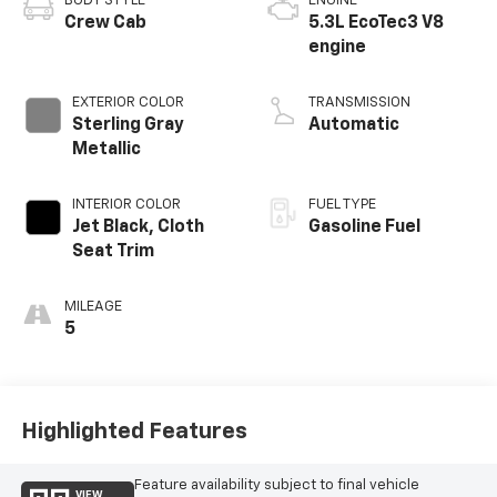
BODY STYLE
ENGINE
Crew Cab
5.3L EcoTec3 V8
engine
EXTERIOR COLOR
TRANSMISSION
Sterling Gray
Automatic
Metallic
INTERIOR COLOR
FUEL TYPE
Jet Black, Cloth
Gasoline Fuel
Seat Trim
MILEAGE
5
Highlighted Features
Feature availability subject to final vehicle
VIEW