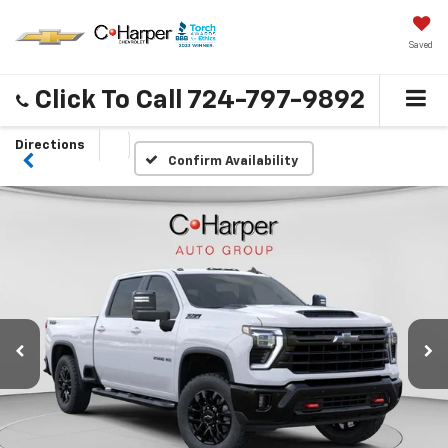
Saved
Click To Call
724-797-9892
Directions
Confirm Availability