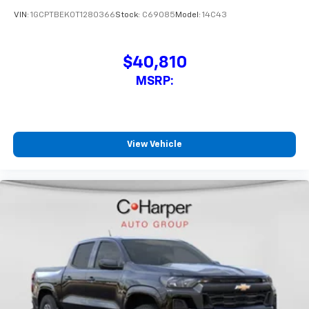
VIN:
1GCPTBEK0T1280366
Stock:
C69085
Model:
14C43
$40,810
MSRP:
View Vehicle