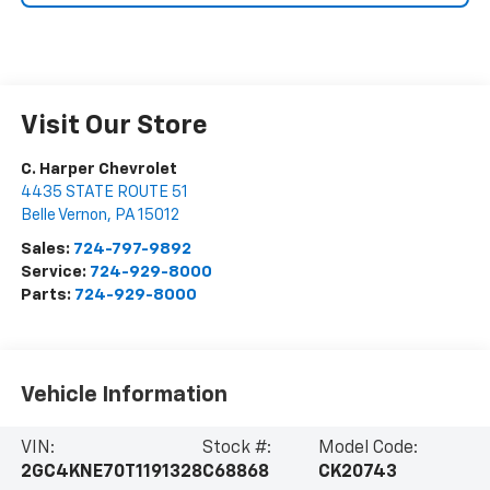
Visit Our Store
C. Harper Chevrolet
4435 STATE ROUTE 51
Belle Vernon
,
PA
15012
Sales:
724-797-9892
Service:
724-929-8000
Parts:
724-929-8000
Vehicle Information
VIN:
Stock #:
Model Code:
2GC4KNE70T1191328
C68868
CK20743