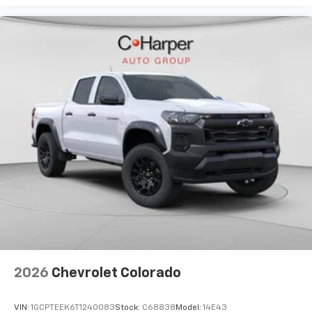
2026
Chevrolet Colorado
VIN:
1GCPTEEK6T1240083
Stock:
C68838
Model:
14E43