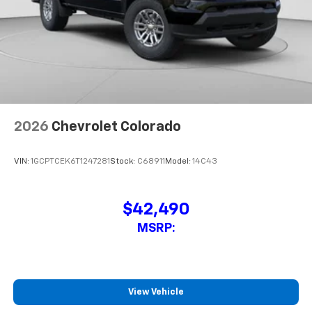
2026
Chevrolet Colorado
VIN:
1GCPTCEK6T1247281
Stock:
C68911
Model:
14C43
$42,490
MSRP:
View Vehicle