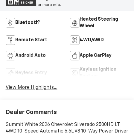
STICKER
for more info.
Heated Steering
Bluetooth®
Wheel
Remote Start
4WD/AWD
Android Auto
Apple CarPlay
Keyless Ignition
Keyless Entry
System
View More Highlights...
Dealer Comments
Summit White 2026 Chevrolet Silverado 2500HD LT
4WD 10-Speed Automatic 6.6L V8 10-Way Power Driver