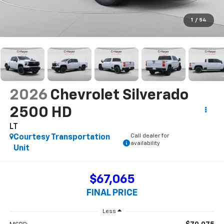
1
/
54
2026
Chevrolet Silverado
2500 HD
LT
Call dealer for
Courtesy Transportation
availability
Unit
$67,065
FINAL PRICE
Less