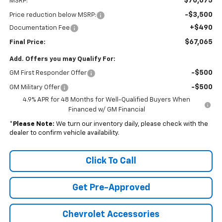
$70,075
MSRP:
-$3,500
Price reduction below MSRP:
+$490
Documentation Fee
$67,065
Final Price:
Add. Offers you may Qualify For:
-$500
GM First Responder Offer
-$500
GM Military Offer
4.9% APR for 48 Months for Well-Qualified Buyers When
Financed w/ GM Financial
*
Please Note:
We turn our inventory daily, please check with the
dealer to confirm vehicle availability.
Click To Call
Get Pre-Approved
Chevrolet Accessories