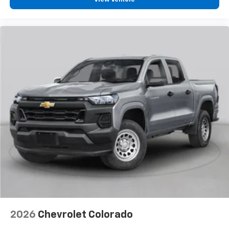
2026
Chevrolet Colorado