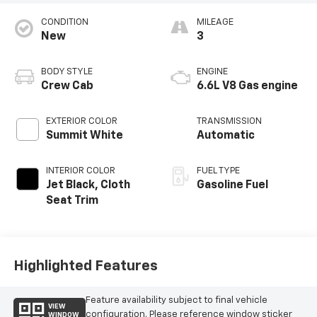
CONDITION
MILEAGE
New
3
BODY STYLE
ENGINE
Crew Cab
6.6L V8 Gas engine
EXTERIOR COLOR
TRANSMISSION
Summit White
Automatic
INTERIOR COLOR
FUEL TYPE
Jet Black, Cloth
Gasoline Fuel
Seat Trim
Highlighted Features
Feature availability subject to final vehicle
VIEW
configuration. Please reference window sticker
WINDOW