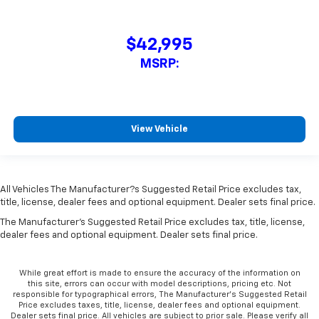
$42,995
MSRP:
View Vehicle
All Vehicles The Manufacturer?s Suggested Retail Price excludes tax,
title, license, dealer fees and optional equipment. Dealer sets final price.
The Manufacturer's Suggested Retail Price excludes tax, title, license,
dealer fees and optional equipment. Dealer sets final price.
While great effort is made to ensure the accuracy of the information on
this site, errors can occur with model descriptions, pricing etc. Not
responsible for typographical errors, The Manufacturer’s Suggested Retail
Price excludes taxes, title, license, dealer fees and optional equipment.
Dealer sets final price. All vehicles are subject to prior sale. Please verify all