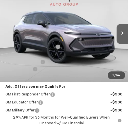
FINAL PRICE
Special Offer
VIN:
3GN7DNRR4TS109292
Stock:
C68278
Model:
1MB48
5k mi
Ext.
Int.
Courtesy Transportation Unit
Less
MSRP:
$50,245
Price reduction below MSRP:
-$10,347
Internet Price:
$39,898
Documentation Fee
+$490
Customer Cash
-$1,000
1
/
54
Final Price:
$39,388
Add. Offers you may Qualify For:
GM First Responder Offer
-$500
GM Educator Offer
-$500
GM Military Offer
-$500
2.9% APR for 36 Months for Well-Qualified Buyers When
Financed w/ GM Financial