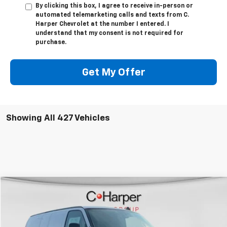
By clicking this box, I agree to receive in-person or
automated telemarketing calls and texts from C.
Harper Chevrolet at the number I entered. I
understand that my consent is not required for
purchase.
Get My Offer
Showing All 427 Vehicles
Window Sticker
Compare Vehicle
$53,610
New
2025
Chevrolet Express Cargo
WT
FINAL PRICE
Special Offer
VIN:
1GCZGGF70S1207808
Stock:
C68054
Model:
CG33405