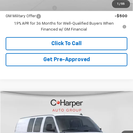
1
/
55
GM First Responder Offer
-$500
GM Military Offer
-$500
1.9% APR for 36 Months for Well-Qualified Buyers When
Financed w/ GM Financial
Click To Call
Get Pre-Approved
Window Sticker
Compare Vehicle
$45,380
New
2025
Chevrolet Express Cargo
WT
FINAL PRICE
Special Offer
VIN:
1GCWGAFP1S1282050
Stock:
C68547
Model:
CG23405
6 mi
Ext.
Int.
Dealer Fleet Grounded Stock