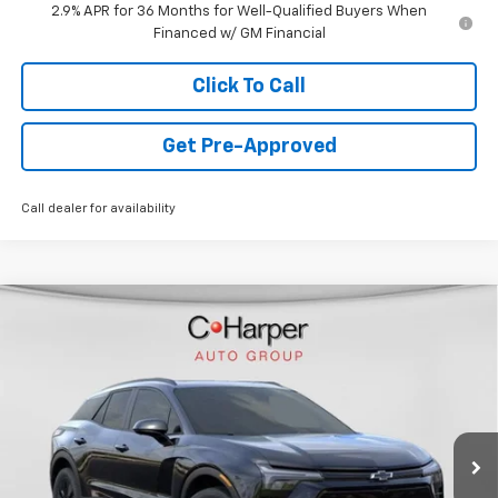
2.9% APR for 36 Months for Well-Qualified Buyers When
Financed w/ GM Financial
Click To Call
Get Pre-Approved
Call dealer for availability
Window Sticker
Compare Vehicle
$44,478
New
2026
Chevrolet Blazer EV
LT
FINAL PRICE
Special Offer
VIN:
3GNKDGRJ5TS120253
Stock:
C68372
Model:
1MC26
5k mi
Ext.
Int.
Courtesy Transportation Unit
Less
MSRP:
$54,005