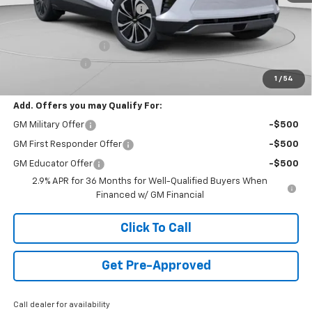
Price reduction below MSRP:
-$4,192
Internet Price:
$47,398
Documentation Fee
+$490
Customer Cash
-$1,000
1
/
54
Final Price:
$46,888
Add. Offers you may Qualify For:
GM Military Offer
-$500
GM First Responder Offer
-$500
GM Educator Offer
-$500
2.9% APR for 36 Months for Well-Qualified Buyers When
Financed w/ GM Financial
Click To Call
Get Pre-Approved
Call dealer for availability