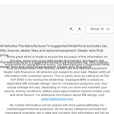
Show: 12
All Vehicles The Manufacturer?s Suggested Retail Price excludes tax,
title, license, dealer fees and optional equipment. Dealer sets final
price.
While great effort is made to ensure the accuracy of the information on
this site, errors can occur with model descriptions, pricing etc. Not
The Manufacturer's Suggested Retail Price excludes tax, title, license,
responsible for typographical errors, The Manufacturer’s Suggested Retail
dealer fees and optional equipment. Dealer sets final price.
Price excludes taxes, title, license, dealer fees and optional equipment.
Dealer sets final price. All vehicles are subject to prior sale. Please verify all
information with customer service. This is easily done by calling us at 724-
929-8000 or by visiting the dealership. Displayed MPG is based on
applicable EPA mileage ratings. Use for comparison purposes only. Your
actual mileage will vary, depending on how you drive and maintain your
vehicle, driving conditions, battery pack age/condition (hybrid models only)
and other factors. For additional information about EPA ratings, visit
www.fueleconomy.gov
No mobile information will be shared with third parties/affiliates for
marketing/promotional purposes. All the above categories exclude text
messaging originator opt in data and consent; this information will not be