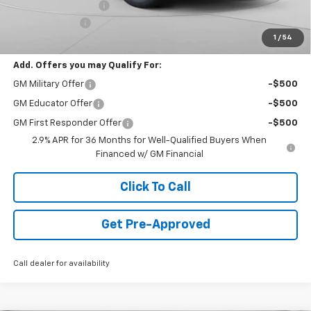
Documentation Fee
+$490
Customer Cash
-$1,000
1
/
54
Final Price:
$44,478
Add. Offers you may Qualify For:
GM Military Offer
-$500
GM Educator Offer
-$500
GM First Responder Offer
-$500
2.9% APR for 36 Months for Well-Qualified Buyers When
Financed w/ GM Financial
Click To Call
Get Pre-Approved
Call dealer for availability