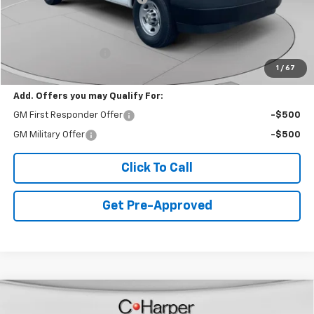
Internet Price:
$40,859
PROTECTOLINER PACKAGE
+$5,259
Documentation Fee
+$490
1
/
67
Final Price:
$46,608
Add. Offers you may Qualify For:
GM First Responder Offer
-$500
GM Military Offer
-$500
Click To Call
Get Pre-Approved
Window Sticker
Compare Vehicle
$39,388
New
2026
Chevrolet Equinox EV
LT