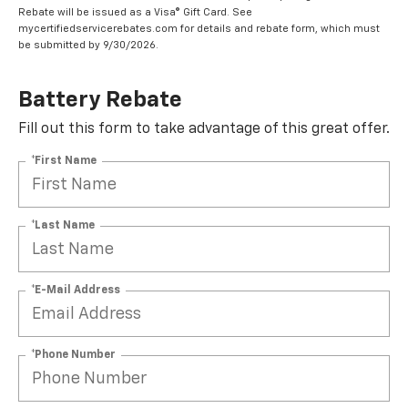
Rebate will be issued as a Visa® Gift Card. See
mycertifiedservicerebates.com for details and rebate form, which must
be submitted by 9/30/2026.
Battery Rebate
Fill out this form to take advantage of this great offer.
*First Name
*Last Name
*E-Mail Address
*Phone Number