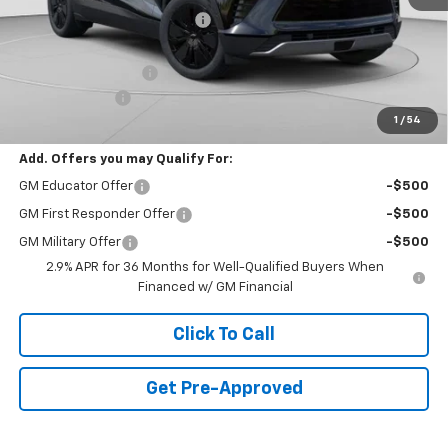
Price reduction below MSRP:
-$9,017
Internet Price:
$44,988
Documentation Fee
+$490
Customer Cash
-$1,000
1
/
54
Final Price:
$44,478
Add. Offers you may Qualify For:
GM Educator Offer
-$500
GM First Responder Offer
-$500
GM Military Offer
-$500
2.9% APR for 36 Months for Well-Qualified Buyers When
Financed w/ GM Financial
Click To Call
Get Pre-Approved