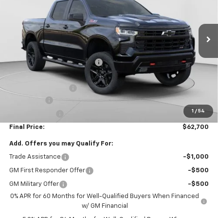
VIN:
3GCUKFEL9TG242397
Stock:
C68585
Model:
CK10543
8 mi
Ext.
Int.
Courtesy Transportation Unit
Less
MSRP:
$69,460
Price reduction below MSRP:
-$4,000
Internet Price:
$65,460
Documentation Fee
+$490
Bonus Cash
-$2,000
1
/
54
Customer Cash
-$1,250
Final Price:
$62,700
Add. Offers you may Qualify For:
Trade Assistance
-$1,000
GM First Responder Offer
-$500
GM Military Offer
-$500
0% APR for 60 Months for Well-Qualified Buyers When Financed
w/ GM Financial