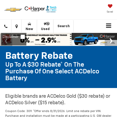
Saved
Click
Directions
Search
New
Used
to
call
Battery Rebate
Up To A $30 Rebate* On The
Purchase Of One Select ACDelco
Battery
Eligible brands are ACDelco Gold ($30 rebate) or
ACDelco Silver ($15 rebate).
Coupon Code: 309. *Offer ends 8/31/2026. Limit one rebate per VIN.
Purchase and installation must be made at a participating U.S. GM dealer.