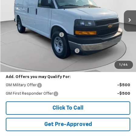
7 mi
Ext.
Int.
Dealer Retail Stock - Upfitted
Less
MSRP:
$51,465
Price reduction below MSRP:
-$4,855
Internet Price:
$46,610
WEATHER GUARD SHELVING PACKAGE
+$6,510
Documentation Fee
+$490
1
/
64
Final Price:
$53,610
Add. Offers you may Qualify For:
GM Military Offer
-$500
GM First Responder Offer
-$500
Click To Call
Get Pre-Approved