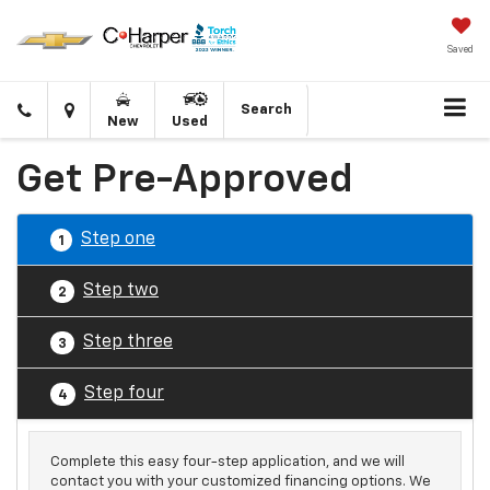
Saved
Click
Directions
Search
New
Used
to
call
Get Pre-Approved
Step one
1
Step two
2
Step three
3
Step four
4
Complete this easy four-step application, and we will
contact you with your customized financing options. We