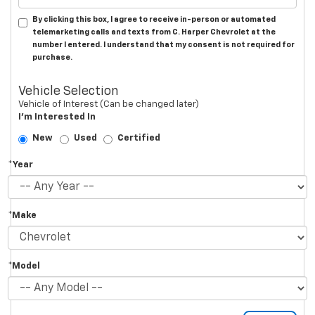
By clicking this box, I agree to receive in-person or automated
telemarketing calls and texts from C. Harper Chevrolet at the
number I entered. I understand that my consent is not required for
purchase.
Vehicle Selection
Vehicle of Interest (Can be changed later)
I'm Interested In
New
Used
Certified
*Year
*Make
*Model