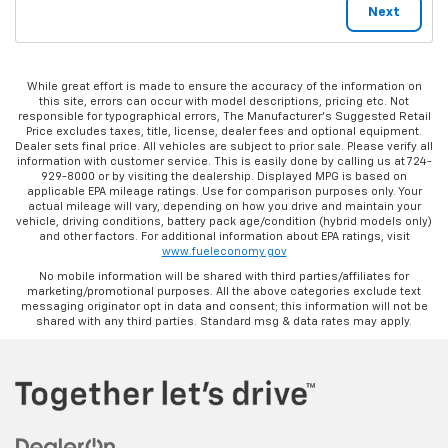
While great effort is made to ensure the accuracy of the information on
this site, errors can occur with model descriptions, pricing etc. Not
responsible for typographical errors, The Manufacturer’s Suggested Retail
Price excludes taxes, title, license, dealer fees and optional equipment.
Dealer sets final price. All vehicles are subject to prior sale. Please verify all
information with customer service. This is easily done by calling us at 724-
929-8000 or by visiting the dealership. Displayed MPG is based on
applicable EPA mileage ratings. Use for comparison purposes only. Your
actual mileage will vary, depending on how you drive and maintain your
vehicle, driving conditions, battery pack age/condition (hybrid models only)
and other factors. For additional information about EPA ratings, visit
www.fueleconomy.gov
No mobile information will be shared with third parties/affiliates for
marketing/promotional purposes. All the above categories exclude text
messaging originator opt in data and consent; this information will not be
shared with any third parties. Standard msg & data rates may apply.