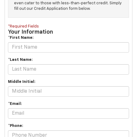
even cater to those with less-than-perfect credit. Simply
fill out our Credit Application form below.
*Required Fields
Your Information
*First Name:
*Last Name:
Middle Initial:
*Email:
*Phone: