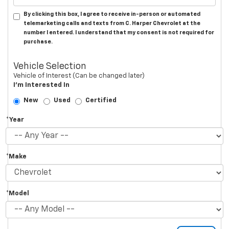
By clicking this box, I agree to receive in-person or automated
telemarketing calls and texts from C. Harper Chevrolet at the
number I entered. I understand that my consent is not required for
purchase.
Vehicle Selection
Vehicle of Interest (Can be changed later)
I'm Interested In
New
Used
Certified
*Year
*Make
*Model