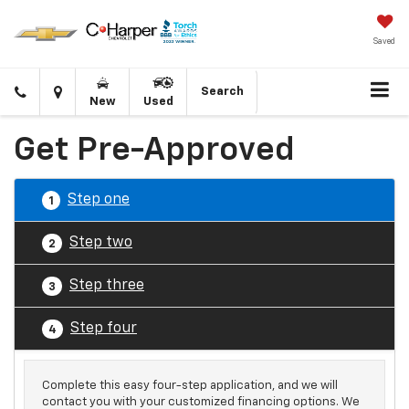
Saved
Click
Directions
Search
New
Used
to
call
Get Pre-Approved
Step one
1
Step two
2
Step three
3
Step four
4
Complete this easy four-step application, and we will
contact you with your customized financing options. We