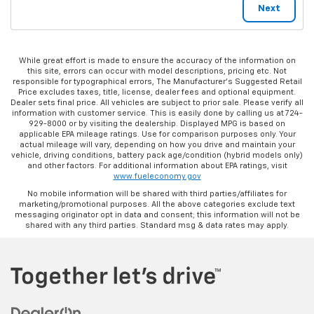
While great effort is made to ensure the accuracy of the information on
this site, errors can occur with model descriptions, pricing etc. Not
responsible for typographical errors, The Manufacturer’s Suggested Retail
Price excludes taxes, title, license, dealer fees and optional equipment.
Dealer sets final price. All vehicles are subject to prior sale. Please verify all
information with customer service. This is easily done by calling us at 724-
929-8000 or by visiting the dealership. Displayed MPG is based on
applicable EPA mileage ratings. Use for comparison purposes only. Your
actual mileage will vary, depending on how you drive and maintain your
vehicle, driving conditions, battery pack age/condition (hybrid models only)
and other factors. For additional information about EPA ratings, visit
www.fueleconomy.gov
No mobile information will be shared with third parties/affiliates for
marketing/promotional purposes. All the above categories exclude text
messaging originator opt in data and consent; this information will not be
shared with any third parties. Standard msg & data rates may apply.