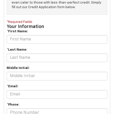
even cater to those with less-than-perfect credit. Simply
fill out our Credit Application form below.
*Required Fields
Your Information
*First Name:
*Last Name:
Middle Initial:
*Email:
*Phone: