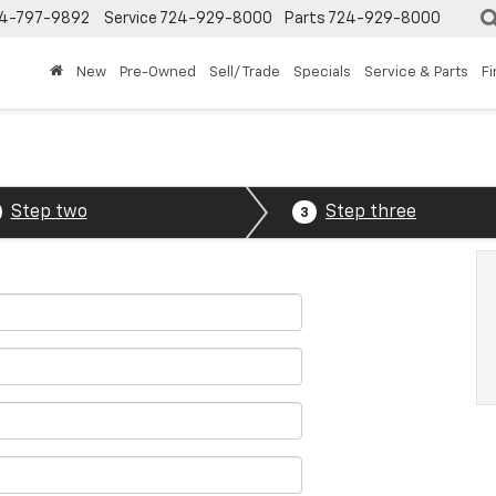
4-797-9892
Service
724-929-8000
Parts
724-929-8000
New
Pre-Owned
Sell/ Trade
Specials
Service & Parts
F
Step two
Step three
3