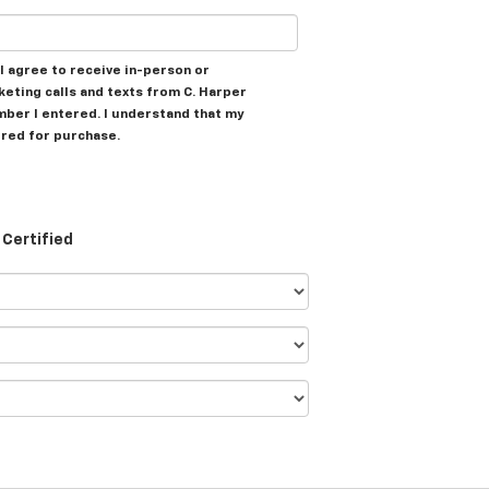
, I agree to receive in-person or
ting calls and texts from C. Harper
mber I entered. I understand that my
ired for purchase.
Certified