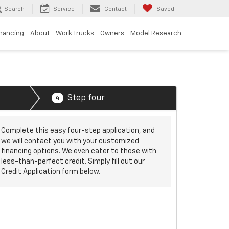
Search
Service
Contact
Saved
inancing
About
Work Trucks
Owners
Model Research
Step four
4
Complete this easy four-step application, and
we will contact you with your customized
financing options. We even cater to those with
less-than-perfect credit. Simply fill out our
Credit Application form below.