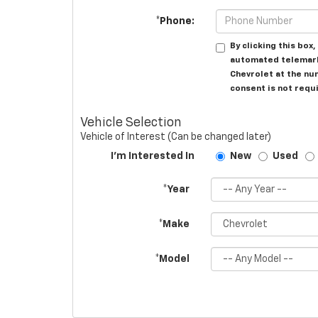
*Phone:
By clicking this box
automated telemarke
Chevrolet at the nu
consent is not requ
Vehicle Selection
Vehicle of Interest (Can be changed later)
I'm Interested In
New
Used
*Year
*Make
*Model