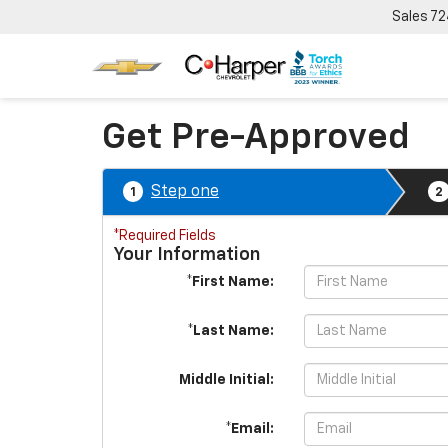
Sales
72
Get Pre-Approved
Step one
1
2
*Required Fields
Your Information
*First Name:
*Last Name:
Middle Initial:
*Email: