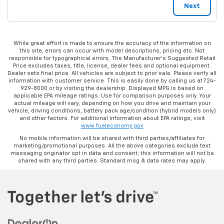
While great effort is made to ensure the accuracy of the information on
this site, errors can occur with model descriptions, pricing etc. Not
responsible for typographical errors, The Manufacturer’s Suggested Retail
Price excludes taxes, title, license, dealer fees and optional equipment.
Dealer sets final price. All vehicles are subject to prior sale. Please verify all
information with customer service. This is easily done by calling us at 724-
929-8000 or by visiting the dealership. Displayed MPG is based on
applicable EPA mileage ratings. Use for comparison purposes only. Your
actual mileage will vary, depending on how you drive and maintain your
vehicle, driving conditions, battery pack age/condition (hybrid models only)
and other factors. For additional information about EPA ratings, visit
www.fueleconomy.gov
No mobile information will be shared with third parties/affiliates for
marketing/promotional purposes. All the above categories exclude text
messaging originator opt in data and consent; this information will not be
shared with any third parties. Standard msg & data rates may apply.