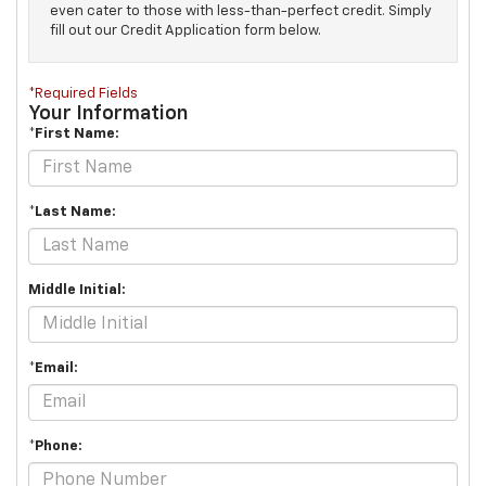
even cater to those with less-than-perfect credit. Simply
fill out our Credit Application form below.
*Required Fields
Your Information
*First Name:
*Last Name:
Middle Initial:
*Email:
*Phone: