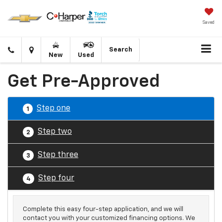
Saved
Click
Directions
Search
New
Used
to
call
Get Pre-Approved
Step one
1
Step two
2
Step three
3
Step four
4
Complete this easy four-step application, and we will
contact you with your customized financing options. We