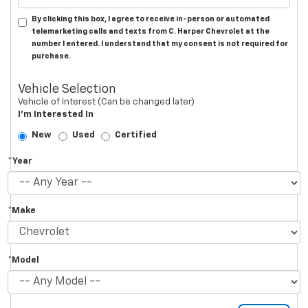
By clicking this box, I agree to receive in-person or automated
telemarketing calls and texts from C. Harper Chevrolet at the
number I entered. I understand that my consent is not required for
purchase.
Vehicle Selection
Vehicle of Interest (Can be changed later)
I'm Interested In
New
Used
Certified
*Year
*Make
*Model