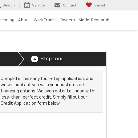
Search
Service
Contact
Saved
inancing
About
Work Trucks
Owners
Model Research
Step four
4
Complete this easy four-step application, and
we will contact you with your customized
financing options. We even cater to those with
less-than-perfect credit. Simply fill out our
Credit Application form below.