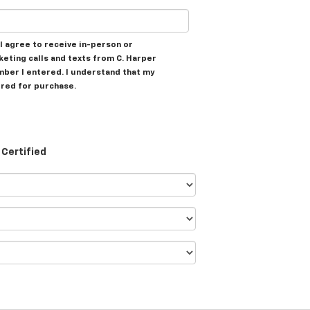
, I agree to receive in-person or
ting calls and texts from C. Harper
mber I entered. I understand that my
ired for purchase.
Certified