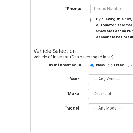
*Phone:
By clicking this box
automated telemarke
Chevrolet at the nu
consent is not requ
Vehicle Selection
Vehicle of Interest (Can be changed later)
I'm Interested In
New
Used
*Year
*Make
*Model