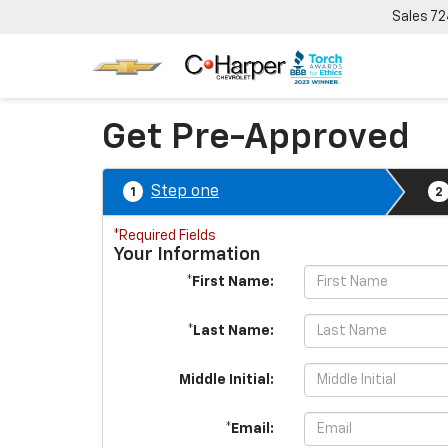
Sales
72
Get Pre-Approved
Step one
1
2
*Required Fields
Your Information
*First Name:
*Last Name:
Middle Initial:
*Email: