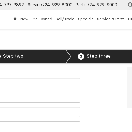
4-797-9892
Service
724-929-8000
Parts
724-929-8000
New
Pre-Owned
Sell/ Trade
Specials
Service & Parts
F
Step two
Step three
3