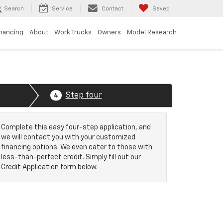
Search
Service
Contact
Saved
inancing
About
Work Trucks
Owners
Model Research
Step four
4
Complete this easy four-step application, and
we will contact you with your customized
financing options. We even cater to those with
less-than-perfect credit. Simply fill out our
Credit Application form below.