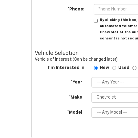
*Phone:
By clicking this box
automated telemarke
Chevrolet at the nu
consent is not requ
Vehicle Selection
Vehicle of Interest (Can be changed later)
I'm Interested In
New
Used
*Year
*Make
*Model