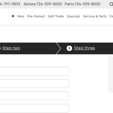
4-797-9892
Service
724-929-8000
Parts
724-929-8000
New
Pre-Owned
Sell/ Trade
Specials
Service & Parts
F
Step two
Step three
3