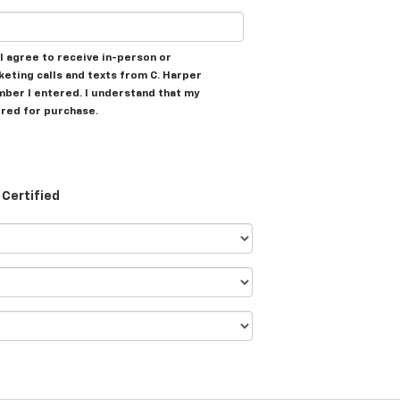
, I agree to receive in-person or
ting calls and texts from C. Harper
mber I entered. I understand that my
ired for purchase.
Certified