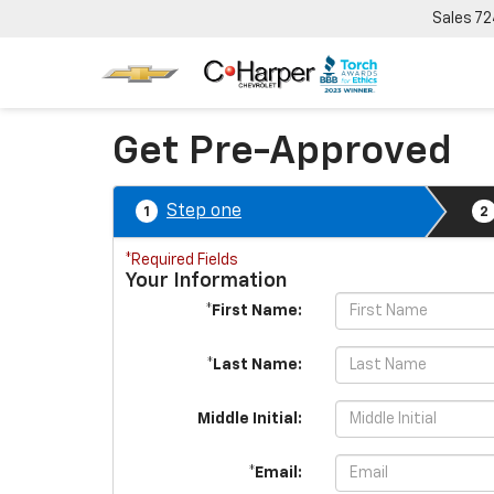
Sales
72
Get Pre-Approved
Step one
1
2
*Required Fields
Your Information
*First Name:
*Last Name:
Middle Initial:
*Email: