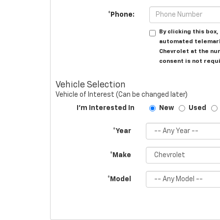
*Phone:
By clicking this box
automated telemarke
Chevrolet at the nu
consent is not requ
Vehicle Selection
Vehicle of Interest (Can be changed later)
I'm Interested In
New
Used
*Year
*Make
*Model