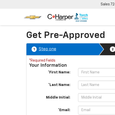
Sales
72
Get Pre-Approved
Step one
1
2
*Required Fields
Your Information
*First Name:
*Last Name:
Middle Initial:
*Email: