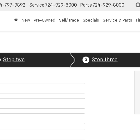
4-797-9892
Service
724-929-8000
Parts
724-929-8000
New
Pre-Owned
Sell/ Trade
Specials
Service & Parts
F
Step two
Step three
3