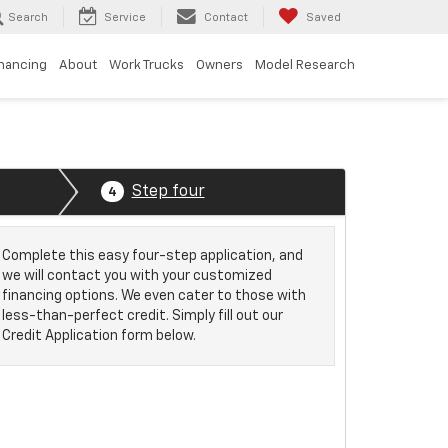
Search
Service
Contact
Saved
inancing
About
Work Trucks
Owners
Model Research
Step four
4
Complete this easy four-step application, and
we will contact you with your customized
financing options. We even cater to those with
less-than-perfect credit. Simply fill out our
Credit Application form below.