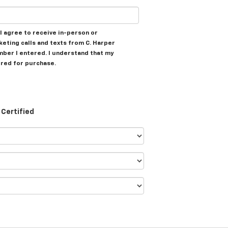
, I agree to receive in-person or
ting calls and texts from C. Harper
mber I entered. I understand that my
ired for purchase.
Certified