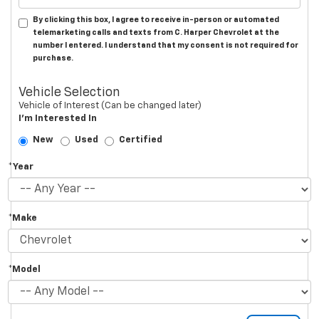
By clicking this box, I agree to receive in-person or automated
telemarketing calls and texts from C. Harper Chevrolet at the
number I entered. I understand that my consent is not required for
purchase.
Vehicle Selection
Vehicle of Interest (Can be changed later)
I'm Interested In
New
Used
Certified
*Year
*Make
*Model