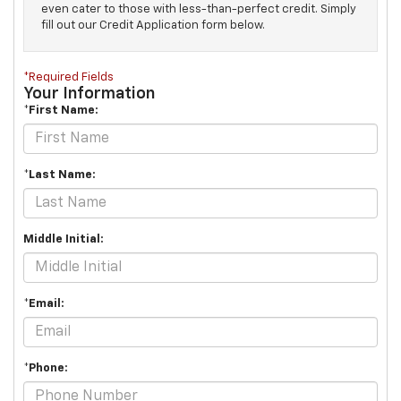
even cater to those with less-than-perfect credit. Simply
fill out our Credit Application form below.
*Required Fields
Your Information
*First Name:
*Last Name:
Middle Initial:
*Email:
*Phone: