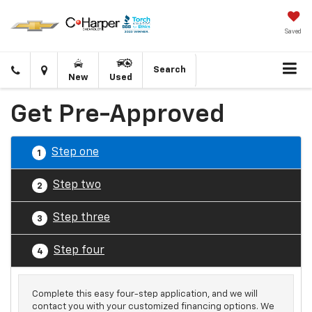
Saved
Click
Directions
Search
New
Used
to
call
Get Pre-Approved
Step one
1
Step two
2
Step three
3
Step four
4
Complete this easy four-step application, and we will
contact you with your customized financing options. We