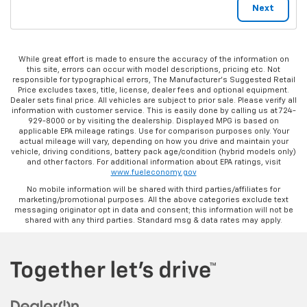
While great effort is made to ensure the accuracy of the information on
this site, errors can occur with model descriptions, pricing etc. Not
responsible for typographical errors, The Manufacturer’s Suggested Retail
Price excludes taxes, title, license, dealer fees and optional equipment.
Dealer sets final price. All vehicles are subject to prior sale. Please verify all
information with customer service. This is easily done by calling us at 724-
929-8000 or by visiting the dealership. Displayed MPG is based on
applicable EPA mileage ratings. Use for comparison purposes only. Your
actual mileage will vary, depending on how you drive and maintain your
vehicle, driving conditions, battery pack age/condition (hybrid models only)
and other factors. For additional information about EPA ratings, visit
www.fueleconomy.gov
No mobile information will be shared with third parties/affiliates for
marketing/promotional purposes. All the above categories exclude text
messaging originator opt in data and consent; this information will not be
shared with any third parties. Standard msg & data rates may apply.