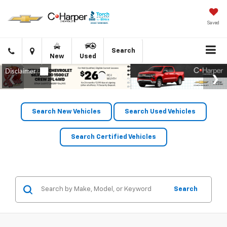
Saved
Click
Directions
Search
New
Used
to
call
Search New Vehicles
Search Used Vehicles
Search Certified Vehicles
Search